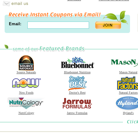
Email:
Source Naturals
Bluebonnet Nutrition
Mason Natural
Now Foods
Doctor's Best
Natural Factors
NutriCology
Jarrow Formulas
Hyland's