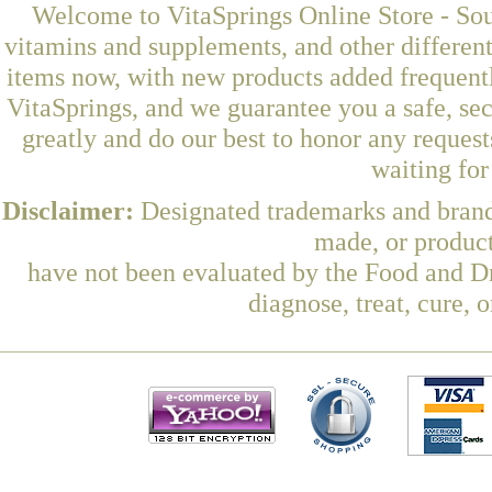
Welcome to VitaSprings Online Store - Sou
vitamins and supplements, and other differen
items now, with new products added frequen
VitaSprings, and we guarantee you a safe, se
greatly and do our best to honor any request
waiting fo
Disclaimer:
Designated trademarks and brands
made, or product
have not been evaluated by the Food and Dr
diagnose, treat, cure, 