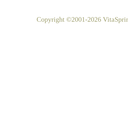
Copyright ©2001-2026 VitaSprin