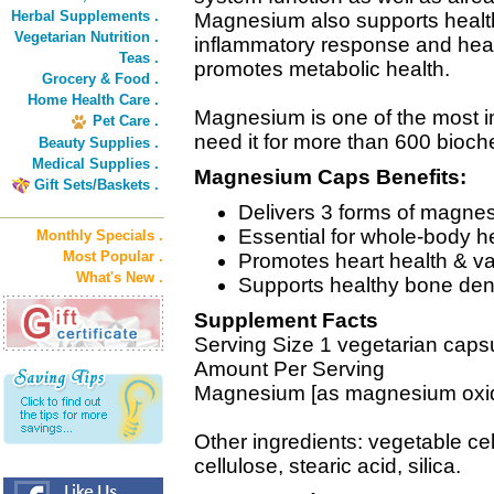
Herbal Supplements .
Magnesium also supports healthy
Vegetarian Nutrition .
inflammatory response and healt
Teas .
promotes metabolic health.
Grocery & Food .
Home Health Care .
Magnesium is one of the most i
Pet Care .
need it for more than 600 bioch
Beauty Supplies .
Medical Supplies .
Magnesium Caps Benefits:
Gift Sets/Baskets .
Delivers 3 forms of magne
Essential for whole-body he
Monthly Specials .
Most Popular .
Promotes heart health & va
What's New .
Supports healthy bone den
Supplement Facts
Serving Size 1 vegetarian caps
Amount Per Serving
Magnesium [as magnesium oxide
Other ingredients: vegetable cel
cellulose, stearic acid, silica.