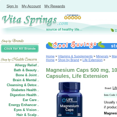
Sign In
My Account
My Rewards
Home
>
Vitamins & Supplements
>
Minerals
>
Ma
Home
>
Shop by Brand
>
Life Extension
>
Allergy Relief .
Magnesium Caps 500 mg, 10
Bath & Beauty .
Bone & Joint .
Capsules, Life Extension
Brain & Mental .
Cleansing & Detox .
Li
Brand:
Diabetes Health .
Digestion Health .
Item Code:
Ear Care .
Usually 
Energy Enhancer .
if produc
Eyes & Vision .
Magnes
Hair
&
Scalp .