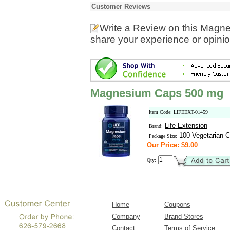
Customer Reviews
Write a Review
on this Magn
share your experience or opinio
Magnesium Caps 500 mg
Item Code: LIFEEXT-01459
Life Extension
Brand:
100 Vegetarian C
Package Size:
Our Price: $9.00
Qty:
Home
Coupons
Company
Brand Stores
Contact
Terms of Service