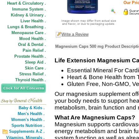
Our Pric
Heart & Circulatory .
Immune System .
Kidney & Urinary .
Liver Health .
Lungs & Breathing .
Menopause Care .
Write a Review
Mood Health .
Oral & Dental .
Magnesium Caps 500 mg Product Descript
Pain Relief .
Prostate Health .
Life Extension Magnesium C
Sleep Aid .
Skin Care .
Essential Mineral For Card
Stress Relief .
Heart & Bone Health from
Thyroid Health .
Gluten Free, Non-GMO, Ve
Our magnesium supplement offe
your body needs to support hea
metabolism, brain function and
Baby & Kids .
Men's Health .
What Are Magnesium Caps?
Women's Health .
Magnesium supports cardiovasc
Sports Nutrition .
energy metabolism and brain fu
Supplements A-Z .
system function as well as alre
Vitamins,
Minerals .