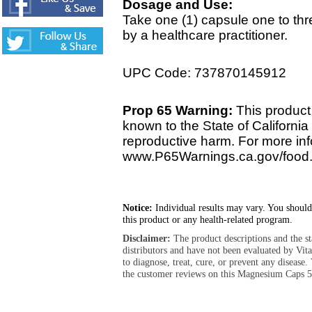
Dosage and Use:
Take one (1) capsule one to th
by a healthcare practitioner.
UPC Code: 737870145912
Prop 65 Warning:
This product 
known to the State of California 
reproductive harm. For more info
www.P65Warnings.ca.gov/food
Notice:
Individual results may vary. You should
this product or any health-related program.
Disclaimer:
The product descriptions and the s
distributors and have not been evaluated by Vit
to diagnose, treat, cure, or prevent any diseas
the customer reviews on this Magnesium Caps 5