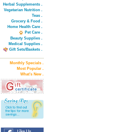
Herbal Supplements .
Vegetarian Nutrition .
Teas .
Grocery & Food .
Home Health Care .
Pet Care .
Beauty Supplies .
Medical Supplies .
Gift Sets/Baskets .
Monthly Specials .
Most Popular .
What's New .