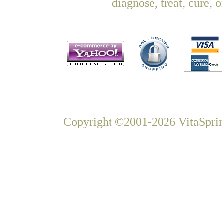
diagnose, treat, cure, 
Copyright ©2001-2026 VitaSprin