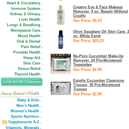
Heart & Circulatory .
Creamy Eye & Face Makeup
Immune System .
Remover, 4 oz, Beauty Without
Kidney & Urinary .
Cruelty
Liver Health .
Our Price: $9.15
Lungs & Breathing .
Menopause Care .
Olive Squalane Oil Skin Care, 
Mood Health .
oz, White Egret
Our Price: $25.23
Oral & Dental .
Pain Relief .
Prostate Health .
Nu-Pore Cucumber Make-Up
Sleep Aid .
Remover, 24 Pre-Moistened
Skin Care .
Towelettes
Stress Relief .
Our Price: $2.50
Thyroid Health .
Epielle Cucumber Cleansing
Tissues, 30 Pre-Moistened
Tissues
Our Price: $2.50
Baby & Kids .
Men's Health .
Women's Health .
Sports Nutrition .
Supplements A-Z .
Vitamins,
Minerals .