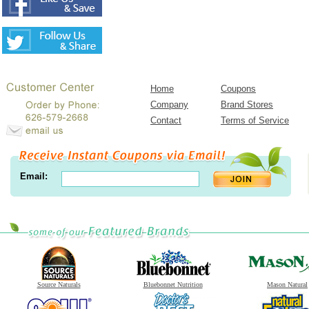
Home
Coupons
Company
Brand Stores
Contact
Terms of Service
Email:
Source Naturals
Bluebonnet Nutrition
Mason Natural