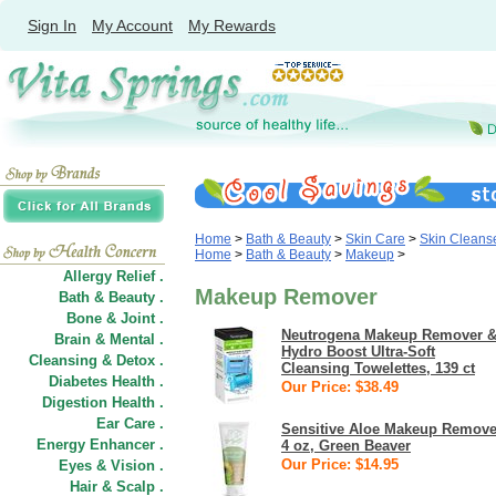
Sign In
My Account
My Rewards
Home
>
Bath & Beauty
>
Skin Care
>
Skin Cleans
Home
>
Bath & Beauty
>
Makeup
>
Allergy Relief .
Makeup Remover
Bath & Beauty .
Bone & Joint .
Neutrogena Makeup Remover 
Brain & Mental .
Hydro Boost Ultra-Soft
Cleansing & Detox .
Cleansing Towelettes, 139 ct
Diabetes Health .
Our Price: $38.49
Digestion Health .
Ear Care .
Sensitive Aloe Makeup Remove
Energy Enhancer .
4 oz, Green Beaver
Our Price: $14.95
Eyes & Vision .
Hair
&
Scalp .