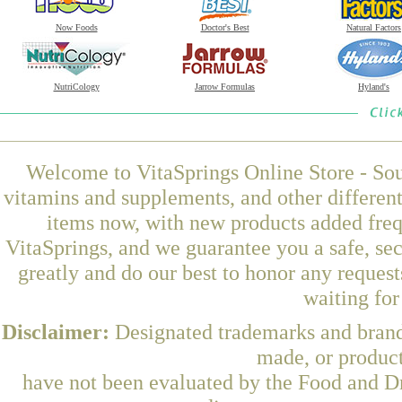
Now Foods
Doctor's Best
Natural Factors
NutriCology
Jarrow Formulas
Hyland's
Welcome to VitaSprings Online Store - Sou
vitamins and supplements, and other differen
items now, with new products added fre
VitaSprings, and we guarantee you a safe, se
greatly and do our best to honor any request
waiting fo
Disclaimer:
Designated trademarks and brands
made, or product
have not been evaluated by the Food and Dr