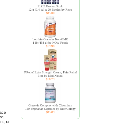
R:ZIP Energy Drink
12 g (0.4 oz) x 20 Bottles by Retra
$85.00
Lecithin Granules Non-GMO
1 lb (454 g) by NOW Foods
$19.98
T-Relief Extra Strength Cream, Pain Relief
3 oz by MediNatura
$16.79
Glucevia Complex with Chromium
120 Vegetarian Capsules by NutriCology
race
$85.89
ng
nt, or