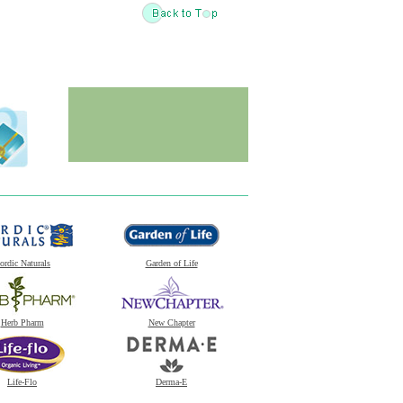
ordic Naturals
Garden of Life
Herb Pharm
New Chapter
Life-Flo
Derma-E