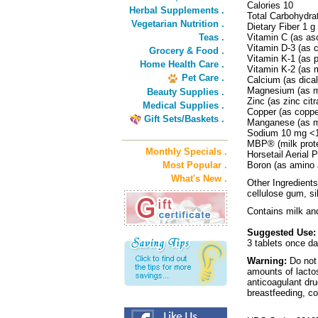
Calories 10
Herbal Supplements .
Total Carbohydra
Vegetarian Nutrition .
Dietary Fiber 1 
Teas .
Vitamin C (as as
Vitamin D-3 (as 
Grocery & Food .
Vitamin K-1 (as
Home Health Care .
Vitamin K-2 (as
Pet Care .
Calcium (as dica
Magnesium (as m
Beauty Supplies .
Zinc (as zinc cit
Medical Supplies .
Copper (as coppe
Gift Sets/Baskets .
Manganese (as m
Sodium 10 mg 
MBP® (milk prot
Monthly Specials .
Horsetail Aerial 
Most Popular .
Boron (as amino 
What's New .
Other Ingredients
cellulose gum, s
Contains milk an
Suggested Use:
3 tablets once da
Warning:
Do not 
amounts of lactose
anticoagulant dr
breastfeeding, co