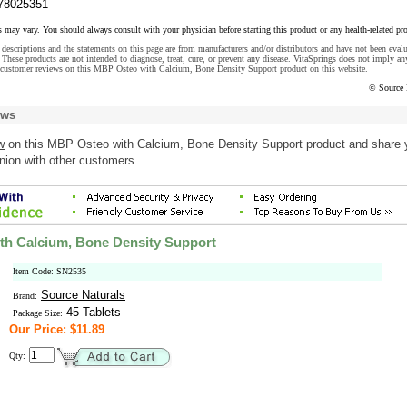
78025351
s may vary. You should always consult with your physician before starting this product or any health-related pr
descriptions and the statements on this page are from manufacturers and/or distributors and have not been eval
These products are not intended to diagnose, treat, cure, or prevent any disease. VitaSprings does not imply an
 customer reviews on this MBP Osteo with Calcium, Bone Density Support product on this website.
© Source 
ews
w
on this MBP Osteo with Calcium, Bone Density Support product and share 
nion with other customers.
h Calcium, Bone Density Support
Item Code: SN2535
Source Naturals
Brand:
45 Tablets
Package Size:
Our Price: $11.89
Qty: