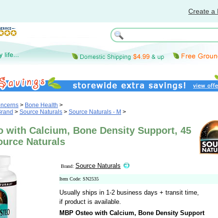
Create a 
oncerns
>
Bone Health
>
Brand
>
Source Naturals
>
Source Naturals - M
>
 with Calcium, Bone Density Support, 45
ource Naturals
Source Naturals
Brand:
Item Code: SN2535
Usually ships in 1-2 business days + transit time,
if product is available.
MBP Osteo with Calcium, Bone Density Support