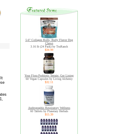
5-6" Collagen Rolls, Bully Flavor Dog
Chews
3.16 lb (24 Pack) by TruRanch
$34.99
Your Flora Probiotic Terrain: Gut Lining
It
60 Vegan Capsules by Living Alchemy
ose
$32.11
.
ates
1,
Andrographis Respiratory Wellness
60 Tablets by Planetary Herbals
$15.39