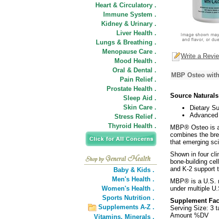
Heart & Circulatory .
Immune System .
Kidney & Urinary .
Liver Health .
Lungs & Breathing .
Menopause Care .
Write a Revi
Mood Health .
Oral & Dental .
MBP Osteo with
Pain Relief .
Prostate Health .
Source Natural
Sleep Aid .
Skin Care .
Dietary S
Advanced 
Stress Relief .
Thyroid Health .
MBP® Osteo is a n
combines the bre
that emerging sc
Shown in four cli
bone-building cel
and K-2 support t
Baby & Kids .
Men's Health .
MBP® is a U.S. 
Women's Health .
under multiple U.
Sports Nutrition .
Supplement Fac
Supplements A-Z .
Serving Size: 3 t
Amount %DV
Vitamins,
Minerals .