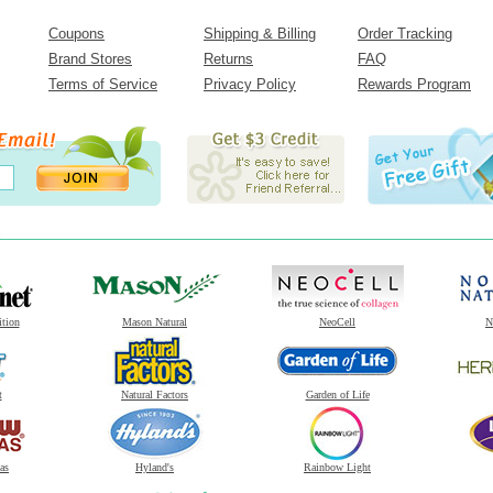
Coupons
Shipping & Billing
Order Tracking
Brand Stores
Returns
FAQ
Terms of Service
Privacy Policy
Rewards Program
ition
Mason Natural
NeoCell
N
t
Natural Factors
Garden of Life
as
Hyland's
Rainbow Light