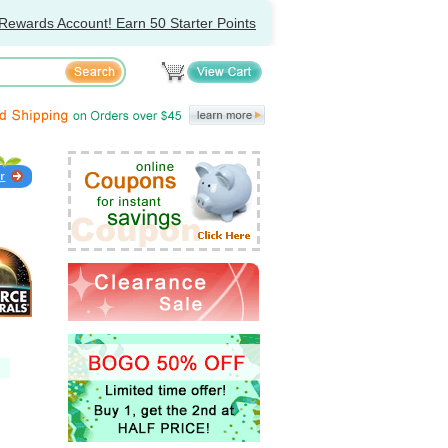
Rewards Account! Earn 50 Starter Points