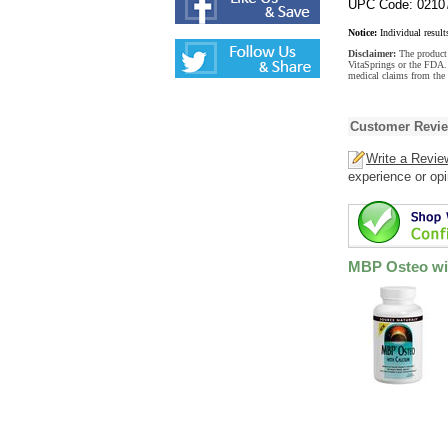
UPC Code: 0210
Notice:
Individual result
Disclaimer:
The product 
VitaSprings or the FDA. 
medical claims from the
Customer Revi
Write a Revie
experience or opi
MBP Osteo wit