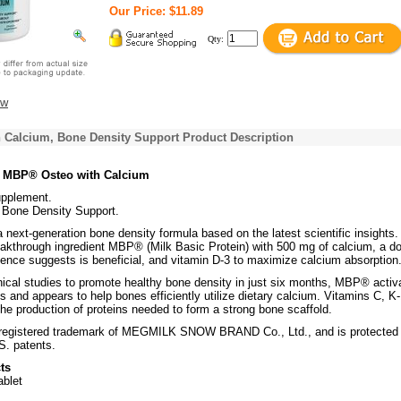
Our Price: $11.89
Qty:
ew
 Calcium, Bone Density Support Product Description
s MBP® Osteo with Calcium
upplement.
Bone Density Support.
ext-generation bone density formula based on the latest scientific insights. 
akthrough ingredient MBP® (Milk Basic Protein) with 500 mg of calcium, a d
ience suggests is beneficial, and vitamin D-3 to maximize calcium absorption
nical studies to promote healthy bone density in just six months, MBP® activ
ls and appears to help bones efficiently utilize dietary calcium. Vitamins C, K-
he production of proteins needed to form a strong bone scaffold.
registered trademark of MEGMILK SNOW BRAND Co., Ltd., and is protected
S. patents.
ts
ablet