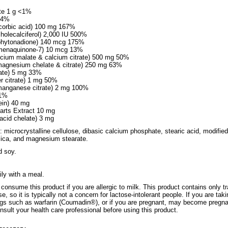
te 1 g <1%
g 4%
corbic acid) 100 mg 167%
cholecalciferol) 2,000 IU 500%
 phytonadione) 140 mcg 175%
 menaquinone-7) 10 mcg 13%
lcium malate & calcium citrate) 500 mg 50%
agnesium chelate & citrate) 250 mg 63%
rate) 5 mg 33%
r citrate) 1 mg 50%
anganese citrate) 2 mg 100%
<1%
ein) 40 mg
Parts Extract 10 mg
acid chelate) 3 mg
: microcrystalline cellulose, dibasic calcium phosphate, stearic acid, modified
ilica, and magnesium stearate.
d soy.
ily with a meal.
consume this product if you are allergic to milk. This product contains only t
, so it is typically not a concern for lactose-intolerant people. If you are taki
ugs such as warfarin (Coumadin®), or if you are pregnant, may become pregna
nsult your health care professional before using this product.