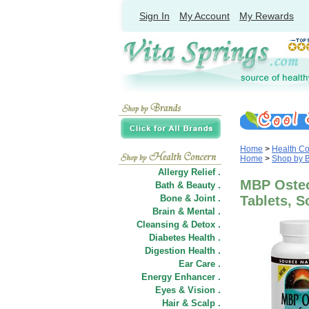
Sign In
My Account
My Rewards
Home
>
Health C
Home
>
Shop by 
Allergy Relief .
MBP Osteo
Bath & Beauty .
Bone & Joint .
Tablets, S
Brain & Mental .
Cleansing & Detox .
Diabetes Health .
Digestion Health .
Ear Care .
Energy Enhancer .
Eyes & Vision .
Hair
&
Scalp .