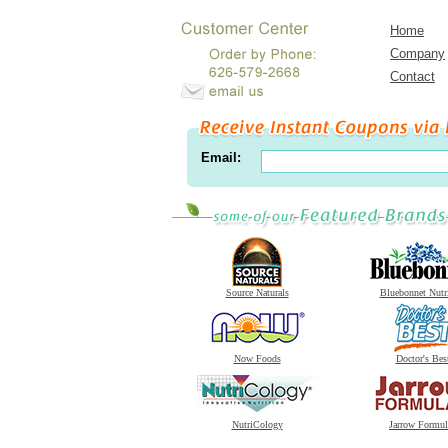
Home
Company
Contact
Email:
Source Naturals
Bluebonnet Nutr
Now Foods
Doctor's Bes
NutriCology
Jarrow Formul