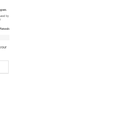
ogram.
uated by
y
Naturals
your