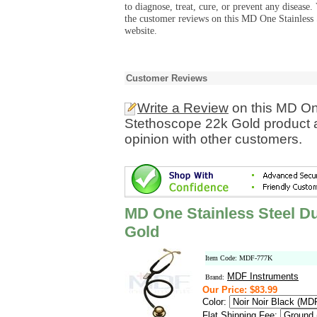
to diagnose, treat, cure, or prevent any diseas
the customer reviews on this MD One Stainless
website.
Customer Reviews
Write a Review
on this MD On
Stethoscope 22k Gold product 
opinion with other customers.
MD One Stainless Steel D
Gold
Item Code: MDF-777K
MDF Instruments
Brand:
Our Price: $83.99
Color:
Flat Shipping Fee: