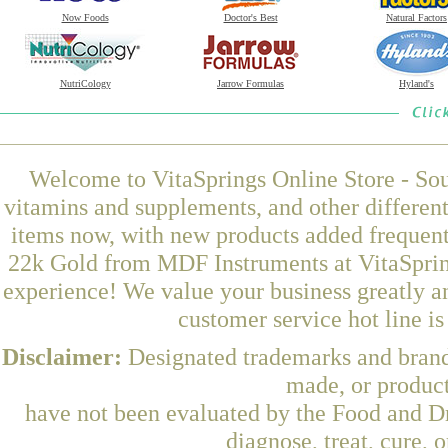
Now Foods
Doctor's Best
Natural Factors
NutriCology
Jarrow Formulas
Hyland's
Welcome to VitaSprings Online Store - Sou
vitamins and supplements, and other differen
items now, with new products added frequen
22k Gold from MDF Instruments at VitaSpring
experience! We value your business greatly a
customer service hot line i
Disclaimer:
Designated trademarks and brands
made, or product
have not been evaluated by the Food and Dr
diagnose, treat, cure, 