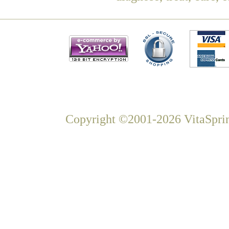
Copyright ©2001-2026 VitaSprin