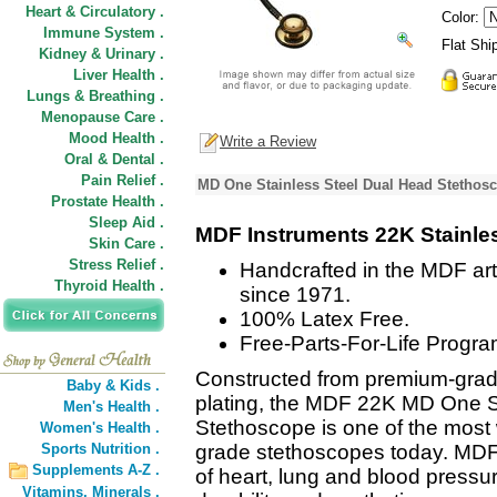
Heart & Circulatory .
Color:
Immune System .
Flat Shi
Kidney & Urinary .
Liver Health .
Lungs & Breathing .
Menopause Care .
Mood Health .
Write a Review
Oral & Dental .
Pain Relief .
MD One Stainless Steel Dual Head Stethosc
Prostate Health .
Sleep Aid .
MDF Instruments 22K Stainle
Skin Care .
Stress Relief .
Handcrafted in the MDF art
Thyroid Health .
since 1971.
100% Latex Free.
Free-Parts-For-Life Progra
Constructed from premium-grade
Baby & Kids .
plating, the MDF 22K MD One S
Men's Health .
Stethoscope is one of the most 
Women's Health .
Sports Nutrition .
grade stethoscopes today. MDF
Supplements A-Z .
of heart, lung and blood pressu
Vitamins,
Minerals .