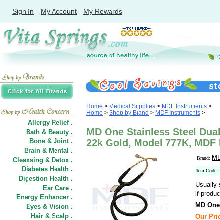
Sign In
My Account
My Rewards
Home
>
Medical Supplies
>
MDF Instruments
>
Home
>
Shop by Brand
>
MDF Instruments
>
Allergy Relief .
MD One Stainless Steel Dua
Bath & Beauty .
Bone & Joint .
22k Gold, Model 777K, MDF 
Brain & Mental .
MD
Brand:
Cleansing & Detox .
Diabetes Health .
Item Code:
Digestion Health .
Usually 
Ear Care .
if produc
Energy Enhancer .
MD One 
Eyes & Vision .
Hair
&
Scalp .
Our Pric