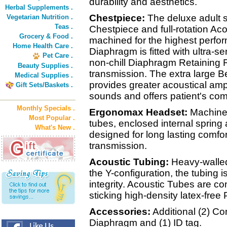
durability and aesthetics.
Herbal Supplements .
Chestpiece:
The deluxe adult s
Vegetarian Nutrition .
Teas .
Chestpiece and full-rotation Ac
Grocery & Food .
machined for the highest perfor
Home Health Care .
Diaphragm is fitted with ultra-s
Pet Care .
non-chill Diaphragm Retaining R
Beauty Supplies .
transmission. The extra large Be
Medical Supplies .
provides greater acoustical ampl
Gift Sets/Baskets .
sounds and offers patient's com
Monthly Specials .
Ergonomax Headset:
Machined
Most Popular .
tubes, enclosed internal sprin
What's New .
designed for long lasting comfo
transmission.
Acoustic Tubing:
Heavy-walled
the Y-configuration, the tubing 
integrity. Acoustic Tubes are co
sticking high-density latex-free
Accessories:
Additional (2) Com
Diaphragm and (1) ID tag.