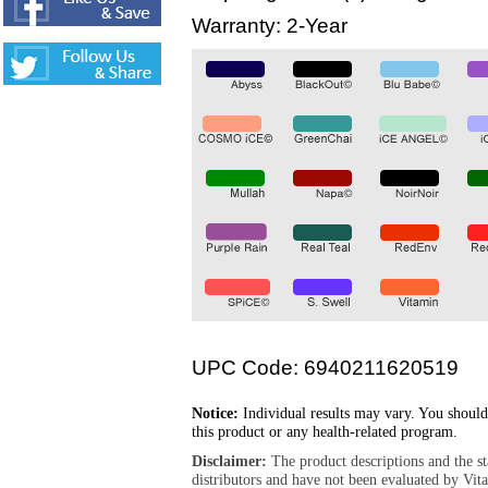
Warranty: 2-Year
UPC Code: 6940211620519
Notice:
Individual results may vary. You should
this product or any health-related program.
Disclaimer:
The product descriptions and the s
distributors and have not been evaluated by Vit