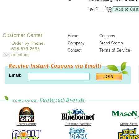
Qty:
Home
Coupons
Company
Brand Stores
Contact
Terms of Service
Email:
Source Naturals
Bluebonnet Nutrition
Mason Natural