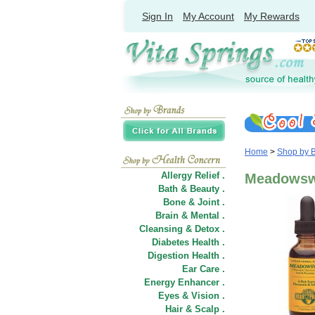
Sign In
My Account
My Rewards
Home
>
Shop by 
Allergy Relief .
Meadowswe
Bath & Beauty .
Bone & Joint .
Brain & Mental .
Cleansing & Detox .
Diabetes Health .
Digestion Health .
Ear Care .
Energy Enhancer .
Eyes & Vision .
Hair
&
Scalp .