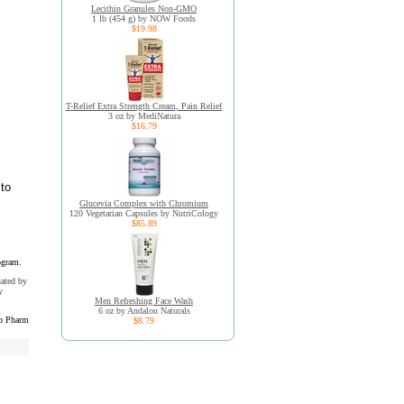
Lecithin Granules Non-GMO
1 lb (454 g) by NOW Foods
$19.98
T-Relief Extra Strength Cream, Pain Relief
3 oz by MediNatura
$16.79
 to
Glucevia Complex with Chromium
120 Vegetarian Capsules by NutriCology
$85.89
ogram.
uated by
y
Men Refreshing Face Wash
6 oz by Andalou Naturals
b Pharm
$8.79