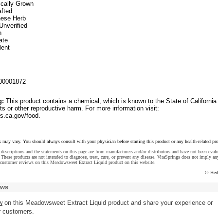
ically Grown
fted
inese Herb
Unverified
n
ate
lent
00001872
g:
This product contains a chemical, which is known to the State of California
ts or other reproductive harm. For more information visit:
.ca.gov/food.
s may vary. You should always consult with your physician before starting this product or any health-related pr
descriptions and the statements on this page are from manufacturers and/or distributors and have not been eval
These products are not intended to diagnose, treat, cure, or prevent any disease. VitaSprings does not imply an
 customer reviews on this Meadowsweet Extract Liquid product on this website.
© Her
ews
w
on this Meadowsweet Extract Liquid product and share your experience or
r customers.