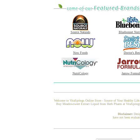
Source Naturals
Bluebonnet Nutr
Now Foods
Doctor's Bes
NutriCology
Jarrow Formul
Welcome to VitaSprings Online Store - Source of Your Healthy Life.
Buy Meadowsweet Extract Liquid from Herb Pharm at VitaSprings, a
Disclaimer:
Desi
have not been evaluat