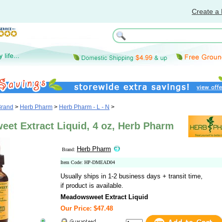
Create a 
Brand
>
Herb Pharm
>
Herb Pharm - L - N
>
et Extract Liquid, 4 oz, Herb Pharm
Herb Pharm
Brand:
Item Code: HP-DMEAD04
Usually ships in 1-2 business days + transit time,
if product is available.
Meadowsweet Extract Liquid
Our Price: $47.48