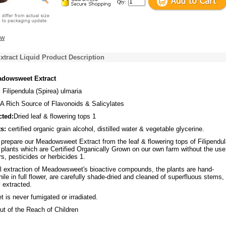
Qty:
ew
tract Liquid Product Description
dowsweet Extract
:
Filipendula (Spirea) ulmaria
A Rich Source of Flavonoids & Salicylates
cted:
Dried leaf & flowering tops 1
s:
certified organic grain alcohol, distilled water & vegetable glycerine.
repare our Meadowsweet Extract from the leaf & flowering tops of Filipendu
 plants which are Certified Organically Grown on our own farm without the use
rs, pesticides or herbicides 1.
l extraction of Meadowsweet's bioactive compounds, the plants are hand-
ile in full flower, are carefully shade-dried and cleaned of superfluous stems,
 extracted.
is never fumigated or irradiated.
t of the Reach of Children