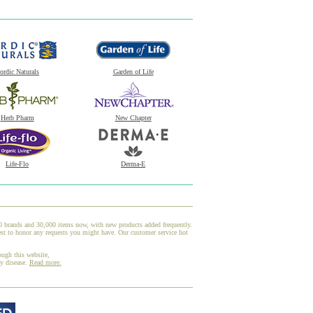
ordic Naturals
Garden of Life
Herb Pharm
New Chapter
Life-Flo
Derma-E
00 brands and 30,000 items now, with new products added frequently.
st to honor any requests you might have. Our customer service hot
ough this website,
ny disease.
Read more.