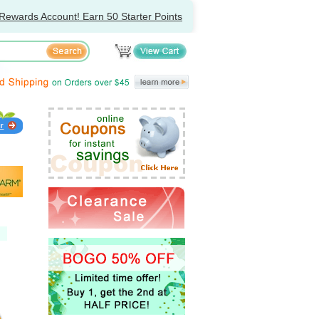
Rewards Account! Earn 50 Starter Points