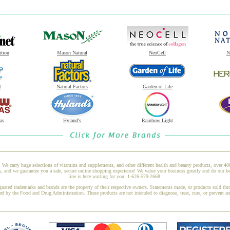
ition
Mason Natural
NeoCell
N
t
Natural Factors
Garden of Life
as
Hyland's
Rainbow Light
 We carry huge selections of vitamins and supplements, and other different health and beauty products, over 4
nd we guarantee you a safe, secure online shopping experience! We value your business greatly and do our be
line is here waiting for you: 1-626-579-2668.
gnated trademarks and brands are the property of their respective owners. Statements made, or products sold thr
ed by the Food and Drug Administration. These products are not intended to diagnose, treat, cure, or prevent a