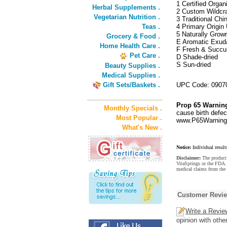
1 Certified Organ
Herbal Supplements .
2 Custom Wildcra
Vegetarian Nutrition .
3 Traditional Ch
Teas .
4 Primary Origin 
5 Naturally Grow
Grocery & Food .
E Aromatic Exud
Home Health Care .
F Fresh & Succu
Pet Care .
D Shade-dried
S Sun-dried
Beauty Supplies .
Medical Supplies .
Gift Sets/Baskets .
UPC Code: 0907
Prop 65 Warnin
Monthly Specials .
cause birth defec
Most Popular .
www.P65Warnings
What's New .
Notice:
Individual result
Disclaimer:
The product 
VitaSprings or the FDA. 
medical claims from the
Customer Revi
Write a Revie
opinion with othe