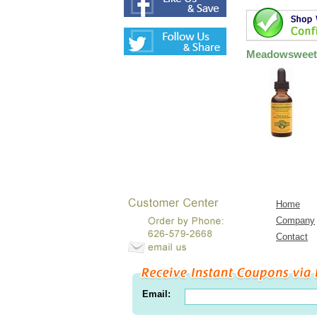
Meadowsweet 
Home
Company
Contact
Email: