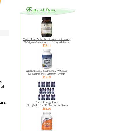
Your Flora Probiotic Terrain: Gut Lining
60 Vegan Capsules by Living Alchemy
$32.11
Andrographis Respiratory Wellness
60 Tablets by Planetary Herbals
$15.39
la
 of
 and
R:ZIP Energy Drink
12 g (0.4 oz) x 20 Bottles by Retra
$85.00