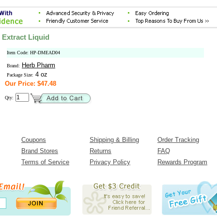
Extract Liquid
Item Code: HP-DMEAD04
Herb Pharm
Brand:
4 oz
Package Size:
Our Price: $47.48
Qty:
Coupons
Shipping & Billing
Order Tracking
Brand Stores
Returns
FAQ
Terms of Service
Privacy Policy
Rewards Program