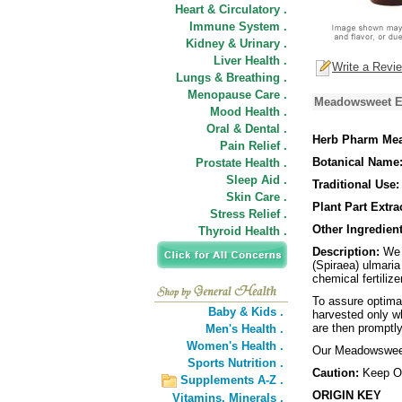
Heart & Circulatory .
Immune System .
Kidney & Urinary .
Liver Health .
Write a Revi
Lungs & Breathing .
Menopause Care .
Meadowsweet Ex
Mood Health .
Oral & Dental .
Herb Pharm Mea
Pain Relief .
Botanical Name
Prostate Health .
Sleep Aid .
Traditional Use:
Skin Care .
Plant Part Extra
Stress Relief .
Other Ingredient
Thyroid Health .
Description:
We p
(Spiraea) ulmaria
chemical fertilize
To assure optima
Baby & Kids .
harvested only wh
are then promptly
Men's Health .
Women's Health .
Our Meadowsweet 
Sports Nutrition .
Caution:
Keep Ou
Supplements A-Z .
ORIGIN KEY
Vitamins,
Minerals .