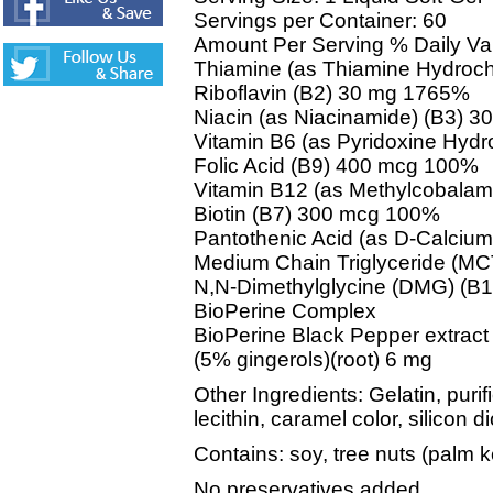
Servings per Container: 60
Amount Per Serving % Daily Va
Thiamine (as Thiamine Hydroch
Riboflavin (B2) 30 mg 1765%
Niacin (as Niacinamide) (B3) 
Vitamin B6 (as Pyridoxine Hyd
Folic Acid (B9) 400 mcg 100%
Vitamin B12 (as Methylcobala
Biotin (B7) 300 mcg 100%
Pantothenic Acid (as D-Calciu
Medium Chain Triglyceride (MC
N,N-Dimethylglycine (DMG) (B
BioPerine Complex
BioPerine Black Pepper extract (
(5% gingerols)(root) 6 mg
Other Ingredients: Gelatin, puri
lecithin, caramel color, silicon 
Contains: soy, tree nuts (palm k
No preservatives added.