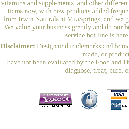
vitamins and supplements, and other differen
items now, with new products added freq
from Irwin Naturals at VitaSprings, and we g
We value your business greatly and do our b
service hot line is her
Disclaimer:
Designated trademarks and brands
made, or product
have not been evaluated by the Food and Dr
diagnose, treat, cure, 