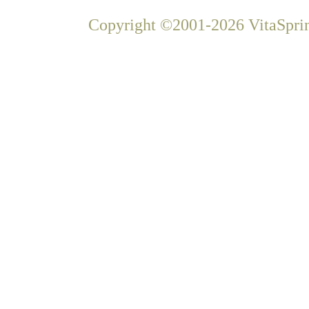
Copyright ©2001-2026 VitaSprin