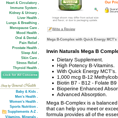
Our Pric
Heart & Circulatory .
Immune System .
Kidney & Urinary .
Liver Health .
Lungs & Breathing .
Menopause Care .
Write a Review
Mood Health .
Oral & Dental .
Mega B-Complex with Quick Energy MCT's 
Pain Relief .
Prostate Health .
Irwin Naturals Mega B Compl
Sleep Aid .
Skin Care .
Dietary Supplement.
Stress Relief .
High Potency B-Vitamins.
Thyroid Health .
With Quick Energy MCT's.
1,000 mcg B-12 Methylcob
Biotin B7 - B12 - Folate B9 
Bioperine Enhanced Absorp
Baby & Kids .
Advanced Absorption.
Men's Health .
Women's Health .
Mega B-Complex is a balanced 
Sports Nutrition .
that can help you meet or excee
Supplements A-Z .
formula provides all of the essen
Vitamins,
Minerals .