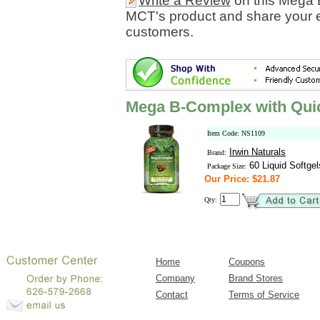
Write a Review
on this Mega 
MCT's product and share your e
customers.
Mega B-Complex with Qui
Item Code: NS1109
Irwin Naturals
Brand:
60 Liquid Softgel
Package Size:
Our Price: $21.87
Qty:
Home
Coupons
Company
Brand Stores
Contact
Terms of Service