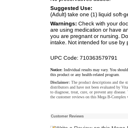
Suggested Use:
(Adult) take one (1) liquid soft-ge
Warnings:
Check with your doct
are using medication or have an
you are pregnant or nursing. 
intake. Not intended for use by
UPC Code: 710363579791
Notice:
Individual results may vary. You should
this product or any health-related program.
Disclaimer:
The product descriptions and the s
distributors and have not been evaluated by Vit
to diagnose, treat, cure, or prevent any diseas
the customer reviews on this Mega B-Complex 
Customer Reviews