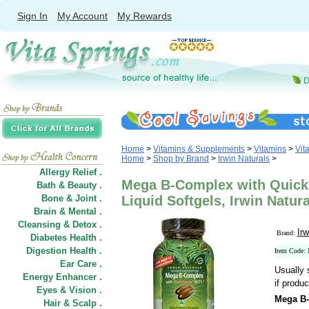
Sign In
My Account
My Rewards
Home
>
Vitamins & Supplements
>
Vitamins
>
Vit
Home
>
Shop by Brand
>
Irwin Naturals
>
Allergy Relief .
Mega B-Complex with Quick
Bath & Beauty .
Bone & Joint .
Liquid Softgels, Irwin Natur
Brain & Mental .
Cleansing & Detox .
Irw
Brand:
Diabetes Health .
Digestion Health .
Item Code:
Ear Care .
Usually 
Energy Enhancer .
if produc
Eyes & Vision .
Mega B-
Hair
&
Scalp .