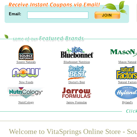
Email:
Source Naturals
Bluebonnet Nutrition
Mason Natural
Now Foods
Doctor's Best
Natural Factors
NutriCology
Jarrow Formulas
Hyland's
Welcome to VitaSprings Online Store - Sou