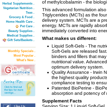
of methylcobalamin - the biologi
Herbal Supplements .
Vegetarian Nutrition .
This advanced formulation als
Teas .
Triglycerides (MCTs) as the foun
Grocery & Food .
delivery system. MCTs are a pre
Home Health Care .
energy. MCTs are rapidly absor
Pet Care .
immediately converted into energ
Beauty Supplies .
Medical Supplies .
What makes us different:
Gift Sets/Baskets .
Liquid Soft-Gels - The nutr
Soft-Gels are released fast
Monthly Specials .
Most Popular .
binders and fillers that m
What's New .
nutritional value. Advanced
optimum delivery system.
Quality Assurance - Irwin N
the highest quality product
compliance testing to ensu
Patented BioPerine - BioPer
absorption and potency of 
Supplement Facts
Serving Size: 1 Liquid Soft-Gel