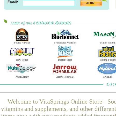
Email:
Source Naturals
Bluebonnet Nutrition
Mason Natural
Now Foods
Doctor's Best
Natural Factors
NutriCology
Jarrow Formulas
Hyland's
Welcome to VitaSprings Online Store - Sou
vitamins and supplements, and other differen
items now, with new products added frequen