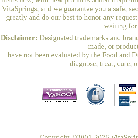
VitaSprings, and we guarantee you a safe, se
greatly and do our best to honor any request
waiting fo
Disclaimer:
Designated trademarks and brands
made, or product
have not been evaluated by the Food and Dr
diagnose, treat, cure, 
Copyright ©2001-2026 VitaSprin