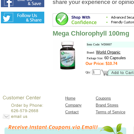
share your experience or opinio
Mega Chlorophyll 100mg
Item Code: WD0007
World Organic
Brand:
60 Capsules
Package Size:
Our Price: $10.74
Qty:
Home
Coupons
Company
Brand Stores
Contact
Terms of Service