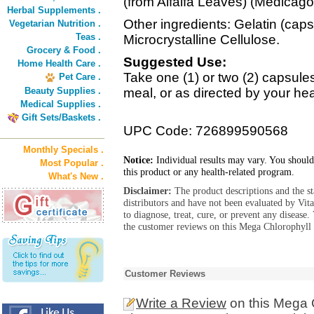
(from Alfalfa Leaves) (Medicago
Herbal Supplements .
Other ingredients: Gelatin (cap
Vegetarian Nutrition .
Teas .
Microcrystalline Cellulose.
Grocery & Food .
Suggested Use:
Home Health Care .
Take one (1) or two (2) capsules 
Pet Care .
Beauty Supplies .
meal, or as directed by your hea
Medical Supplies .
Gift Sets/Baskets .
UPC Code: 726899590568
Monthly Specials .
Notice:
Individual results may vary. You should
Most Popular .
this product or any health-related program.
What's New .
Disclaimer:
The product descriptions and the s
distributors and have not been evaluated by Vit
to diagnose, treat, cure, or prevent any diseas
the customer reviews on this Mega Chlorophyll
Customer Reviews
Write a Review
on this Mega 