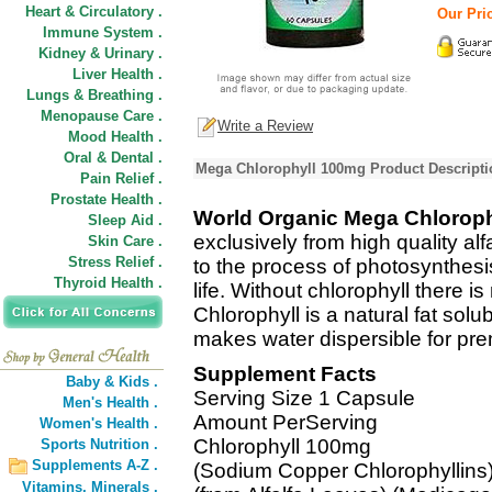
Heart & Circulatory .
Our Pric
Immune System .
Kidney & Urinary .
Liver Health .
Lungs & Breathing .
Menopause Care .
Write a Review
Mood Health .
Oral & Dental .
Mega Chlorophyll 100mg Product Descripti
Pain Relief .
Prostate Health .
World Organic Mega Chlorop
Sleep Aid .
exclusively from high quality alf
Skin Care .
Stress Relief .
to the process of photosynthesis.
Thyroid Health .
life. Without chlorophyll there is 
Chlorophyll is a natural fat sol
makes water dispersible for prem
Supplement Facts
Baby & Kids .
Serving Size 1 Capsule
Men's Health .
Amount PerServing
Women's Health .
Chlorophyll 100mg
Sports Nutrition .
Supplements A-Z .
(Sodium Copper Chlorophyllins
Vitamins,
Minerals .