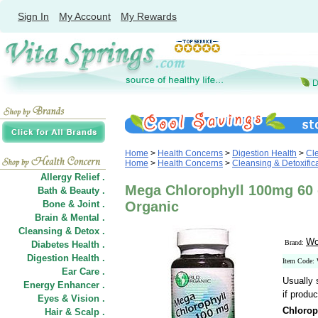
Sign In
My Account
My Rewards
Home
>
Health Concerns
>
Digestion Health
>
Cle
Home
>
Health Concerns
>
Cleansing & Detoxific
Allergy Relief .
Mega Chlorophyll 100mg 60
Bath & Beauty .
Bone & Joint .
Organic
Brain & Mental .
Cleansing & Detox .
Wo
Brand:
Diabetes Health .
Digestion Health .
Item Code:
Ear Care .
Usually 
Energy Enhancer .
if produc
Eyes & Vision .
Chlorop
Hair
&
Scalp .