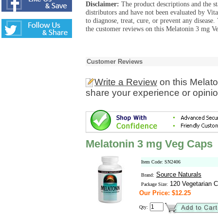
Disclaimer:
The product descriptions and the s
distributors and have not been evaluated by Vit
to diagnose, treat, cure, or prevent any diseas
the customer reviews on this Melatonin 3 mg Ve
Customer Reviews
Write a Review
on this Melat
share your experience or opinio
Melatonin 3 mg Veg Caps
Item Code: SN2406
Source Naturals
Brand:
120 Vegetarian C
Package Size:
Our Price: $12.25
Qty: