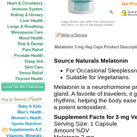
Heart & Circulatory .
Our Pric
Immune System .
Kidney & Urinary .
Liver Health .
Lungs & Breathing .
Menopause Care .
Write a Review
Mood Health .
Oral & Dental .
Melatonin 3 mg Veg Caps Product Descript
Pain Relief .
Prostate Health .
Source Naturals Melatonin
Sleep Aid .
Skin Care .
For Occasional Sleeplessn
Stress Relief .
Suitable for Vegetarians.
Thyroid Health .
Melatonin is a neurohormone p
gland. A favorite of travelers, i
rhythms, helping the body ease i
Baby & Kids .
a potent antioxidant.
Men's Health .
Supplement Facts for 3 mg V
Women's Health .
Serving Size: 1 Capsule
Sports Nutrition .
Supplements A-Z .
Amount %DV
Vitamins,
Minerals .