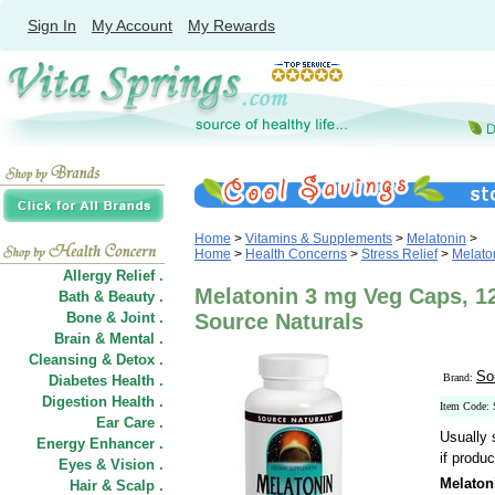
Sign In
My Account
My Rewards
Home
>
Vitamins & Supplements
>
Melatonin
>
Home
>
Health Concerns
>
Stress Relief
>
Melato
Allergy Relief .
Melatonin 3 mg Veg Caps, 1
Bath & Beauty .
Bone & Joint .
Source Naturals
Brain & Mental .
Cleansing & Detox .
So
Brand:
Diabetes Health .
Digestion Health .
Item Code:
Ear Care .
Usually 
Energy Enhancer .
if produc
Eyes & Vision .
Melaton
Hair
&
Scalp .