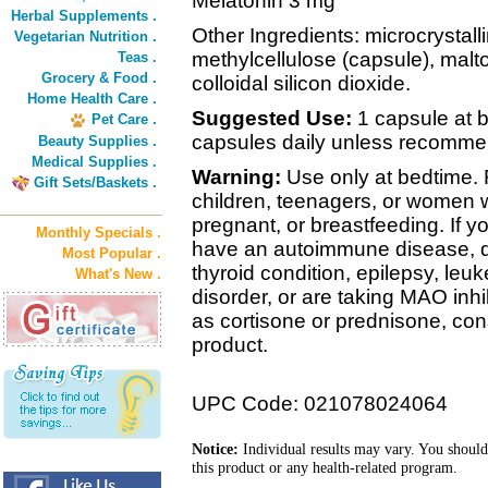
Melatonin 3 mg
Herbal Supplements .
Other Ingredients: microcrystall
Vegetarian Nutrition .
methylcellulose (capsule), mal
Teas .
Grocery & Food .
colloidal silicon dioxide.
Home Health Care .
Suggested Use:
1 capsule at 
Pet Care .
capsules daily unless recomme
Beauty Supplies .
Medical Supplies .
Warning:
Use only at bedtime. 
Gift Sets/Baskets .
children, teenagers, or women
pregnant, or breastfeeding. If y
Monthly Specials .
have an autoimmune disease, di
Most Popular .
thyroid condition, epilepsy, leu
What's New .
disorder, or are taking MAO inhi
as cortisone or prednisone, cons
product.
UPC Code: 021078024064
Notice:
Individual results may vary. You should
this product or any health-related program.