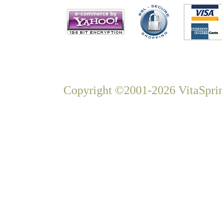
Copyright ©2001-2026 VitaSprin