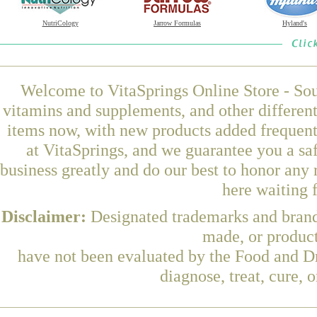
NutriCology
Jarrow Formulas
Hyland's
Welcome to VitaSprings Online Store - Sou
vitamins and supplements, and other differen
items now, with new products added frequen
at VitaSprings, and we guarantee you a sa
business greatly and do our best to honor any 
here waiting 
Disclaimer:
Designated trademarks and brands
made, or product
have not been evaluated by the Food and Dr
diagnose, treat, cure, 