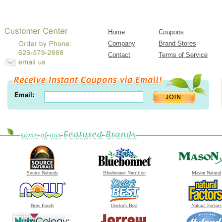
Home
Coupons
Company
Brand Stores
Contact
Terms of Service
Email:
Source Naturals
Bluebonnet Nutrition
Mason Natural
Now Foods
Doctor's Best
Natural Factors