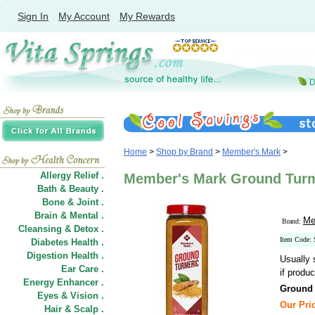
Sign In
My Account
My Rewards
Home
>
Shop by Brand
>
Member's Mark
>
Allergy Relief .
Member's Mark Ground Turme
Bath & Beauty .
Bone & Joint .
Brain & Mental .
Me
Brand:
Cleansing & Detox .
Item Code:
Diabetes Health .
Digestion Health .
Usually 
Ear Care .
if produc
Energy Enhancer .
Ground 
Eyes & Vision .
Our Pric
Hair
&
Scalp .