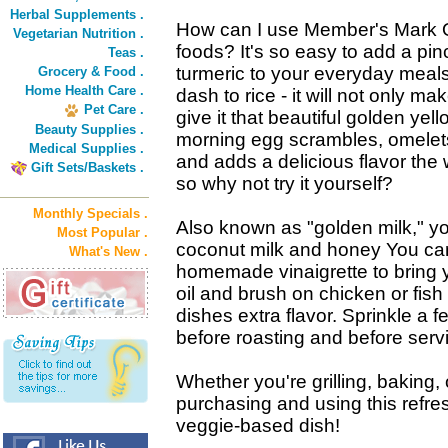
Herbal Supplements .
How can I use Member's Mark O
Vegetarian Nutrition .
foods? It's so easy to add a pin
Teas .
turmeric to your everyday meals
Grocery & Food .
Home Health Care .
dash to rice - it will not only mak
Pet Care .
give it that beautiful golden yel
Beauty Supplies .
morning egg scrambles, omelets o
Medical Supplies .
and adds a delicious flavor the w
Gift Sets/Baskets .
so why not try it yourself?
Monthly Specials .
Also known as "golden milk," yo
Most Popular .
coconut milk and honey You can
What's New .
homemade vinaigrette to bring you
oil and brush on chicken or fish
dishes extra flavor. Sprinkle a
before roasting and before servi
Whether you're grilling, baking, o
purchasing and using this refres
veggie-based dish!