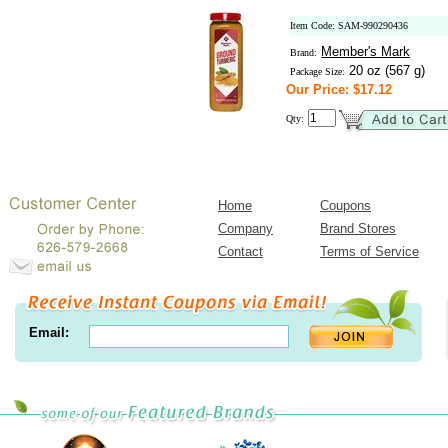
Item Code: SAM-990290436
Member's Mark
Brand:
20 oz (567 g)
Package Size:
Our Price: $17.12
Qty:
Home
Coupons
Company
Brand Stores
Contact
Terms of Service
Email: