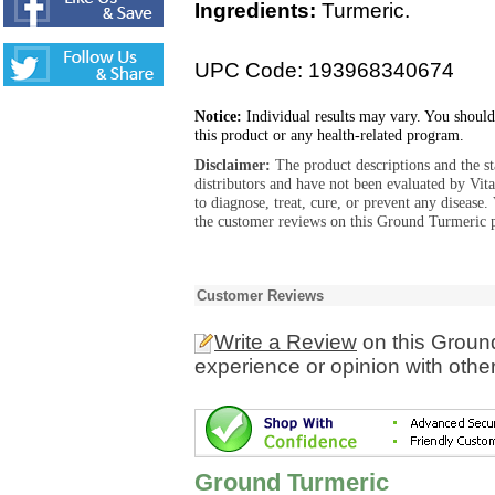
Ingredients:
Turmeric.
UPC Code: 193968340674
Notice:
Individual results may vary. You should
this product or any health-related program.
Disclaimer:
The product descriptions and the s
distributors and have not been evaluated by Vit
to diagnose, treat, cure, or prevent any diseas
the customer reviews on this Ground Turmeric p
Customer Reviews
Write a Review
on this Groun
experience or opinion with othe
Ground Turmeric