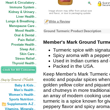
Heart & Circulatory .
Immune System .
Kidney & Urinary .
Liver Health .
Lungs & Breathing .
Write a Review
Menopause Care .
Mood Health .
Ground Turmeric Product Description
Oral & Dental .
Pain Relief .
Member's Mark Ground Turme
Prostate Health .
Sleep Aid .
Turmeric spice with signatu
Skin Care .
Spicy aroma with a peppery
Stress Relief .
Used in Indian curries and
Thyroid Health .
Packed in the USA.
Keep Member's Mark Turmeric o
exotic and popular spices when
golden yellow color and piquant 
Baby & Kids .
and chutneys in more traditional
Men's Health .
Women's Health .
an array of modern cooking us
Sports Nutrition .
turmeric is a spice known for gi
Supplements A-Z .
peppery flavor and spicy aroma
Vitamins,
Minerals .