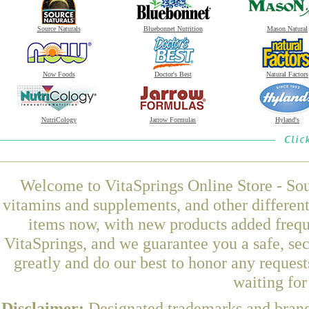
Source Naturals
Bluebonnet Nutrition
Mason Natural
Now Foods
Doctor's Best
Natural Factors
NutriCology
Jarrow Formulas
Hyland's
Welcome to VitaSprings Online Store - Sou
vitamins and supplements, and other differen
items now, with new products added freq
VitaSprings, and we guarantee you a safe, se
greatly and do our best to honor any request
waiting fo
Disclaimer:
Designated trademarks and brands