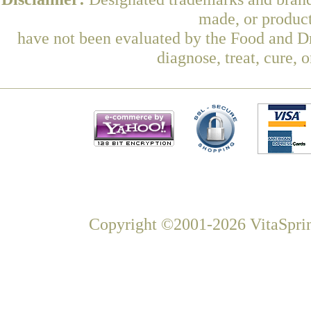
made, or product
have not been evaluated by the Food and Dr
diagnose, treat, cure, 
Copyright ©2001-2026 VitaSprin