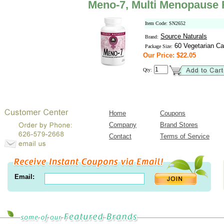
Meno-7, Multi Menopause R
Item Code: SN2652
Source Naturals
Brand:
60 Vegetarian Ca
Package Size:
Our Price: $22.05
Qty:
Home
Coupons
Company
Brand Stores
Contact
Terms of Service
Email: