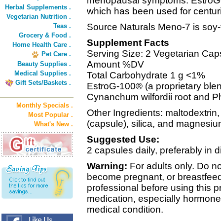
menopausal symptoms. EstroG-
Herbal Supplements .
which has been used for centurie
Vegetarian Nutrition .
Source Naturals Meno-7 is soy-
Teas .
Grocery & Food .
Supplement Facts
Home Health Care .
Serving Size: 2 Vegetarian Cap
Pet Care .
Amount %DV
Beauty Supplies .
Medical Supplies .
Total Carbohydrate 1 g <1%
Gift Sets/Baskets .
EstroG-100® (a proprietary blend
Cynanchum wilfordii root and 
Monthly Specials .
Other Ingredients: maltodextrin
Most Popular .
(capsule), silica, and magnesiu
What's New .
Suggested Use:
2 capsules daily, preferably in 
Warning:
For adults only. Do no
become pregnant, or breastfeed
professional before using this p
medication, especially hormone 
medical condition.