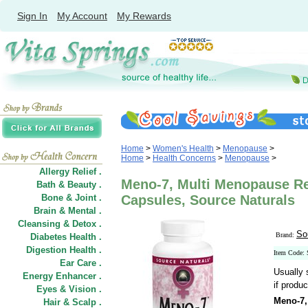
Sign In
My Account
My Rewards
Home
>
Women's Health
>
Menopause
>
Home
>
Health Concerns
>
Menopause
>
Allergy Relief .
Meno-7, Multi Menopause Rel
Bath & Beauty .
Bone & Joint .
Capsules, Source Naturals
Brain & Mental .
Cleansing & Detox .
So
Brand:
Diabetes Health .
Digestion Health .
Item Code:
Ear Care .
Usually 
Energy Enhancer .
if produc
Eyes & Vision .
Meno-7,
Hair
&
Scalp .