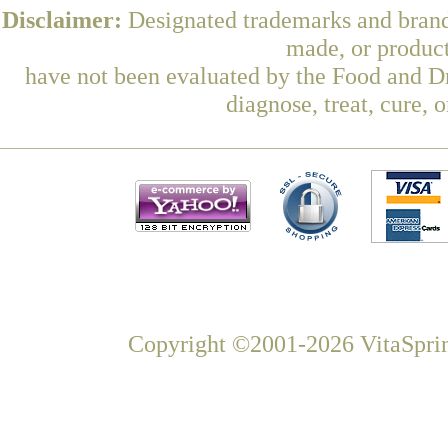
Disclaimer:
Designated trademarks and brands
made, or product
have not been evaluated by the Food and Dr
diagnose, treat, cure, 
Copyright ©2001-2026 VitaSprin