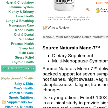
Heart & Circulatory .
Our Pric
Immune System .
Kidney & Urinary .
Liver Health .
Lungs & Breathing .
Menopause Care .
Write a Review
Mood Health .
Oral & Dental .
Meno-7, Multi Menopause Relief Product De
Pain Relief .
Prostate Health .
Source Naturals Meno-7™
Sleep Aid .
Skin Care .
Dietary Supplement.
Stress Relief .
Multi-Menopause Symptom 
Thyroid Health .
Source Naturals Meno-7™ deliv
backed support for seven sym
hot flashes, night sweats, vagi
Baby & Kids .
sleeplessness, fatigue, transien
Men's Health .
changes.
Women's Health .
Its key ingredient, EstroG-100®
Sports Nutrition .
Supplements A-Z .
in a clinical study to provide sign
Vitamins,
Minerals .