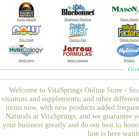
Source Naturals
Bluebonnet Nutrition
Mason Natural
Now Foods
Doctor's Best
Natural Factors
NutriCology
Jarrow Formulas
Hyland's
Welcome to VitaSprings Online Store - Sou
vitamins and supplements, and other differen
items now, with new products added freque
Naturals at VitaSprings, and we guarantee y
your business greatly and do our best to hon
line is here wait