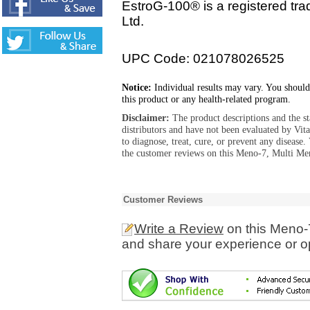
EstroG-100® is a registered tr
Ltd.
UPC Code: 021078026525
Notice:
Individual results may vary. You should
this product or any health-related program.
Disclaimer:
The product descriptions and the s
distributors and have not been evaluated by Vit
to diagnose, treat, cure, or prevent any diseas
the customer reviews on this Meno-7, Multi Men
Customer Reviews
Write a Review
on this Meno-
and share your experience or o