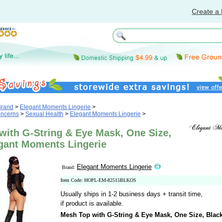
Create a 
Brand
>
Elegant Moments Lingerie
>
oncerns
>
Sexual Health
>
Elegant Moments Lingerie
>
with G-String & Eye Mask, One Size,
egant Moments Lingerie
Elegant Moments Lingerie
Brand:
Item Code: HOPL-EM-82515BLKOS
Usually ships in 1-2 business days + transit time,
if product is available.
Mesh Top with G-String & Eye Mask, One Size, Blac