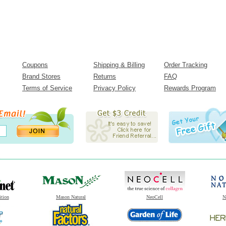
Coupons
Shipping & Billing
Order Tracking
Brand Stores
Returns
FAQ
Terms of Service
Privacy Policy
Rewards Program
ition
Mason Natural
NeoCell
N