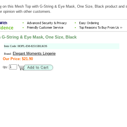
w
on this Mesh Top with G-String & Eye Mask, One Size, Black product and 
r opinion with other customers.
 G-String & Eye Mask, One Size, Black
Item Code: HOPL-EM-82515BLKOS
Elegant Moments Lingerie
Brand:
Our Price: $21.90
Qty: