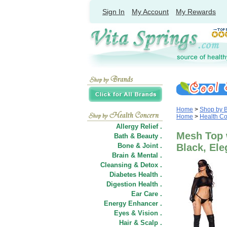
Sign In
My Account
My Rewards
Home
>
Shop by 
Home
>
Health C
Allergy Relief .
Mesh Top 
Bath & Beauty .
Bone & Joint .
Black, El
Brain & Mental .
Cleansing & Detox .
Diabetes Health .
Digestion Health .
Ear Care .
Energy Enhancer .
Eyes & Vision .
Hair
&
Scalp .