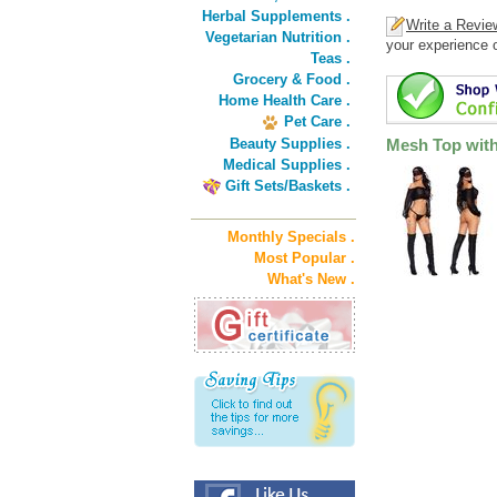
Herbal Supplements .
Write a Revie
Vegetarian Nutrition .
your experience o
Teas .
Grocery & Food .
Home Health Care .
Pet Care .
Beauty Supplies .
Mesh Top with
Medical Supplies .
Gift Sets/Baskets .
Monthly Specials .
Most Popular .
What's New .