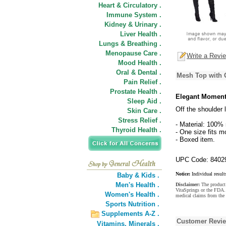
Heart & Circulatory .
Immune System .
Kidney & Urinary .
Liver Health .
Lungs & Breathing .
Menopause Care .
Write a Revi
Mood Health .
Oral & Dental .
Mesh Top with G
Pain Relief .
Prostate Health .
Elegant Moments
Sleep Aid .
Off the shoulder
Skin Care .
Stress Relief .
- Material: 100% 
Thyroid Health .
- One size fits m
- Boxed item.
UPC Code: 8402
Notice:
Individual result
Baby & Kids .
Men's Health .
Disclaimer:
The product 
VitaSprings or the FDA. 
Women's Health .
medical claims from the
Sports Nutrition .
Supplements A-Z .
Customer Revi
Vitamins,
Minerals .