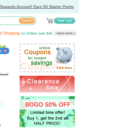
Rewards Account! Earn 50 Starter Points
k