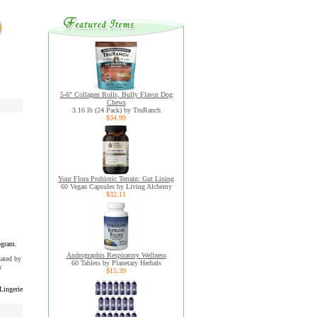
5-6" Collagen Rolls, Bully Flavor Dog
Chews
3.16 lb (24 Pack) by TruRanch
$34.99
Your Flora Probiotic Terrain: Gut Lining
60 Vegan Capsules by Living Alchemy
$32.11
ogram.
Andrographis Respiratory Wellness
uated by
60 Tablets by Planetary Herbals
y
$15.39
Lingerie