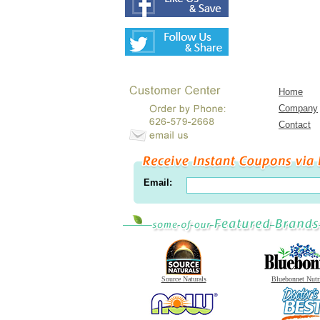
Home
Company
Contact
Email:
Source Naturals
Bluebonnet Nutr