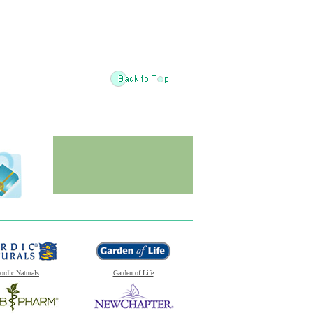
ordic Naturals
Garden of Life