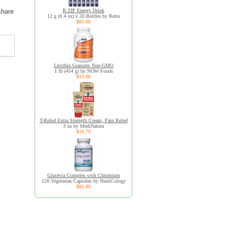
R:ZIP Energy Drink
share
12 g (0.4 oz) x 20 Bottles by Retra
$85.00
Lecithin Granules Non-GMO
1 lb (454 g) by NOW Foods
$19.98
T-Relief Extra Strength Cream, Pain Relief
3 oz by MediNatura
$16.79
Glucevia Complex with Chromium
120 Vegetarian Capsules by NutriCology
$85.89