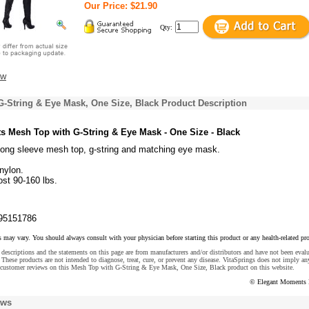
Our Price: $21.90
Qty:
ew
-String & Eye Mask, One Size, Black Product Description
 Mesh Top with G-String & Eye Mask - One Size - Black
 long sleeve mesh top, g-string and matching eye mask.
nylon.
ost 90-160 lbs.
95151786
s may vary. You should always consult with your physician before starting this product or any health-related pr
descriptions and the statements on this page are from manufacturers and/or distributors and have not been eval
These products are not intended to diagnose, treat, cure, or prevent any disease. VitaSprings does not imply an
 customer reviews on this Mesh Top with G-String & Eye Mask, One Size, Black product on this website.
© Elegant Moments 
ews