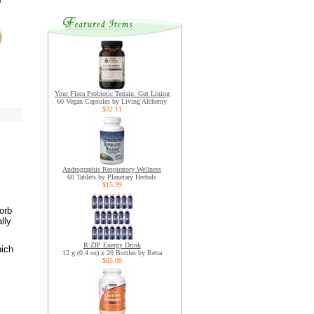
Your Flora Probiotic Terrain: Gut Lining
60 Vegan Capsules by Living Alchemy
$32.11
Andrographis Respiratory Wellness
60 Tablets by Planetary Herbals
$15.39
orb
lly
R:ZIP Energy Drink
hich
12 g (0.4 oz) x 20 Bottles by Retra
$85.00