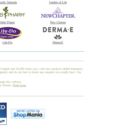
ordic Naturals
Garden of Life
Herb Pharm
New Chapter
Life-Flo
Derma-E
00 brands and 30,000 items now, with new products added frequently.
reatly and do our best to honor any requests you might have. Our
ough this website,
ny disease.
Read more.