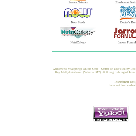
Source Naturals
Bluebonnet Nutr
Now Foods
Doctor's Bes
NutriCology
Jarrow Formul
Welcome to VitaSprings Online Store - Source of Your Healthy Life.
Buy Methylcobalamin (Vitamin B12) 5000 mcg Sublingual from Solg
Disclaimer:
Desi
have not been evaluat