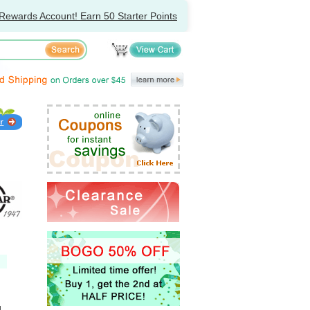
Rewards Account! Earn 50 Starter Points
l