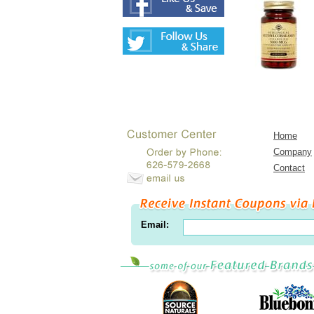
Home
Company
Contact
Email: