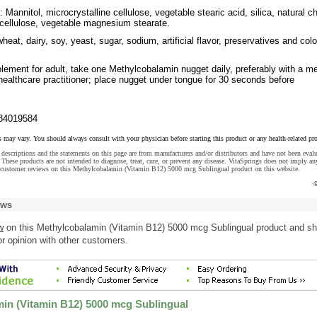
 Mannitol, microcrystalline cellulose, vegetable stearic acid, silica, natural c
 cellulose, vegetable magnesium stearate.
heat, dairy, soy, yeast, sugar, sodium, artificial flavor, preservatives and colo
lement for adult, take one Methylcobalamin nugget daily, preferably with a me
healthcare practitioner; place nugget under tongue for 30 seconds before
84019584
s may vary. You should always consult with your physician before starting this product or any health-related pr
descriptions and the statements on this page are from manufacturers and/or distributors and have not been eval
These products are not intended to diagnose, treat, cure, or prevent any disease. VitaSprings does not imply an
 customer reviews on this Methylcobalamin (Vitamin B12) 5000 mcg Sublingual product on this website.
©
ews
w
on this Methylcobalamin (Vitamin B12) 5000 mcg Sublingual product and sh
r opinion with other customers.
in (Vitamin B12) 5000 mcg Sublingual