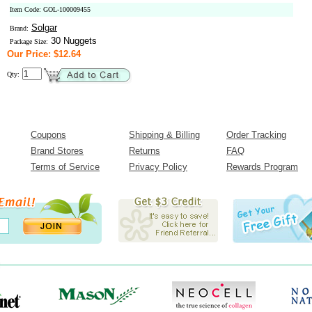
Item Code: GOL-100009455
Solgar
Brand:
30 Nuggets
Package Size:
Our Price: $12.64
Qty:
Coupons
Shipping & Billing
Order Tracking
Brand Stores
Returns
FAQ
Terms of Service
Privacy Policy
Rewards Program