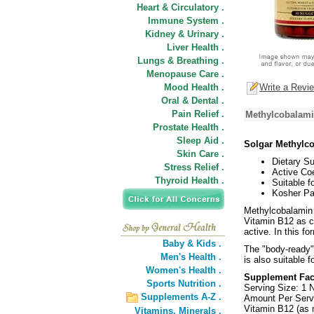
Heart & Circulatory .
Immune System .
Kidney & Urinary .
Liver Health .
Lungs & Breathing .
Menopause Care .
Mood Health .
Write a Revi
Oral & Dental .
Pain Relief .
Methylcobalami
Prostate Health .
Sleep Aid .
Solgar Methylc
Skin Care .
Dietary S
Stress Relief .
Active Co
Thyroid Health .
Suitable f
Kosher Pa
Methylcobalamin 
Vitamin B12 as c
active. In this fo
Baby & Kids .
The "body-ready"
Men's Health .
is also suitable 
Women's Health .
Supplement Fac
Sports Nutrition .
Serving Size: 1 
Supplements A-Z .
Amount Per Serv
Vitamin B12 (as
Vitamins,
Minerals .