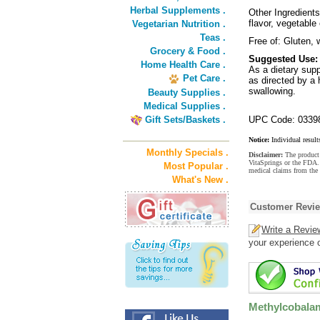
Herbal Supplements .
Other Ingredients:
flavor, vegetable
Vegetarian Nutrition .
Teas .
Free of: Gluten, w
Grocery & Food .
Suggested Use:
Home Health Care .
As a dietary supp
Pet Care .
as directed by a 
swallowing.
Beauty Supplies .
Medical Supplies .
Gift Sets/Baskets .
UPC Code: 0339
Notice:
Individual result
Monthly Specials .
Disclaimer:
The product 
VitaSprings or the FDA. 
Most Popular .
medical claims from the
What's New .
Customer Revi
Write a Revie
your experience o
Methylcobalam