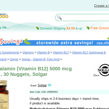
Create a 
 & Supplements
>
Vitamins
>
Vitamin B
>
Vitamin B12
>
Vitamin B12 Sublingual &
Brand
>
Solgar
>
Solgar - Vitamin B, Folic Acid
>
alamin (Vitamin B12) 5000 mcg
, 30 Nuggets, Solgar
Solgar
Brand:
Item Code: GOL-100009455
Usually ships in 2-4 business days + transit time,
if product is available.
Methylcobalamin (Vitamin B12) 5000 mcg Sublingua