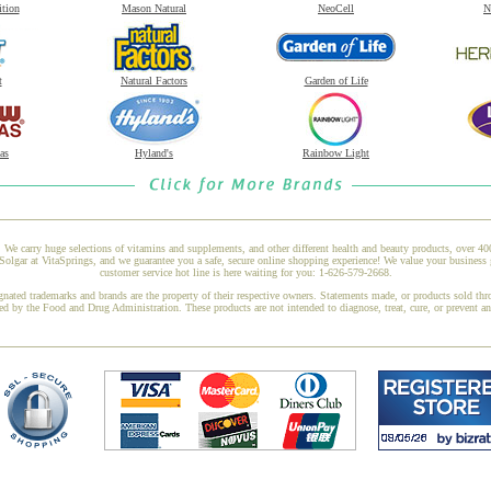
ition
Mason Natural
NeoCell
N
t
Natural Factors
Garden of Life
as
Hyland's
Rainbow Light
 We carry huge selections of vitamins and supplements, and other different health and beauty products, over 4
ar at VitaSprings, and we guarantee you a safe, secure online shopping experience! We value your business g
customer service hot line is here waiting for you: 1-626-579-2668.
gnated trademarks and brands are the property of their respective owners. Statements made, or products sold thr
ed by the Food and Drug Administration. These products are not intended to diagnose, treat, cure, or prevent a