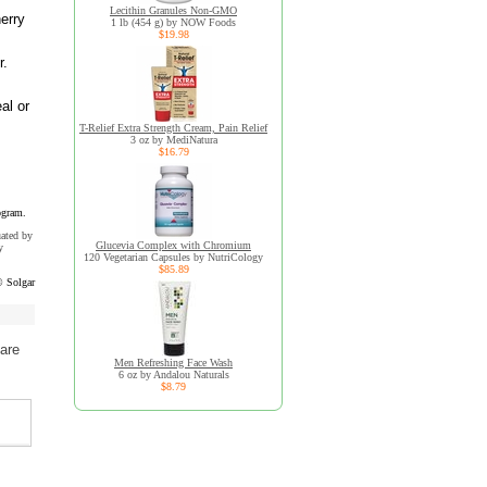
Lecithin Granules Non-GMO
herry
1 lb (454 g) by NOW Foods
$19.98
r.
al or
T-Relief Extra Strength Cream, Pain Relief
3 oz by MediNatura
$16.79
ogram.
uated by
Glucevia Complex with Chromium
y
120 Vegetarian Capsules by NutriCology
$85.89
 Solgar
are
Men Refreshing Face Wash
6 oz by Andalou Naturals
$8.79