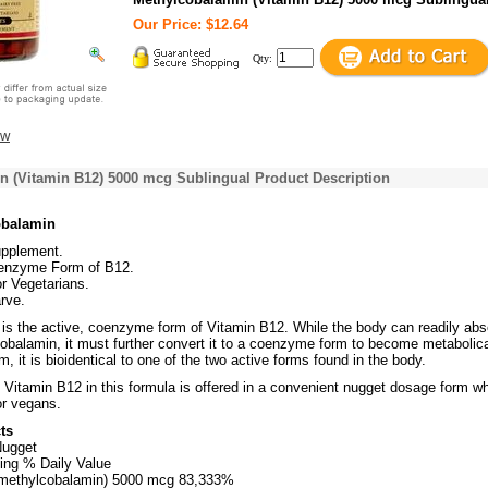
Our Price: $12.64
Qty:
ew
n (Vitamin B12) 5000 mcg Sublingual Product Description
obalamin
upplement.
enzyme Form of B12.
or Vegetarians.
rve.
is the active, coenzyme form of Vitamin B12. While the body can readily abs
obalamin, it must further convert it to a coenzyme form to become metabolica
rm, it is bioidentical to one of the two active forms found in the body.
 Vitamin B12 in this formula is offered in a convenient nugget dosage form w
for vegans.
ts
Nugget
ing % Daily Value
 methylcobalamin) 5000 mcg 83,333%