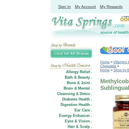
Sign In
My Account
My Rewards
Home
>
Vitamins
Chewable
>
Home
>
Shop by 
Allergy Relief .
Bath & Beauty .
Methylcob
Bone & Joint .
Sublingual
Brain & Mental .
Cleansing & Detox .
Diabetes Health .
Digestion Health .
Ear Care .
Energy Enhancer .
Eyes & Vision .
Hair
&
Scalp .