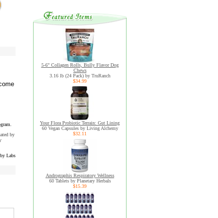
5-6" Collagen Rolls, Bully Flavor Dog
Chews
3.16 lb (24 Pack) by TruRanch
$34.99
ecome
Your Flora Probiotic Terrain: Gut Lining
ogram.
60 Vegan Capsules by Living Alchemy
$32.11
uated by
y
by Labs
Andrographis Respiratory Wellness
60 Tablets by Planetary Herbals
$15.39