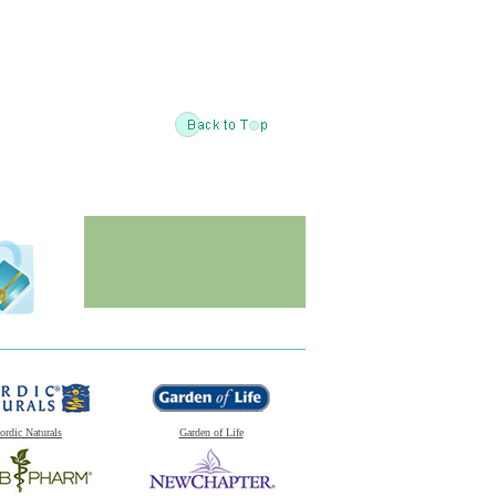
ordic Naturals
Garden of Life