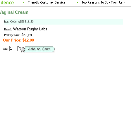
Vaginal Cream
Item Code: ADN-513153
Watson Rugby Labs
Brand:
45 gm
Package Size:
Our Price: $12.00
Qty: