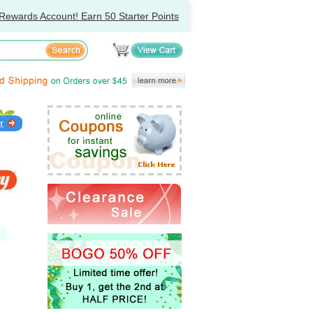
Rewards Account! Earn 50 Starter Points