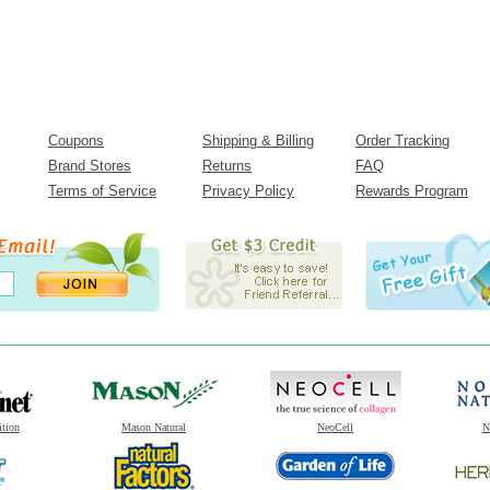
Coupons
Shipping & Billing
Order Tracking
Brand Stores
Returns
FAQ
Terms of Service
Privacy Policy
Rewards Program
ition
Mason Natural
NeoCell
N