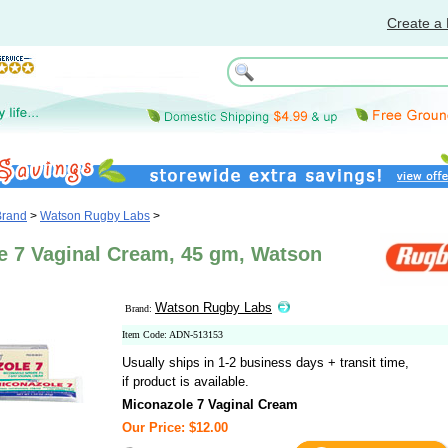
Create a 
Brand
>
Watson Rugby Labs
>
e 7 Vaginal Cream, 45 gm, Watson
Watson Rugby Labs
Brand:
Item Code: ADN-513153
Usually ships in 1-2 business days + transit time,
if product is available.
Miconazole 7 Vaginal Cream
Our Price: $12.00