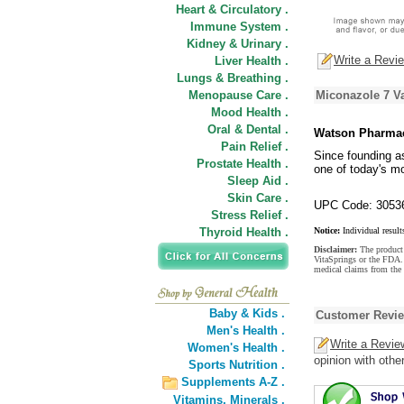
Heart & Circulatory .
Immune System .
Kidney & Urinary .
Write a Revi
Liver Health .
Lungs & Breathing .
Menopause Care .
Miconazole 7 V
Mood Health .
Oral & Dental .
Watson Pharmac
Pain Relief .
Since founding a
Prostate Health .
one of today's m
Sleep Aid .
Skin Care .
UPC Code: 3053
Stress Relief .
Thyroid Health .
Notice:
Individual result
Disclaimer:
The product 
VitaSprings or the FDA. 
medical claims from the
Baby & Kids .
Customer Revi
Men's Health .
Write a Revie
Women's Health .
opinion with othe
Sports Nutrition .
Supplements A-Z .
Vitamins,
Minerals .