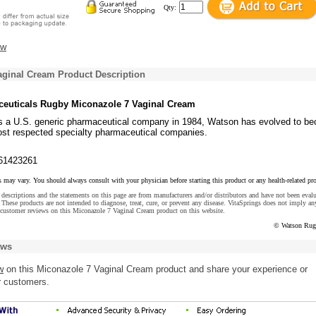
Qty:
ew
aginal Cream Product Description
euticals Rugby Miconazole 7 Vaginal Cream
s a U.S. generic pharmaceutical company in 1984, Watson has evolved to b
ost respected specialty pharmaceutical companies.
61423261
s may vary. You should always consult with your physician before starting this product or any health-related pr
descriptions and the statements on this page are from manufacturers and/or distributors and have not been eval
These products are not intended to diagnose, treat, cure, or prevent any disease. VitaSprings does not imply an
 customer reviews on this Miconazole 7 Vaginal Cream product on this website.
© Watson Rug
ews
w
on this Miconazole 7 Vaginal Cream product and share your experience or
r customers.