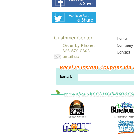
Home
Company
Contact
Email:
Source Naturals
Bluebonnet Nutr