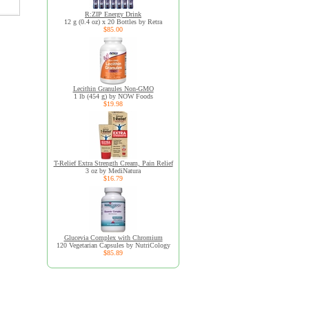
R:ZIP Energy Drink
12 g (0.4 oz) x 20 Bottles by Retra
$85.00
Lecithin Granules Non-GMO
1 lb (454 g) by NOW Foods
$19.98
T-Relief Extra Strength Cream, Pain Relief
3 oz by MediNatura
$16.79
Glucevia Complex with Chromium
120 Vegetarian Capsules by NutriCology
$85.89