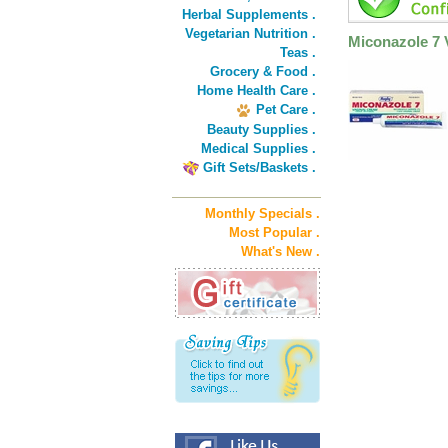
Herbal Supplements .
Vegetarian Nutrition .
Miconazole 7 
Teas .
Grocery & Food .
Home Health Care .
Pet Care .
Beauty Supplies .
Medical Supplies .
Gift Sets/Baskets .
Monthly Specials .
Most Popular .
What's New .