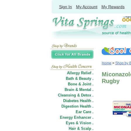
Sign In
My Account
My Rewards
Home
>
Shop by 
Allergy Relief .
Miconazol
Bath & Beauty .
Rugby
Bone & Joint .
Brain & Mental .
Cleansing & Detox .
Diabetes Health .
Digestion Health .
Ear Care .
Energy Enhancer .
Eyes & Vision .
Hair
&
Scalp .