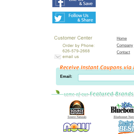
Home
Company
Contact
Email:
Source Naturals
Bluebonnet Nutr