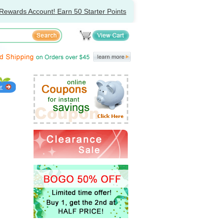
Rewards Account! Earn 50 Starter Points