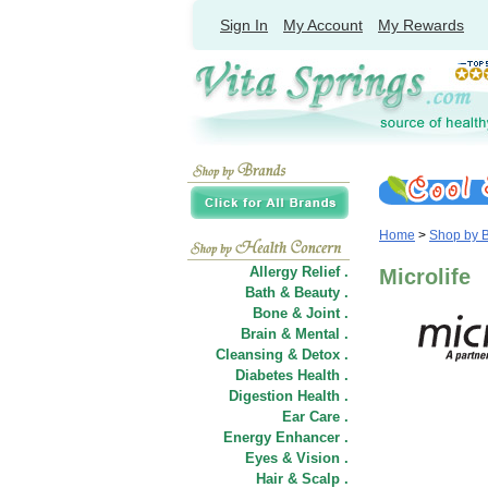
Sign In
My Account
My Rewards
Home
>
Shop by 
Allergy Relief .
Microlife
Bath & Beauty .
Bone & Joint .
Brain & Mental .
Cleansing & Detox .
Diabetes Health .
Digestion Health .
Ear Care .
Energy Enhancer .
Eyes & Vision .
Hair
&
Scalp .