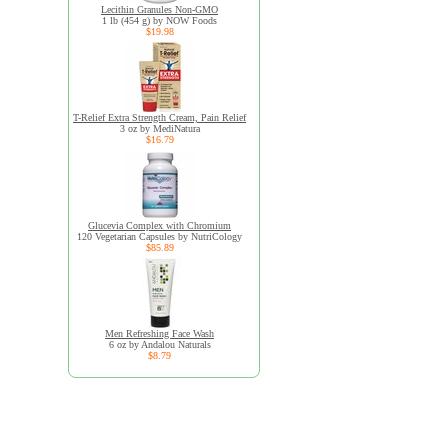
Lecithin Granules Non-GMO
1 lb (454 g) by NOW Foods
$19.98
T-Relief Extra Strength Cream, Pain Relief
3 oz by MediNatura
$16.79
Glucevia Complex with Chromium
120 Vegetarian Capsules by NutriCology
$85.89
Men Refreshing Face Wash
6 oz by Andalou Naturals
$8.79