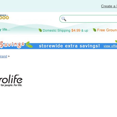
Create a 
Brand
>