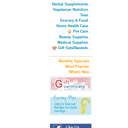
Herbal Supplements .
Vegetarian Nutrition .
Teas .
Grocery & Food .
Home Health Care .
Pet Care .
Beauty Supplies .
Medical Supplies .
Gift Sets/Baskets .
Monthly Specials .
Most Popular .
What's New .