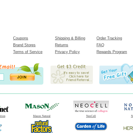
Coupons
Shipping & Billing
Order Tracking
Brand Stores
Returns
FAQ
Terms of Service
Privacy Policy
Rewards Program
ition
Mason Natural
NeoCell
N