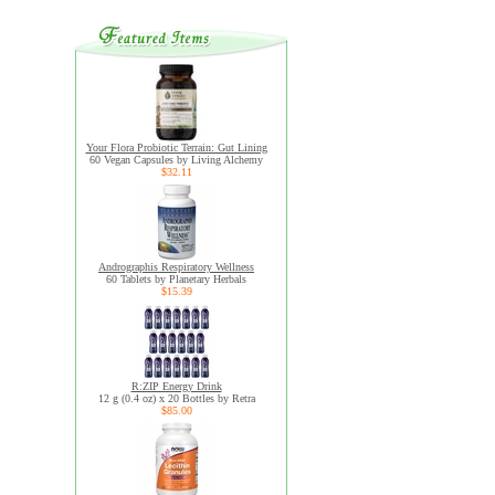
Your Flora Probiotic Terrain: Gut Lining
60 Vegan Capsules by Living Alchemy
$32.11
Andrographis Respiratory Wellness
60 Tablets by Planetary Herbals
$15.39
R:ZIP Energy Drink
12 g (0.4 oz) x 20 Bottles by Retra
$85.00