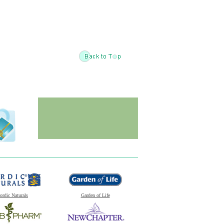
ordic Naturals
Garden of Life