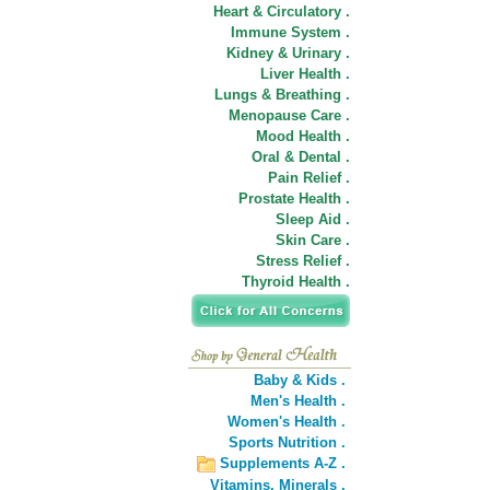
Heart & Circulatory .
Immune System .
Kidney & Urinary .
Liver Health .
Lungs & Breathing .
Menopause Care .
Mood Health .
Oral & Dental .
Pain Relief .
Prostate Health .
Sleep Aid .
Skin Care .
Stress Relief .
Thyroid Health .
Baby & Kids .
Men's Health .
Women's Health .
Sports Nutrition .
Supplements A-Z .
Vitamins,
Minerals .