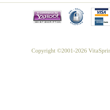
Copyright ©2001-2026 VitaSprin