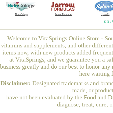
NutriCology
Jarrow Formulas
Hyland's
Welcome to VitaSprings Online Store - Sou
vitamins and supplements, and other differen
items now, with new products added frequen
at VitaSprings, and we guarantee you a sa
business greatly and do our best to honor any 
here waiting 
Disclaimer:
Designated trademarks and brands
made, or product
have not been evaluated by the Food and Dr
diagnose, treat, cure, 