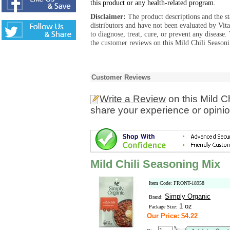
this product or any health-related program.
Disclaimer:
The product descriptions and the s
distributors and have not been evaluated by Vit
to diagnose, treat, cure, or prevent any diseas
the customer reviews on this Mild Chili Seasoni
Customer Reviews
Write a Review
on this Mild C
share your experience or opinio
Mild Chili Seasoning Mix
Item Code: FRONT-18958
Simply Organic
Brand:
1 oz
Package Size:
Our Price: $4.22