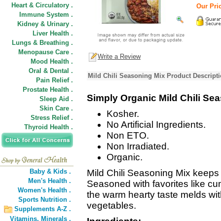
Heart & Circulatory .
Our Pric
Immune System .
Kidney & Urinary .
Liver Health .
Lungs & Breathing .
Menopause Care .
Write a Review
Mood Health .
Oral & Dental .
Mild Chili Seasoning Mix Product Descript
Pain Relief .
Prostate Health .
Simply Organic Mild Chili Se
Sleep Aid .
Skin Care .
Kosher.
Stress Relief .
No Artificial Ingredients.
Thyroid Health .
Non ETO.
Non Irradiated.
Organic.
Baby & Kids .
Mild Chili Seasoning Mix keeps t
Men's Health .
Seasoned with favorites like cum
Women's Health .
the warm hearty taste melds with
Sports Nutrition .
vegetables.
Supplements A-Z .
Vitamins,
Minerals .