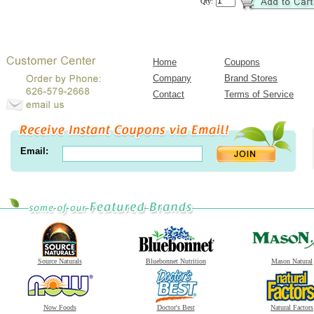
Qty:
Home
Coupons
Company
Brand Stores
Contact
Terms of Service
Email:
Source Naturals
Bluebonnet Nutrition
Mason Natural
Now Foods
Doctor's Best
Natural Factors