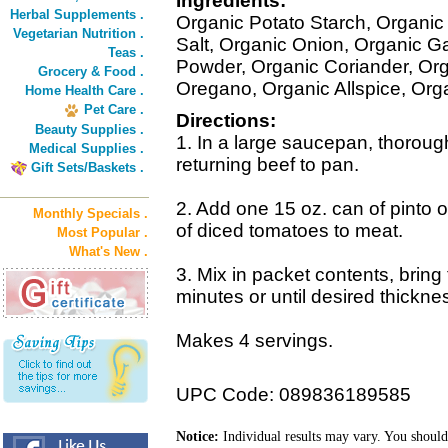
Ingredients:
Herbal Supplements .
Organic Potato Starch, Organic
Vegetarian Nutrition .
Salt, Organic Onion, Organic Ga
Teas .
Powder, Organic Coriander, Org
Grocery & Food .
Oregano, Organic Allspice, Org
Home Health Care .
Pet Care .
Directions:
Beauty Supplies .
1. In a large saucepan, thorough
Medical Supplies .
returning beef to pan.
Gift Sets/Baskets .
2. Add one 15 oz. can of pinto 
Monthly Specials .
of diced tomatoes to meat.
Most Popular .
What's New .
3. Mix in packet contents, bring 
minutes or until desired thickne
Makes 4 servings.
UPC Code: 089836189585
Notice:
Individual results may vary. You should