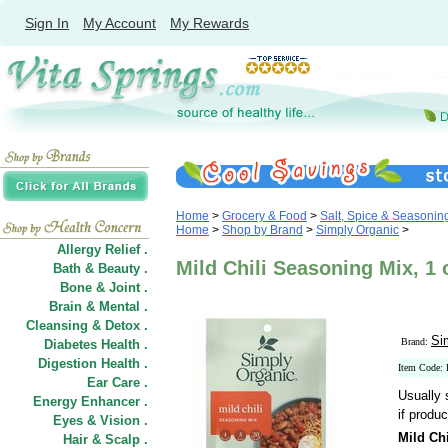
Sign In
My Account
My Rewards
Home
>
Grocery & Food
>
Salt, Spice & Seasonin
Home
>
Shop by Brand
>
Simply Organic
>
Allergy Relief .
Mild Chili Seasoning Mix, 1
Bath & Beauty .
Bone & Joint .
Brain & Mental .
Cleansing & Detox .
Si
Brand:
Diabetes Health .
Digestion Health .
Item Code:
Ear Care .
Usually 
Energy Enhancer .
if produc
Eyes & Vision .
Mild Ch
Hair
&
Scalp .