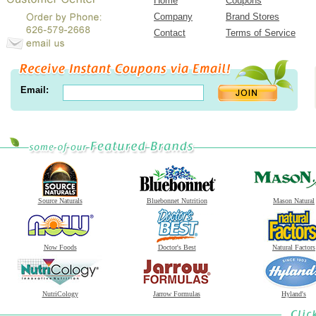
Home
Coupons
Company
Brand Stores
Contact
Terms of Service
Email:
Source Naturals
Bluebonnet Nutrition
Mason Natural
Now Foods
Doctor's Best
Natural Factors
NutriCology
Jarrow Formulas
Hyland's