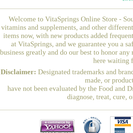
Welcome to VitaSprings Online Store - Sou
vitamins and supplements, and other differen
items now, with new products added frequen
at VitaSprings, and we guarantee you a sa
business greatly and do our best to honor any 
here waiting 
Disclaimer:
Designated trademarks and brands
made, or product
have not been evaluated by the Food and Dr
diagnose, treat, cure, 