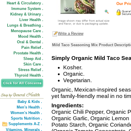
Heart & Circulatory .
Our Pric
Immune System .
Kidney & Urinary .
Liver Health .
Lungs & Breathing .
Menopause Care .
Write a Review
Mood Health .
Oral & Dental .
Mild Taco Seasoning Mix Product Descript
Pain Relief .
Prostate Health .
Simply Organic Mild Taco Se
Sleep Aid .
Skin Care .
Kosher.
Stress Relief .
Organic.
Thyroid Health .
Vegetarian.
Organic, Mexican-inspired season
yet family-friendly meal in no ti
Baby & Kids .
Ingredients:
Men's Health .
Organic Chili Pepper, Organic P
Women's Health .
Organic Garlic, Organic Lemon
Sports Nutrition .
Supplements A-Z .
Potato Starch, Organic Corian
Vitamins,
Minerals .