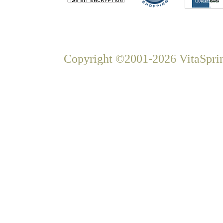
Copyright ©2001-2026 VitaSprin