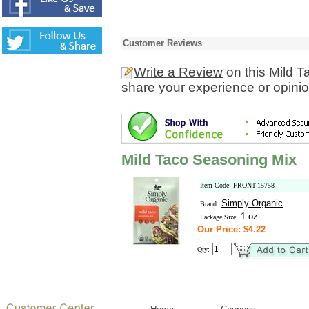
Customer Reviews
Write a Review
on this Mild 
share your experience or opinio
Mild Taco Seasoning Mix
Item Code: FRONT-15758
Simply Organic
Brand:
1 oz
Package Size:
Our Price: $4.22
Qty: