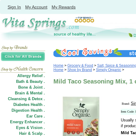
Sign In
My Account
My Rewards
Home
>
Grocery & Food
>
Salt, Spice & Seasonin
Home
>
Shop by Brand
>
Simply Organic
>
Allergy Relief .
Mild Taco Seasoning Mix, 1 
Bath & Beauty .
Bone & Joint .
Brain & Mental .
Cleansing & Detox .
Si
Brand:
Diabetes Health .
Digestion Health .
Item Code:
Ear Care .
Usually 
Energy Enhancer .
if produc
Eyes & Vision .
Mild Ta
Hair
&
Scalp .