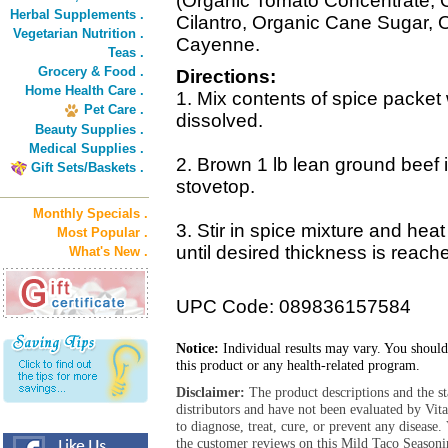
(Organic Tomato Concentrate, 
Herbal Supplements .
Cilantro, Organic Cane Sugar, 
Vegetarian Nutrition .
Cayenne.
Teas .
Grocery & Food .
Directions:
Home Health Care .
1. Mix contents of spice packet w
Pet Care .
dissolved.
Beauty Supplies .
Medical Supplies .
2. Brown 1 lb lean ground beef in
Gift Sets/Baskets .
stovetop.
Monthly Specials .
3. Stir in spice mixture and hea
Most Popular .
until desired thickness is reach
What's New .
UPC Code: 089836157584
Notice:
Individual results may vary. You should
this product or any health-related program.
Disclaimer:
The product descriptions and the s
distributors and have not been evaluated by Vit
to diagnose, treat, cure, or prevent any diseas
the customer reviews on this Mild Taco Seasoni