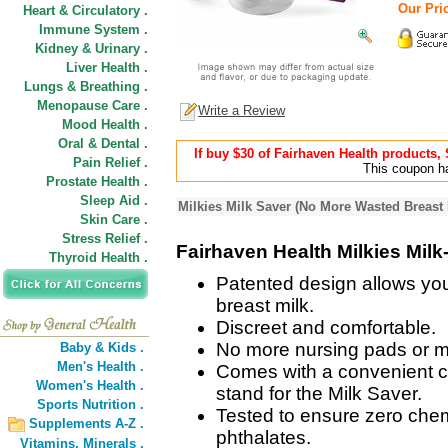
Our Pric
Heart & Circulatory .
Immune System .
Kidney & Urinary .
Liver Health .
Lungs & Breathing .
Menopause Care .
Write a Review
Mood Health .
Oral & Dental .
If buy $30 of Fairhaven Health products
Pain Relief .
This coupon ha
Prostate Health .
Sleep Aid .
Milkies Milk Saver (No More Wasted Breast 
Skin Care .
Stress Relief .
Fairhaven Health Milkies Milk
Thyroid Health .
Patented design allows you
breast milk.
Discreet and comfortable.
No more nursing pads or mil
Baby & Kids .
Men's Health .
Comes with a convenient ca
Women's Health .
stand for the Milk Saver.
Sports Nutrition .
Tested to ensure zero chem
Supplements A-Z .
phthalates.
Vitamins,
Minerals .