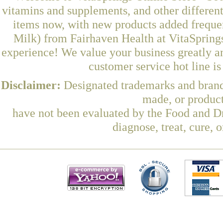
vitamins and supplements, and other differen
items now, with new products added frequ
Milk) from Fairhaven Health at VitaSprings
experience! We value your business greatly a
customer service hot line i
Disclaimer:
Designated trademarks and brands
made, or product
have not been evaluated by the Food and Dr
diagnose, treat, cure, 