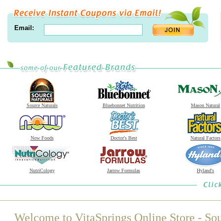
Email:
Source Naturals
Bluebonnet Nutrition
Mason Natural
Now Foods
Doctor's Best
Natural Factors
NutriCology
Jarrow Formulas
Hyland's
Welcome to VitaSprings Online Store - Sou