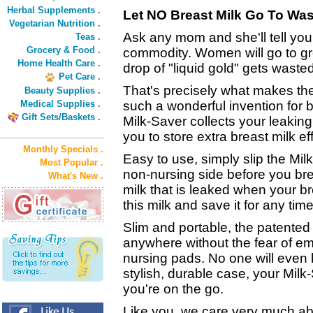
Herbal Supplements .
Let NO Breast Milk Go To Was
Vegetarian Nutrition .
Ask any mom and she'll tell you:
Teas .
Grocery & Food .
commodity. Women will go to gre
Home Health Care .
drop of "liquid gold" gets wasted
Pet Care .
That's precisely what makes th
Beauty Supplies .
Medical Supplies .
such a wonderful invention for
Gift Sets/Baskets .
Milk-Saver collects your leaking
you to store extra breast milk ef
Monthly Specials .
Easy to use, simply slip the Mil
Most Popular .
non-nursing side before you bre
What's New .
milk that is leaked when your br
this milk and save it for any tim
Slim and portable, the patented
anywhere without the fear of e
nursing pads. No one will even k
stylish, durable case, your Milk
you're on the go.
Like you, we care very much abo