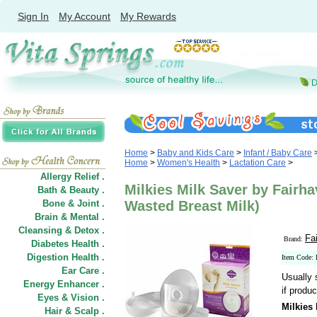
Sign In
My Account
My Rewards
Home
>
Baby and Kids Care
>
Infant / Baby Care
Home
>
Women's Health
>
Lactation Care
>
Allergy Relief .
Milkies Milk Saver by Fairh
Bath & Beauty .
Bone & Joint .
Wasted Breast Milk)
Brain & Mental .
Cleansing & Detox .
Fa
Brand:
Diabetes Health .
Digestion Health .
Item Code
Ear Care .
Usually 
Energy Enhancer .
if produc
Eyes & Vision .
Milkies
Hair
&
Scalp .