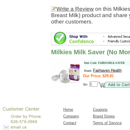
Write a Review
on this Milki
Breast Milk) product and share 
other customers.
Milkies Milk Saver (No Mo
Item Code: FAIRH-MILK-SAVER
Fairhaven Health
Brand:
Our Price: $29.81
Qty:
Home
Coupons
Company
Brand Stores
Contact
Terms of Service