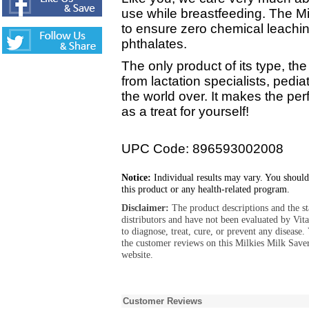
use while breastfeeding. The Mi
to ensure zero chemical leachi
phthalates.
The only product of its type, t
from lactation specialists, ped
the world over. It makes the pe
as a treat for yourself!
UPC Code: 896593002008
Notice:
Individual results may vary. You should
this product or any health-related program.
Disclaimer:
The product descriptions and the s
distributors and have not been evaluated by Vit
to diagnose, treat, cure, or prevent any diseas
the customer reviews on this Milkies Milk Save
website.
Customer Reviews