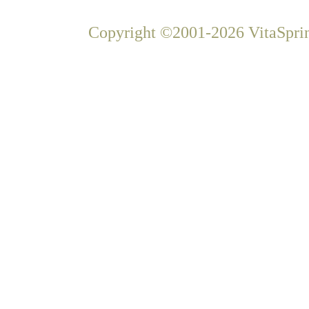
Copyright ©2001-2026 VitaSprin