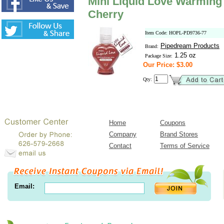
Mini Liquid Love Warming
Cherry
Item Code: HOPL-PD9736-77
Pipedream Products
Brand:
1.25 oz
Package Size:
Our Price: $3.00
Qty:
Home
Coupons
Company
Brand Stores
Contact
Terms of Service
Email: