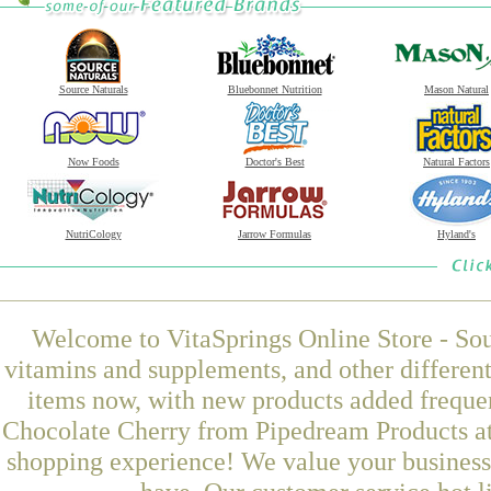
Source Naturals
Bluebonnet Nutrition
Mason Natural
Now Foods
Doctor's Best
Natural Factors
NutriCology
Jarrow Formulas
Hyland's
Welcome to VitaSprings Online Store - Sou
vitamins and supplements, and other differen
items now, with new products added frequ
Chocolate Cherry from Pipedream Products at 
shopping experience! We value your business 