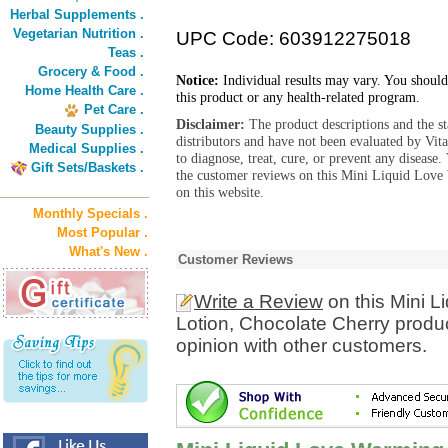
Herbal Supplements .
Vegetarian Nutrition .
UPC Code: 603912275018
Teas .
Grocery & Food .
Notice:
Individual results may vary. You should
Home Health Care .
this product or any health-related program.
Pet Care .
Disclaimer:
The product descriptions and the s
Beauty Supplies .
distributors and have not been evaluated by Vit
Medical Supplies .
to diagnose, treat, cure, or prevent any diseas
Gift Sets/Baskets .
the customer reviews on this Mini Liquid Lov
on this website.
Monthly Specials .
Most Popular .
What's New .
Customer Reviews
Write a Review
on this Mini 
Lotion, Chocolate Cherry produ
opinion with other customers.