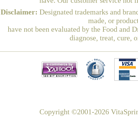
have. Our customer service hot l
Disclaimer:
Designated trademarks and brands
made, or product
have not been evaluated by the Food and Dr
diagnose, treat, cure, 
Copyright ©2001-2026 VitaSprin