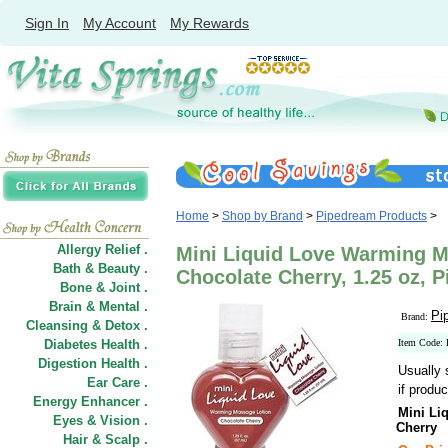
Sign In
My Account
My Rewards
Home
>
Shop by Brand
>
Pipedream Products
>
Allergy Relief .
Mini Liquid Love Warming M
Bath & Beauty .
Chocolate Cherry, 1.25 oz, 
Bone & Joint .
Brain & Mental .
Pi
Brand:
Cleansing & Detox .
Diabetes Health .
Item Code:
Digestion Health .
Usually 
Ear Care .
if produc
Energy Enhancer .
Mini Li
Eyes & Vision .
Cherry
Hair
&
Scalp .