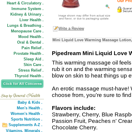
Our Pric
Heart & Circulatory .
Immune System .
Kidney & Urinary .
Liver Health .
Lungs & Breathing .
Write a Review
Menopause Care .
Mood Health .
Mini Liquid Love Warming Massage Lotion,
Oral & Dental .
Pain Relief .
Pipedream Mini Liquid Love
Prostate Health .
Sleep Aid .
This warming massage oil feels 
Skin Care .
rub it on and the warming sensat
Stress Relief .
blow on skin to heat things up 
Thyroid Health .
An erotic massage must-have! W
choose from, you're sure to find
Baby & Kids .
Flavors include:
Men's Health .
Women's Health .
Strawberry, Cherry, Blue Raspb
Sports Nutrition .
Passion Fruit, Peaches n' Cre
Supplements A-Z .
Chocolate Cherry.
Vitamins,
Minerals .