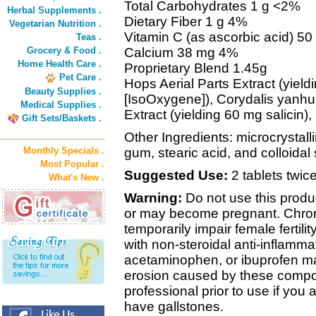
Total Carbohydrates 1 g <2%
Herbal Supplements .
Dietary Fiber 1 g 4%
Vegetarian Nutrition .
Vitamin C (as ascorbic acid) 5
Teas .
Grocery & Food .
Calcium 38 mg 4%
Home Health Care .
Proprietary Blend 1.45g
Pet Care .
Hops Aerial Parts Extract (yie
Beauty Supplies .
[IsoOxygene]), Corydalis yanhu
Medical Supplies .
Extract (yielding 60 mg salicin)
Gift Sets/Baskets .
Other Ingredients: microcrystall
Monthly Specials .
gum, stearic acid, and colloidal 
Most Popular .
Suggested Use:
2 tablets twice
What's New .
Warning:
Do not use this produ
or may become pregnant. Chroni
temporarily impair female fertili
with non-steroidal anti-inflamma
acetaminophen, or ibuprofen may
erosion caused by these compo
professional prior to use if you 
have gallstones.