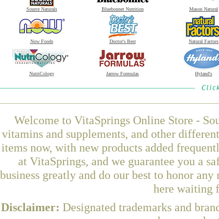
Source Naturals
Bluebonnet Nutrition
Mason Natural
Now Foods
Doctor's Best
Natural Factors
NutriCology
Jarrow Formulas
Hyland's
Welcome to VitaSprings Online Store - Sou
vitamins and supplements, and other differen
items now, with new products added frequent
at VitaSprings, and we guarantee you a sa
business greatly and do our best to honor any 
here waiting 
Disclaimer:
Designated trademarks and brands