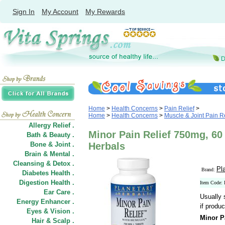
Sign In
My Account
My Rewards
Home
>
Health Concerns
>
Pain Relief
>
Home
>
Health Concerns
>
Muscle & Joint Pain Re
Allergy Relief .
Minor Pain Relief 750mg, 60 
Bath & Beauty .
Bone & Joint .
Herbals
Brain & Mental .
Cleansing & Detox .
Pl
Brand:
Diabetes Health .
Digestion Health .
Item Code:
Ear Care .
Usually 
Energy Enhancer .
if produc
Eyes & Vision .
Minor P
Hair
&
Scalp .