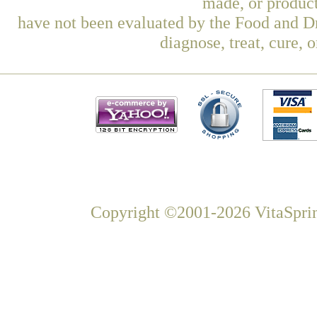
made, or product
have not been evaluated by the Food and Dr
diagnose, treat, cure, 
Copyright ©2001-2026 VitaSprin