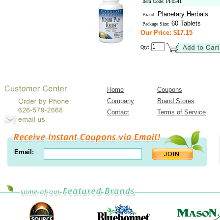
Item Code: PF0541
Planetary Herbals
Brand:
60 Tablets
Package Size:
Our Price: $17.15
Qty:
Home
Coupons
Company
Brand Stores
Contact
Terms of Service
Email: