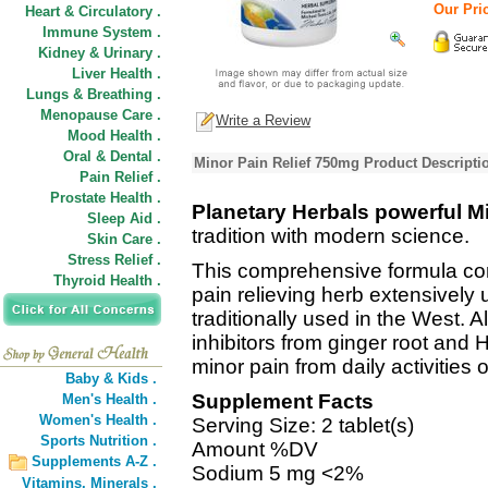
Our Pric
Heart & Circulatory .
Immune System .
Kidney & Urinary .
Liver Health .
Lungs & Breathing .
Menopause Care .
Write a Review
Mood Health .
Oral & Dental .
Minor Pain Relief 750mg Product Descripti
Pain Relief .
Prostate Health .
Planetary Herbals powerful M
Sleep Aid .
tradition with modern science.
Skin Care .
Stress Relief .
This comprehensive formula com
Thyroid Health .
pain relieving herb extensively 
traditionally used in the West. 
inhibitors from ginger root and H
minor pain from daily activities 
Baby & Kids .
Supplement Facts
Men's Health .
Women's Health .
Serving Size: 2 tablet(s)
Sports Nutrition .
Amount %DV
Supplements A-Z .
Sodium 5 mg <2%
Vitamins,
Minerals .