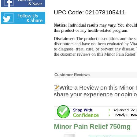
UPC Code: 021078105411
Notice:
Individual results may vary. You should
this product or any health-related program.
Disclaimer:
The product descriptions and the s
distributors and have not been evaluated by Vit
to diagnose, treat, cure, or prevent any diseas
the customer reviews on this Minor Pain Relief
Customer Reviews
Write a Review
on this Minor
share your experience or opinio
Minor Pain Relief 750mg