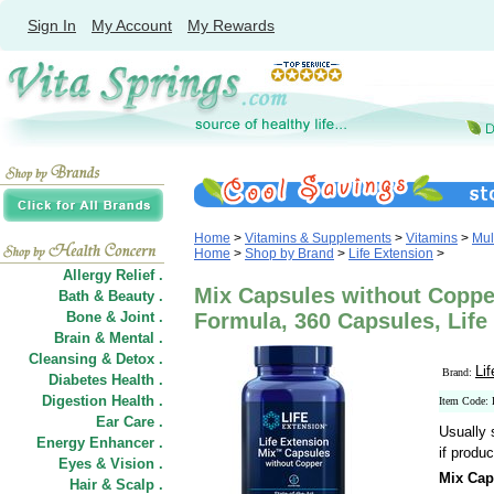
Sign In
My Account
My Rewards
Home
>
Vitamins & Supplements
>
Vitamins
>
Mul
Home
>
Shop by Brand
>
Life Extension
>
Allergy Relief .
Mix Capsules without Copper
Bath & Beauty .
Bone & Joint .
Formula, 360 Capsules, Life
Brain & Mental .
Cleansing & Detox .
Li
Brand:
Diabetes Health .
Digestion Health .
Item Code:
Ear Care .
Usually 
Energy Enhancer .
if produc
Eyes & Vision .
Mix Cap
Hair
&
Scalp .