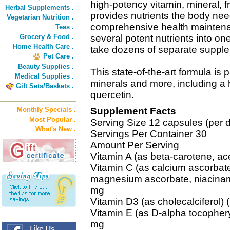
high-potency vitamin, mineral, 
Herbal Supplements .
provides nutrients the body nee
Vegetarian Nutrition .
comprehensive health mainten
Teas .
Grocery & Food .
several potent nutrients into on
Home Health Care .
take dozens of separate suppl
Pet Care .
Beauty Supplies .
This state-of-the-art formula is
Medical Supplies .
minerals and more, including a h
Gift Sets/Baskets .
quercetin.
Monthly Specials .
Supplement Facts
Most Popular .
Serving Size 12 capsules (per 
What's New .
Servings Per Container 30
Amount Per Serving
Vitamin A (as beta-carotene, ac
Vitamin C (as calcium ascorbate
magnesium ascorbate, niacinami
mg
Vitamin D3 (as cholecalciferol)
Vitamin E (as D-alpha tocophery
mg