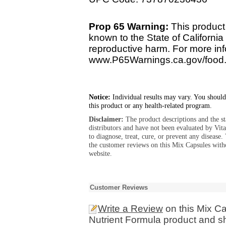
Prop 65 Warning:
This product 
known to the State of California 
reproductive harm. For more info
www.P65Warnings.ca.gov/food
Notice:
Individual results may vary. You should
this product or any health-related program.
Disclaimer:
The product descriptions and the s
distributors and have not been evaluated by Vit
to diagnose, treat, cure, or prevent any diseas
the customer reviews on this Mix Capsules with
website.
Customer Reviews
Write a Review
on this Mix Ca
Nutrient Formula product and sh