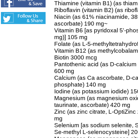
Thiamine (vitamin B1) (as thia
Riboflavin (vitamin B2) (as ribof
Niacin (as 61% niacinamide, 3
ascorbate) 190 mg~
Vitamin B6 [as pyridoxal 5'-pho
mg)] 105 mg
Folate (as L-5-methyltetrahydro
Vitamin B12 (as methylcobalam
Biotin 3000 mcg
Pantothenic acid (as D-calcium
600 mg
Calcium (as Ca ascorbate, D-ca
phosphate) 140 mg
Iodine (as potassium iodide) 1
Magnesium (as magnesium oxide, 
taurinate, ascorbate) 420 mg
Zinc (as zinc citrate, L-OptiZin
mg
Selenium [as sodium selenite, 
Se-methyl L-selenocysteine] 2