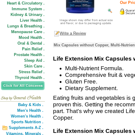
Our Pric
Heart & Circulatory .
Immune System .
Kidney & Urinary .
Liver Health .
Lungs & Breathing .
Menopause Care .
Write a Review
Mood Health .
Oral & Dental .
Mix Capsules without Copper, Multi-Nutrie
Pain Relief .
Prostate Health .
Life Extension Mix Capsules 
Sleep Aid .
Skin Care .
Multi-Nutrient Formula.
Stress Relief .
Comprehensive fruit & veg
Thyroid Health .
Gluten Free.
Dietary Supplement.
Eating fruits and vegetables is
proven this. Getting the recomm
Baby & Kids .
part. That's why we created Lif
Men's Health .
Women's Health .
Copper.
Sports Nutrition .
Supplements A-Z .
Life Extension Mix Capsules 
Vitamins,
Minerals .