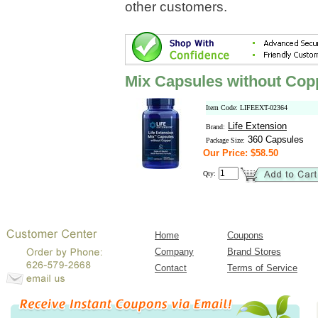
other customers.
Mix Capsules without Copp
Item Code: LIFEEXT-02364
Life Extension
Brand:
360 Capsules
Package Size:
Our Price: $58.50
Qty:
Home
Coupons
Company
Brand Stores
Contact
Terms of Service