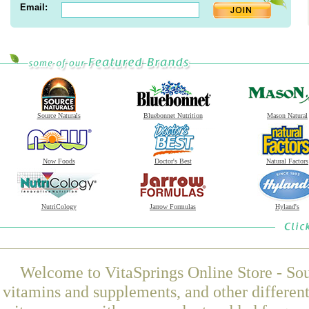
Email:
Source Naturals
Bluebonnet Nutrition
Mason Natural
Now Foods
Doctor's Best
Natural Factors
NutriCology
Jarrow Formulas
Hyland's
Welcome to VitaSprings Online Store - Sou
vitamins and supplements, and other differen