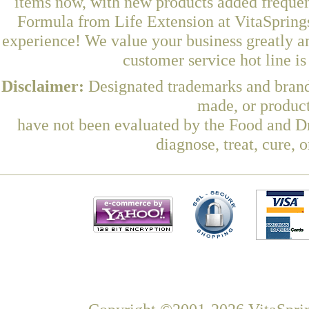
items now, with new products added freque
Formula from Life Extension at VitaSprings
experience! We value your business greatly a
customer service hot line i
Disclaimer:
Designated trademarks and brands
made, or product
have not been evaluated by the Food and Dr
diagnose, treat, cure, 