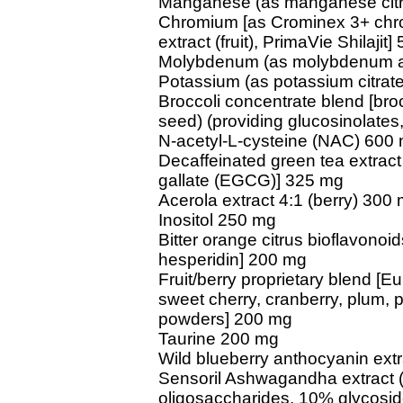
Manganese (as manganese citra
Chromium [as Crominex 3+ chro
extract (fruit), PrimaVie Shilajit
Molybdenum (as molybdenum am
Potassium (as potassium citrat
Broccoli concentrate blend [brocc
seed) (providing glucosinolates
N-acetyl-L-cysteine (NAC) 600
Decaffeinated green tea extract 
gallate (EGCG)] 325 mg
Acerola extract 4:1 (berry) 300
Inositol 250 mg
Bitter orange citrus bioflavonoids
hesperidin] 200 mg
Fruit/berry proprietary blend [E
sweet cherry, cranberry, plum,
powders] 200 mg
Taurine 200 mg
Wild blueberry anthocyanin extra
Sensoril Ashwagandha extract (ro
oligosaccharides, 10% glycosi