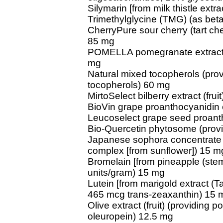
Silymarin [from milk thistle extr
Trimethylglycine (TMG) (as be
CherryPure sour cherry (tart che
85 mg
POMELLA pomegranate extract (f
mg
Natural mixed tocopherols (prov
tocopherols) 60 mg
MirtoSelect bilberry extract (frui
BioVin grape proanthocyanidin 
Leucoselect grape seed proant
Bio-Quercetin phytosome (provi
Japanese sophora concentrate (
complex [from sunflower]) 15 m
Bromelain [from pineapple (stem
units/gram) 15 mg
Lutein [from marigold extract (Ta
465 mcg trans-zeaxanthin) 15 
Olive extract (fruit) (providing 
oleuropein) 12.5 mg