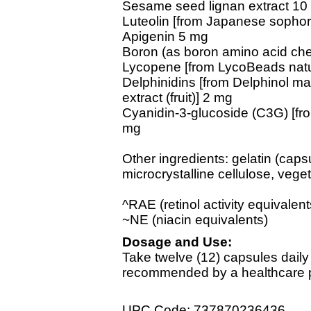
Sesame seed lignan extract 10
Luteolin [from Japanese sophor
Apigenin 5 mg
Boron (as boron amino acid che
Lycopene [from LycoBeads natura
Delphinidins [from Delphinol maq
extract (fruit)] 2 mg
Cyanidin-3-glucoside (C3G) [from
mg
Other ingredients: gelatin (capsu
microcrystalline cellulose, veget
^RAE (retinol activity equivalent
~NE (niacin equivalents)
Dosage and Use:
Take twelve (12) capsules daily
recommended by a healthcare pr
UPC Code: 737870236436