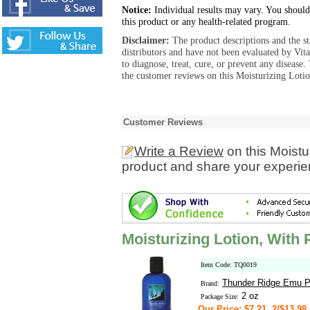
Notice:
Individual results may vary. You should
this product or any health-related program.
Disclaimer:
The product descriptions and the s
distributors and have not been evaluated by Vit
to diagnose, treat, cure, or prevent any diseas
the customer reviews on this Moisturizing Loti
Customer Reviews
Write a Review
on this Moistu
product and share your experien
Moisturizing Lotion, With
Item Code: TQ0019
Thunder Ridge Emu P
Brand:
2 oz
Package Size:
Our Price: $7.21, 2/$13.98,