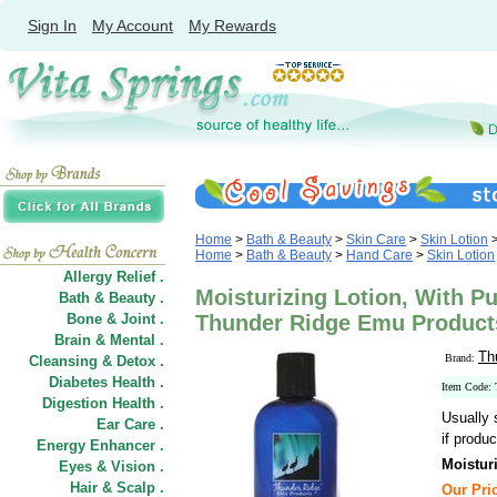
Sign In
My Account
My Rewards
Home
>
Bath & Beauty
>
Skin Care
>
Skin Lotion
Home
>
Bath & Beauty
>
Hand Care
>
Skin Lotion
Allergy Relief .
Moisturizing Lotion, With Pu
Bath & Beauty .
Bone & Joint .
Thunder Ridge Emu Product
Brain & Mental .
Th
Brand:
Cleansing & Detox .
Diabetes Health .
Item Code:
Digestion Health .
Usually 
Ear Care .
if produc
Energy Enhancer .
Moistur
Eyes & Vision .
Hair
&
Scalp .
Our Pric