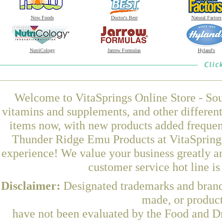
Now Foods
Doctor's Best
Natural Factors
NutriCology
Jarrow Formulas
Hyland's
Welcome to VitaSprings Online Store - Sou
vitamins and supplements, and other differen
items now, with new products added freque
Thunder Ridge Emu Products at VitaSprings
experience! We value your business greatly a
customer service hot line i
Disclaimer:
Designated trademarks and brands
made, or product
have not been evaluated by the Food and Dr