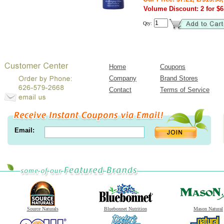
Volume Discount: 2 for $6.
Qty:
Home
Coupons
Company
Brand Stores
Contact
Terms of Service
Email:
Source Naturals
Bluebonnet Nutrition
Mason Natural