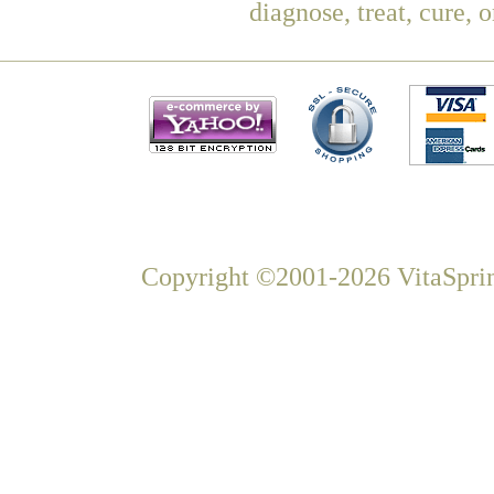
diagnose, treat, cure, 
Copyright ©2001-2026 VitaSprin