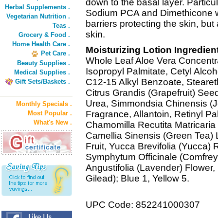
down to the basal layer. Particul
Herbal Supplements .
Sodium PCA and Dimethicone wh
Vegetarian Nutrition .
barriers protecting the skin, bu
Teas .
skin.
Grocery & Food .
Home Health Care .
Moisturizing Lotion Ingredien
Pet Care .
Whole Leaf Aloe Vera Concentra
Beauty Supplies .
Isopropyl Palmitate, Cetyl Alcoho
Medical Supplies .
C12-15 Alkyl Benzoate, Steareth
Gift Sets/Baskets .
Citrus Grandis (Grapefruit) Seed
Urea, Simmondsia Chinensis (J
Monthly Specials .
Fragrance, Allantoin, Retinyl Pal
Most Popular .
What's New .
Chamomilla Recutita Matricari
Camellia Sinensis (Green Tea)
Fruit, Yucca Brevifolia (Yucca) R
Symphytum Officinale (Comfre
Angustifolia (Lavender) Flower
Gilead); Blue 1, Yellow 5.
UPC Code: 852241000307