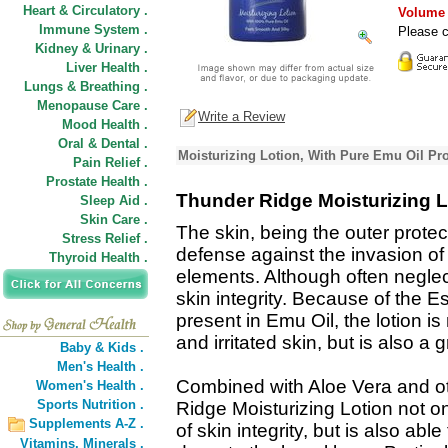
Heart & Circulatory .
Volume D
Immune System .
Please c
Kidney & Urinary .
Liver Health .
Lungs & Breathing .
Menopause Care .
Write a Review
Mood Health .
Oral & Dental .
Moisturizing Lotion, With Pure Emu Oil Pr
Pain Relief .
Prostate Health .
Thunder Ridge Moisturizing L
Sleep Aid .
Skin Care .
The skin, being the outer protecti
Stress Relief .
defense against the invasion of
Thyroid Health .
elements. Although often neglect
skin integrity. Because of the Es
present in Emu Oil, the lotion is
and irritated skin, but is also a 
Baby & Kids .
Men's Health .
Combined with Aloe Vera and ot
Women's Health .
Sports Nutrition .
Ridge Moisturizing Lotion not on
Supplements A-Z .
of skin integrity, but is also ab
Vitamins,
Minerals .