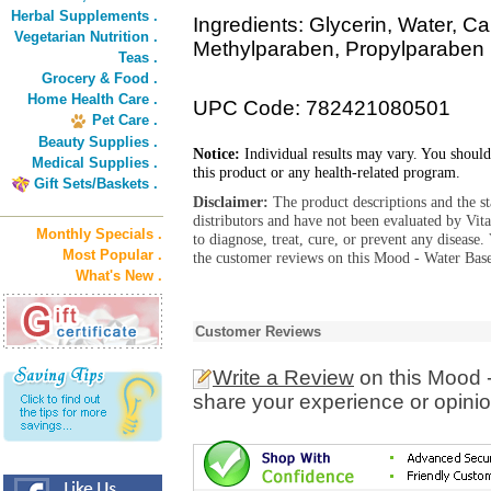
Herbal Supplements .
Ingredients: Glycerin, Water, C
Vegetarian Nutrition .
Methylparaben, Propylparaben
Teas .
Grocery & Food .
Home Health Care .
UPC Code: 782421080501
Pet Care .
Beauty Supplies .
Notice:
Individual results may vary. You should
Medical Supplies .
this product or any health-related program.
Gift Sets/Baskets .
Disclaimer:
The product descriptions and the s
distributors and have not been evaluated by Vit
Monthly Specials .
to diagnose, treat, cure, or prevent any diseas
Most Popular .
the customer reviews on this Mood - Water Base
What's New .
Customer Reviews
Write a Review
on this Mood 
share your experience or opinio