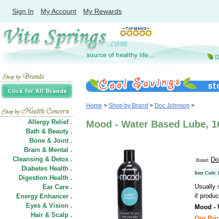
Sign In
My Account
My Rewards
Home
>
Shop by Brand
>
Doc Johnson
>
Allergy Relief .
Mood - Water Based Lube, 1
Bath & Beauty .
Bone & Joint .
Brain & Mental .
Cleansing & Detox .
Do
Brand:
Diabetes Health .
Item Code:
Digestion Health .
Usually 
Ear Care .
if produc
Energy Enhancer .
Eyes & Vision .
Mood - 
Hair
&
Scalp .
Our Pric