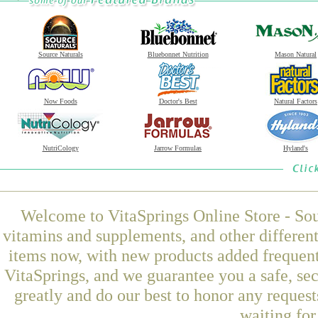
Source Naturals
Bluebonnet Nutrition
Mason Natural
Now Foods
Doctor's Best
Natural Factors
NutriCology
Jarrow Formulas
Hyland's
Welcome to VitaSprings Online Store - Sou
vitamins and supplements, and other differen
items now, with new products added freque
VitaSprings, and we guarantee you a safe, se
greatly and do our best to honor any request
waiting fo