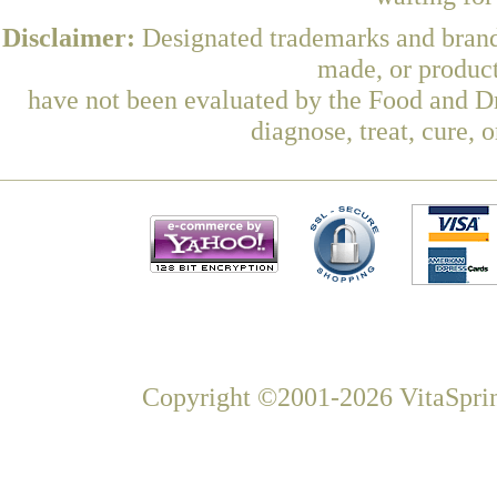
Disclaimer:
Designated trademarks and brands
made, or product
have not been evaluated by the Food and Dr
diagnose, treat, cure, 
Copyright ©2001-2026 VitaSprin