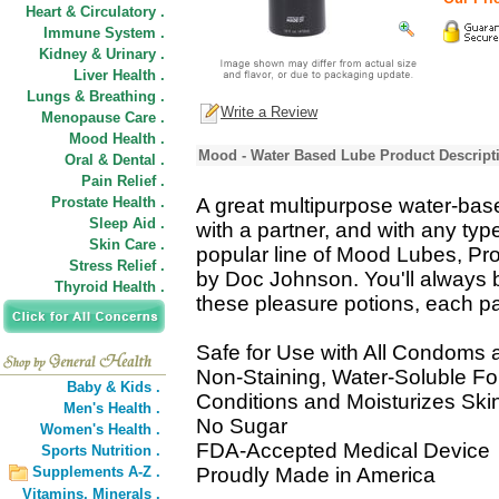
Heart & Circulatory .
Immune System .
Kidney & Urinary .
Liver Health .
Lungs & Breathing .
Write a Review
Menopause Care .
Mood Health .
Mood - Water Based Lube Product Descript
Oral & Dental .
Pain Relief .
Prostate Health .
A great multipurpose water-bas
Sleep Aid .
with a partner, and with any type
Skin Care .
popular line of Mood Lubes, Pr
Stress Relief .
by Doc Johnson. You'll always 
Thyroid Health .
these pleasure potions, each pac
Safe for Use with All Condoms 
Non-Staining, Water-Soluble F
Baby & Kids .
Conditions and Moisturizes Ski
Men's Health .
No Sugar
Women's Health .
FDA-Accepted Medical Device
Sports Nutrition .
Supplements A-Z .
Proudly Made in America
Vitamins,
Minerals .