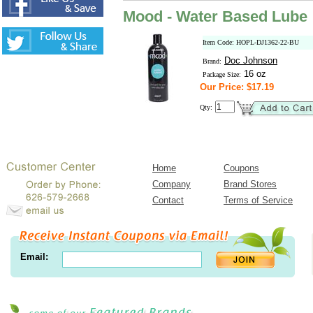
Mood - Water Based Lube
Item Code: HOPL-DJ1362-22-BU
Doc Johnson
Brand:
16 oz
Package Size:
Our Price: $17.19
Qty:
Home
Coupons
Company
Brand Stores
Contact
Terms of Service
Email: