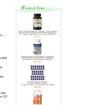
Your Flora Probiotic Terrain: Gut Lining
60 Vegan Capsules by Living Alchemy
s.
$32.11
Andrographis Respiratory Wellness
a and
60 Tablets by Planetary Herbals
$15.39
es
es,
R:ZIP Energy Drink
12 g (0.4 oz) x 20 Bottles by Retra
$85.00
t one
le 1/2