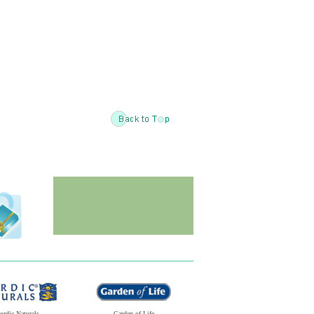
ordic Naturals
Garden of Life