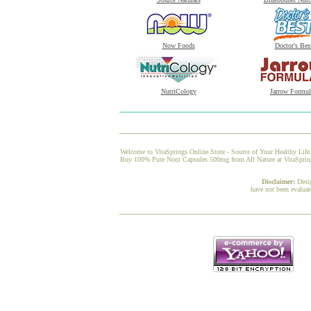
Now Foods
Doctor's Bes
NutriCology
Jarrow Formul
Welcome to VitaSprings Online Store - Source of Your Healthy Life.
Buy 100% Pure Noni Capsules 500mg from All Nature at VitaSprings,
Disclaimer:
Desi
have not been evaluat