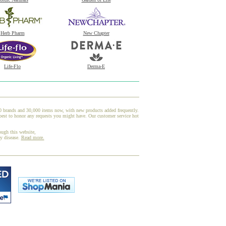
Herb Pharm
New Chapter
Life-Flo
Derma-E
00 brands and 30,000 items now, with new products added frequently.
est to honor any requests you might have. Our customer service hot
ough this website,
ny disease.
Read more.