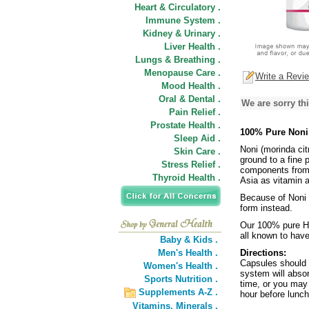
Heart & Circulatory .
Immune System .
Kidney & Urinary .
Liver Health .
Lungs & Breathing .
Menopause Care .
Write a Revi
Mood Health .
Oral & Dental .
We are sorry thi
Pain Relief .
Prostate Health .
100% Pure Noni
Sleep Aid .
Noni (morinda citr
Skin Care .
ground to a fine p
Stress Relief .
components from 
Thyroid Health .
Asia as vitamin a
Because of Noni 
form instead.
Our 100% pure Ha
all known to have
Baby & Kids .
Men's Health .
Directions:
Capsules should 
Women's Health .
system will absor
Sports Nutrition .
time, or you may
Supplements A-Z .
hour before lunch
Vitamins,
Minerals .