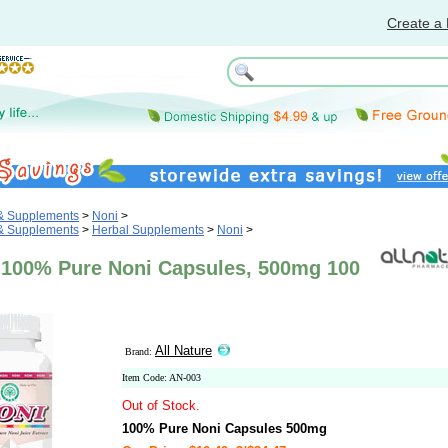
Create a 
 & Supplements
>
Noni
>
 & Supplements
>
Herbal Supplements
>
Noni
>
e 100% Pure Noni Capsules, 500mg 100
All Nature
Brand:
Item Code: AN-003
Out of Stock.
100% Pure Noni Capsules 500mg