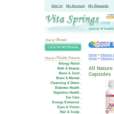
Sign In
My Account
My Rewards
Home
>
Vitamins
Home
>
Vitamins
Allergy Relief .
All Natur
Bath & Beauty .
Bone & Joint .
Capsules
Brain & Mental .
Cleansing & Detox .
Diabetes Health .
Digestion Health .
Ear Care .
Energy Enhancer .
Eyes & Vision .
Hair
&
Scalp .