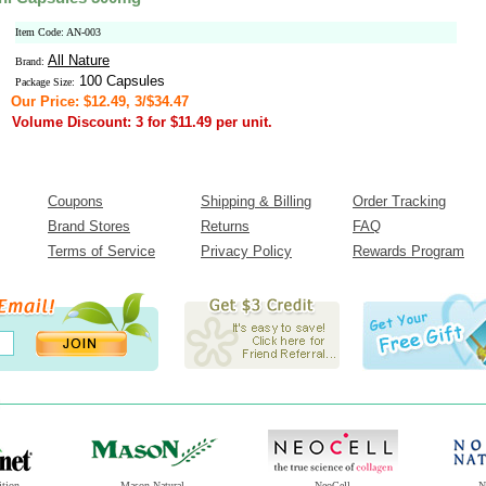
Item Code: AN-003
All Nature
Brand:
100 Capsules
Package Size:
Our Price: $12.49, 3/$34.47
Volume Discount: 3 for $11.49 per unit.
Coupons
Shipping & Billing
Order Tracking
Brand Stores
Returns
FAQ
Terms of Service
Privacy Policy
Rewards Program
ition
Mason Natural
NeoCell
N