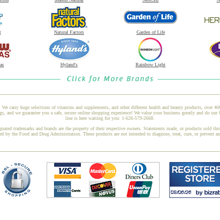
t
Natural Factors
Garden of Life
as
Hyland's
Rainbow Light
 We carry huge selections of vitamins and supplements, and other different health and beauty products, over 4
 and we guarantee you a safe, secure online shopping experience! We value your business greatly and do our b
line is here waiting for you: 1-626-579-2668.
gnated trademarks and brands are the property of their respective owners. Statements made, or products sold thr
ed by the Food and Drug Administration. These products are not intended to diagnose, treat, cure, or prevent a