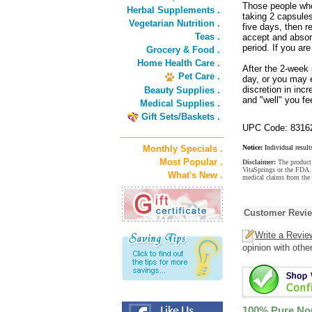
Those people who 
Herbal Supplements .
taking 2 capsules
Vegetarian Nutrition .
five days, then r
Teas .
accept and absorb
period. If you ar
Grocery & Food .
Home Health Care .
After the 2-week
Pet Care .
day, or you may 
discretion in in
Beauty Supplies .
and "well" you fee
Medical Supplies .
Gift Sets/Baskets .
UPC Code: 8316
Monthly Specials .
Notice:
Individual result
Most Popular .
Disclaimer:
The product 
VitaSprings or the FDA. 
What's New .
medical claims from the
Customer Revi
Write a Revie
opinion with othe
100% Pure No