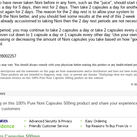
have never taken Noni before in any form, such as the "juice", should start 
 a day for 5 days, then rest for 2 days. Then take 2 capsules a day for anoth
est again for 2 days. The reason for the 2 day rest is to allow your system to
 the Noni better, and you should feel some results at the end of this 2-week
e already accustomed to taking Noni then the 2 day rest periods are not neces
 period, you may continue to take 2 capsules a day or take 2 capsules every 
even cut down to 1 capsule a day or 1 capsule every other day. Use your own
creasing or decreasing the amount of Noni capsules you take based on how "go
l.
28002257
s may vary. You should always consult with your physician before starting this product or any health-related pr
descriptions and the statements on this page are from manufacturers and/or distributors and have not been eval
These products are not intended to diagnose, treat, cure, or prevent any disease. VitaSprings does not imply an
 customer reviews on this 100% Pure Noni Capsules 500mg product on this website.
© Al
ews
w
on this 100% Pure Noni Capsules 500mg product and share your experience
r customers.
ni Capsules 500mg