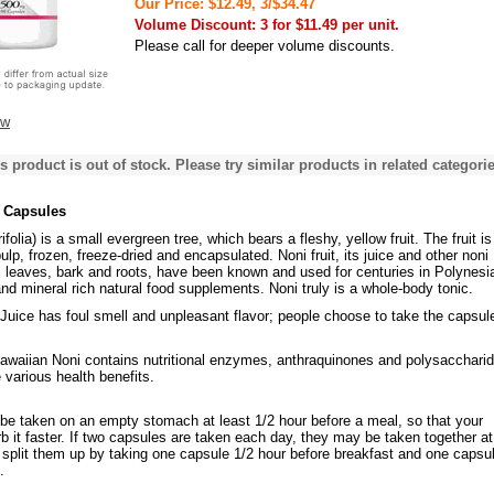
Our Price: $12.49, 3/$34.47
Volume Discount: 3 for $11.49 per unit.
Please call for deeper volume discounts.
ew
s product is out of stock. Please try similar products in related categorie
 Capsules
ifolia) is a small evergreen tree, which bears a fleshy, yellow fruit. The fruit is
ulp, frozen, freeze-dried and encapsulated. Noni fruit, its juice and other noni
leaves, bark and roots, have been known and used for centuries in Polynesi
nd mineral rich natural food supplements. Noni truly is a whole-body tonic.
Juice has foul smell and unpleasant flavor; people choose to take the capsul
waiian Noni contains nutritional enzymes, anthraquinones and polysaccharid
 various health benefits.
be taken on an empty stomach at least 1/2 hour before a meal, so that your
b it faster. If two capsules are taken each day, they may be taken together a
 split them up by taking one capsule 1/2 hour before breakfast and one capsu
.