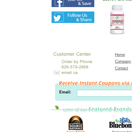
Home
Company
Contact
Email:
Source Naturals
Bluebonnet Nutr