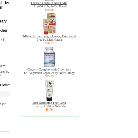
off by
Lecithin Granules Non-GMO
1 lb (454 g) by NOW Foods
er
$19.98
sary.
other
T-Relief Extra Strength Cream, Pain Relief
od"
3 oz by MediNatura
$16.79
ogram.
Glucevia Complex with Chromium
uated by
120 Vegetarian Capsules by NutriCology
y
$85.89
l Nature
Men Refreshing Face Wash
 or
6 oz by Andalou Naturals
$8.79