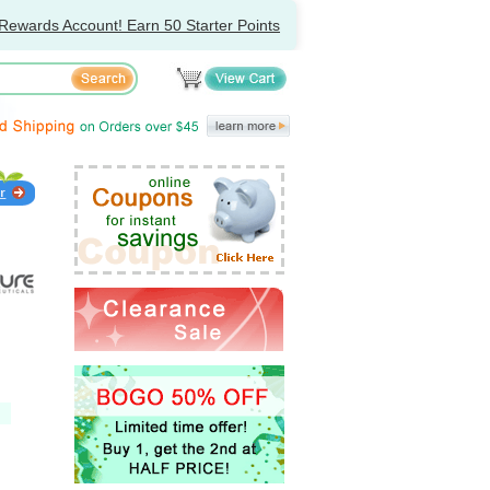
Rewards Account! Earn 50 Starter Points