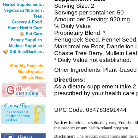
Herbal Supplements .
Serving Size: 2
Vegetarian Nutrition .
Servings per container: 50
Teas .
Amount per Serving: 920 mg
Grocery & Food .
% Daily Value
Home Health Care .
Proprietary Blend: *
Pet Care .
Fenugreek Seed, Fennel Seed, 
Beauty Supplies .
Marshmallow Root, Dandelion Le
Medical Supplies .
Gift Sets/Baskets .
Chaste Tree Berry, Mullein Leaf
* Daily Value not established.
Monthly Specials .
Other Ingredients: Plant -based
Most Popular .
What's New .
Directions:
As a dietary supplement take 2 
prescribed by your health care 
UPC Code: 084783891444
Notice:
Individual results may vary. You should
this product or any health-related program.
Disclaimer:
The product descriptions and the s