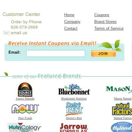
Home
Coupons
Company
Brand Stores
Contact
Terms of Service
Email:
Source Naturals
Bluebonnet Nutrition
Mason Natural
Now Foods
Doctor's Best
Natural Factors