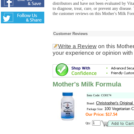
distributors and have not been evaluated by Vit
to diagnose, treat, cure, or prevent any diseas
the customer reviews on this Mother's Milk For
Customer Reviews
Write a Review
on this Mother
your experience or opinion with
Mother's Milk Formula
Item Code: CO0174
Christopher's Origina
Brand:
100 Vegetarian C
Package Size:
Our Price: $17.54
Qty: