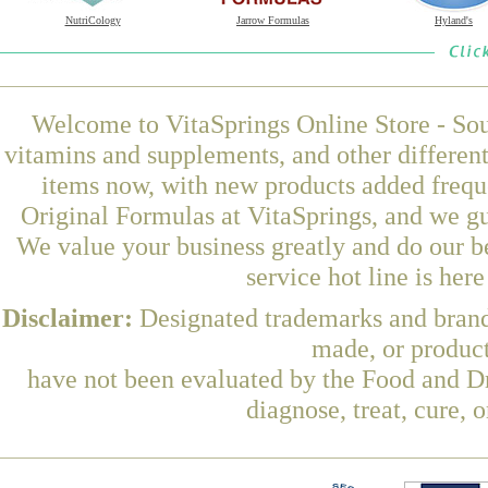
NutriCology
Jarrow Formulas
Hyland's
Welcome to VitaSprings Online Store - Sou
vitamins and supplements, and other differen
items now, with new products added frequ
Original Formulas at VitaSprings, and we gu
We value your business greatly and do our b
service hot line is her
Disclaimer:
Designated trademarks and brands
made, or product
have not been evaluated by the Food and Dr
diagnose, treat, cure, 