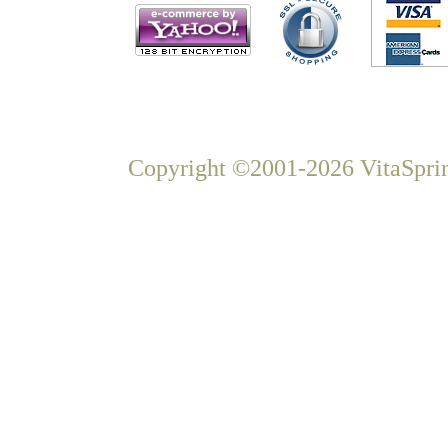
Copyright ©2001-2026 VitaSprin