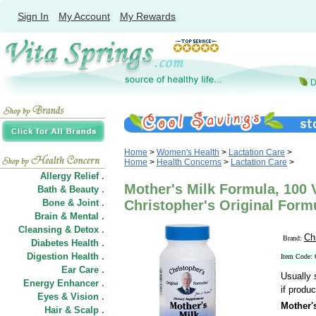
Sign In
My Account
My Rewards
Home
>
Women's Health
>
Lactation Care
>
Home
>
Health Concerns
>
Lactation Care
>
Allergy Relief .
Mother's Milk Formula, 100 
Bath & Beauty .
Bone & Joint .
Christopher's Original Form
Brain & Mental .
Cleansing & Detox .
Ch
Brand:
Diabetes Health .
Digestion Health .
Item Code:
Ear Care .
Usually 
Energy Enhancer .
if produc
Eyes & Vision .
Mother'
Hair
&
Scalp .