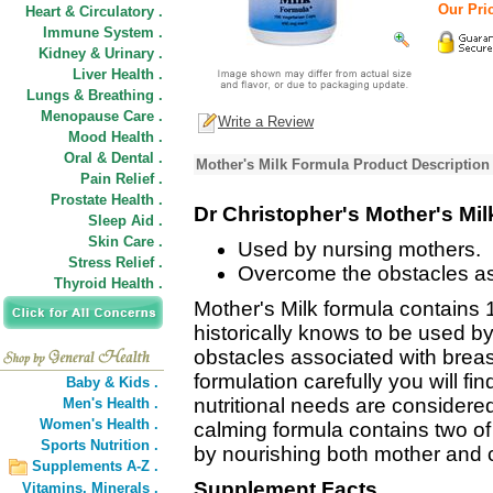
Our Pric
Heart & Circulatory .
Immune System .
Kidney & Urinary .
Liver Health .
Lungs & Breathing .
Menopause Care .
Write a Review
Mood Health .
Oral & Dental .
Mother's Milk Formula Product Description
Pain Relief .
Prostate Health .
Dr Christopher's Mother's Mi
Sleep Aid .
Skin Care .
Used by nursing mothers.
Stress Relief .
Overcome the obstacles ass
Thyroid Health .
Mother's Milk formula contains 
historically knows to be used b
obstacles associated with breast
formulation carefully you will f
Baby & Kids .
nutritional needs are considere
Men's Health .
Women's Health .
calming formula contains two of
Sports Nutrition .
by nourishing both mother and c
Supplements A-Z .
Supplement Facts
Vitamins,
Minerals .