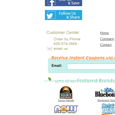
Home
Company
Contact
Email:
Source Naturals
Bluebonnet Nutr