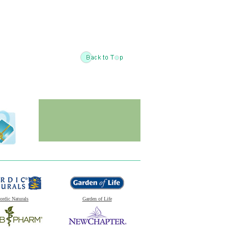
ordic Naturals
Garden of Life