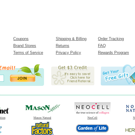
Coupons
Shipping & Billing
Order Tracking
Brand Stores
Returns
FAQ
Terms of Service
Privacy Policy
Rewards Program
ition
Mason Natural
NeoCell
N