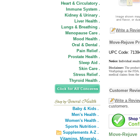
Heart & Circulatory .
Immune System .
Kidney & Urinary .
Liver Health .
Lungs & Breathing .
Write a Revi
Menopause Care .
Mood Health .
Move-Rejuve Pr
Oral & Dental .
Pain Relief .
UPC Code: 7139
Prostate Health .
Notice:
Individual result
Sleep Aid .
Disclaimer:
The product 
Skin Care .
VitaSprings or the FDA. 
Stress Relief .
medical claims from the
Thyroid Health .
Customer Revi
Write a Revie
customers.
Baby & Kids .
Men's Health .
Women's Health .
Sports Nutrition .
Supplements A-Z .
Move-Rejuve
Vitamins,
Minerals .