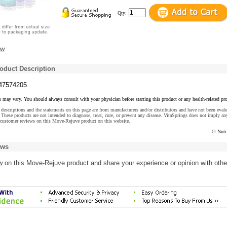
Qty:
ew
oduct Description
47574205
s may vary. You should always consult with your physician before starting this product or any health-related pr
descriptions and the statements on this page are from manufacturers and/or distributors and have not been eval
These products are not intended to diagnose, treat, cure, or prevent any disease. VitaSprings does not imply an
 customer reviews on this Move-Rejuve product on this website.
© Nutr
ews
w
on this Move-Rejuve product and share your experience or opinion with othe