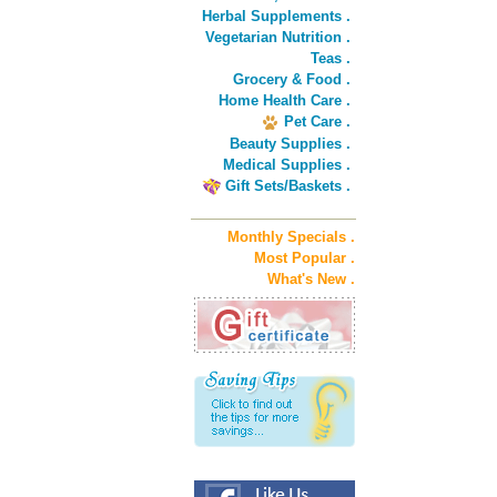
Herbal Supplements .
Vegetarian Nutrition .
Teas .
Grocery & Food .
Home Health Care .
Pet Care .
Beauty Supplies .
Medical Supplies .
Gift Sets/Baskets .
Monthly Specials .
Most Popular .
What's New .