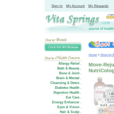
Sign In
My Account
My Rewards
Home
>
Shop by 
Allergy Relief .
Move-Reju
Bath & Beauty .
NutriColo
Bone & Joint .
Brain & Mental .
Cleansing & Detox .
Diabetes Health .
Digestion Health .
Ear Care .
Energy Enhancer .
Eyes & Vision .
Hair
&
Scalp .