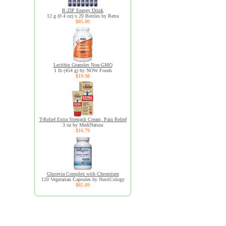
R:ZIP Energy Drink
12 g (0.4 oz) x 20 Bottles by Retra
$85.00
Lecithin Granules Non-GMO
1 lb (454 g) by NOW Foods
$19.98
T-Relief Extra Strength Cream, Pain Relief
3 oz by MediNatura
$16.79
Glucevia Complex with Chromium
120 Vegetarian Capsules by NutriCology
$85.89