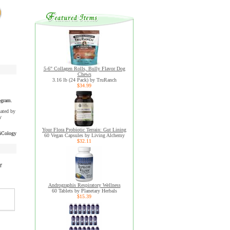
5-6" Collagen Rolls, Bully Flavor Dog
Chews
3.16 lb (24 Pack) by TruRanch
$34.99
ogram.
uated by
y
Your Flora Probiotic Terrain: Gut Lining
iCology
60 Vegan Capsules by Living Alchemy
$32.11
r
Andrographis Respiratory Wellness
60 Tablets by Planetary Herbals
$15.39