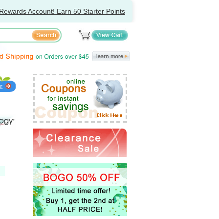
Rewards Account! Earn 50 Starter Points