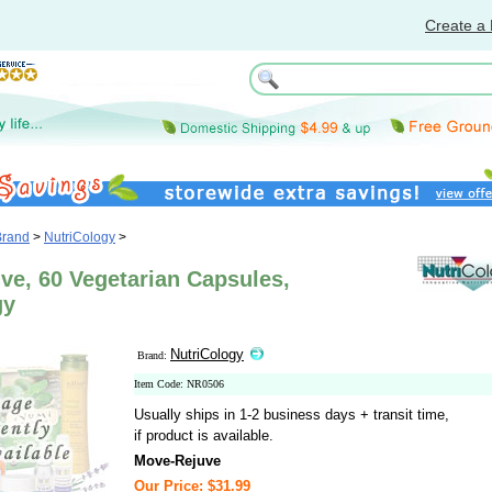
Create a 
Brand
>
NutriCology
>
ve, 60 Vegetarian Capsules,
gy
NutriCology
Brand:
Item Code: NR0506
Usually ships in 1-2 business days + transit time,
if product is available.
Move-Rejuve
Our Price: $31.99