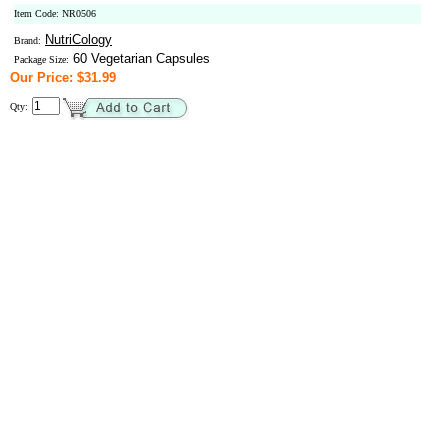
Item Code: NR0506
NutriCology
Brand:
60 Vegetarian Capsules
Package Size:
Our Price: $31.99
Qty: