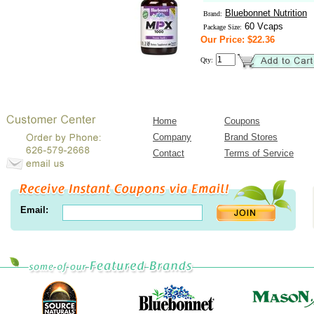
Bluebonnet Nutrition
Brand:
60 Vcaps
Package Size:
Our Price: $22.36
Qty:
Home
Coupons
Company
Brand Stores
Contact
Terms of Service
Email: