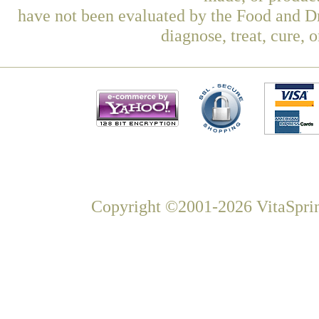
have not been evaluated by the Food and Dr
diagnose, treat, cure, 
Copyright ©2001-2026 VitaSprin