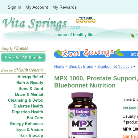
Sign In
My Account
My Rewards
Home
>
Shop by Brand
>
Bluebonnet Nutrition
>
Allergy Relief .
MPX 1000, Prostate Support,
Bath & Beauty .
Bluebonnet Nutrition
Bone & Joint .
Brain & Mental .
Bl
Cleansing & Detox .
Brand:
Diabetes Health .
Item Code
Digestion Health .
Usually 
Ear Care .
if produc
Energy Enhancer .
MPX 100
Eyes & Vision .
Hair
&
Scalp .
Our Pric