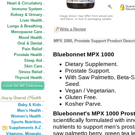
Heart & Circulatory .
Immune System .
Kidney & Urinary .
Liver Health .
Lungs & Breathing .
Write a Review
Menopause Care .
Mood Health .
MPX 1000, Prostate Support Product Descri
Oral & Dental .
Pain Relief .
Bluebonnet MPX 1000
Prostate Health .
Sleep Aid .
Dietary Supplement.
Skin Care .
Prostate Support.
Stress Relief .
With Saw Palmetto, Beta-S
Thyroid Health .
Seed.
Vegan / Vegetarian.
Gluten Free.
Kosher Parve.
Baby & Kids .
Men's Health .
Bluebonnet's MPX 1000 Prost
Women's Health .
scientifically formulated with 
Sports Nutrition .
nutrients to support men's pros
Supplements A-Z .
saw palmetto berry, green tea lea
Vitamins,
Minerals .