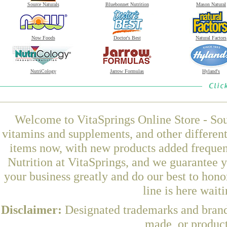
Source Naturals
Bluebonnet Nutrition
Mason Natural
Now Foods
Doctor's Best
Natural Factors
NutriCology
Jarrow Formulas
Hyland's
Welcome to VitaSprings Online Store - Sou
vitamins and supplements, and other differen
items now, with new products added freque
Nutrition at VitaSprings, and we guarantee 
your business greatly and do our best to hon
line is here wait
Disclaimer:
Designated trademarks and brands
made, or product