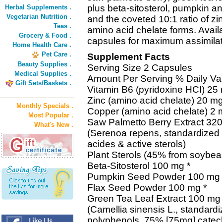
plus beta-sitosterol, pumpkin a
Herbal Supplements .
Vegetarian Nutrition .
and the coveted 10:1 ratio of z
Teas .
amino acid chelate forms. Avail
Grocery & Food .
capsules for maximum assimilat
Home Health Care .
Pet Care .
Supplement Facts
Beauty Supplies .
Serving Size 2 Capsules
Medical Supplies .
Amount Per Serving % Daily Va
Gift Sets/Baskets .
Vitamin B6 (pyridoxine HCI) 2
Zinc (amino acid chelate) 20 
Monthly Specials .
Copper (amino acid chelate) 2
Most Popular .
Saw Palmetto Berry Extract 320
What's New .
(Serenoa repens, standardized 
acides & active sterols)
Plant Sterols (45% from soybea
Beta-Sitosterol 100 mg *
Pumpkin Seed Powder 100 mg 
Flax Seed Powder 100 mg *
Green Tea Leaf Extract 100 mg 
(Camellia sinensis L., standard
polyphenols, 75% [75mg] cate