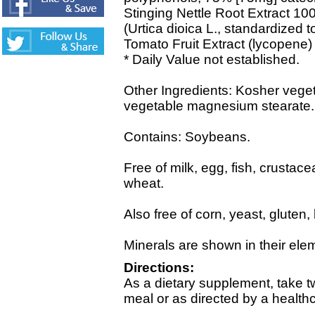
Stinging Nettle Root Extract 10
(Urtica dioica L., standardized t
Tomato Fruit Extract (lycopene)
* Daily Value not established.
Other Ingredients: Kosher veget
vegetable magnesium stearate.
Contains: Soybeans.
Free of milk, egg, fish, crustace
wheat.
Also free of corn, yeast, gluten
Minerals are shown in their ele
Directions:
As a dietary supplement, take tw
meal or as directed by a healthc