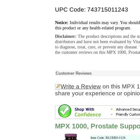
UPC Code: 743715011243
Notice:
Individual results may vary. You should
this product or any health-related program.
Disclaimer:
The product descriptions and the s
distributors and have not been evaluated by Vit
to diagnose, treat, cure, or prevent any diseas
the customer reviews on this MPX 1000, Prostat
Customer Reviews
Write a Review
on this MPX 1
share your experience or opinio
MPX 1000, Prostate Suppo
Item Code: BLUEBO-1124