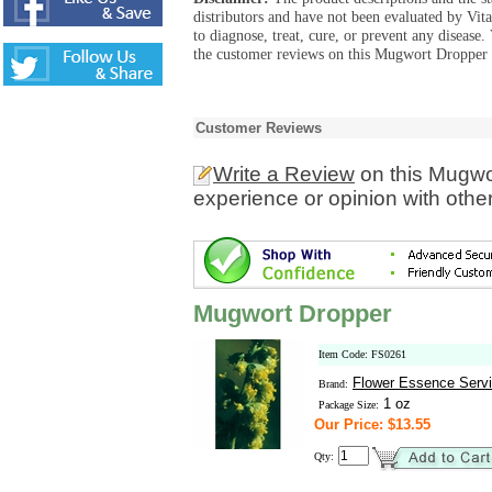
distributors and have not been evaluated by Vit
to diagnose, treat, cure, or prevent any diseas
the customer reviews on this Mugwort Dropper p
Customer Reviews
Write a Review
on this Mugwo
experience or opinion with othe
Mugwort Dropper
Item Code: FS0261
Flower Essence Serv
Brand:
1 oz
Package Size:
Our Price: $13.55
Qty: