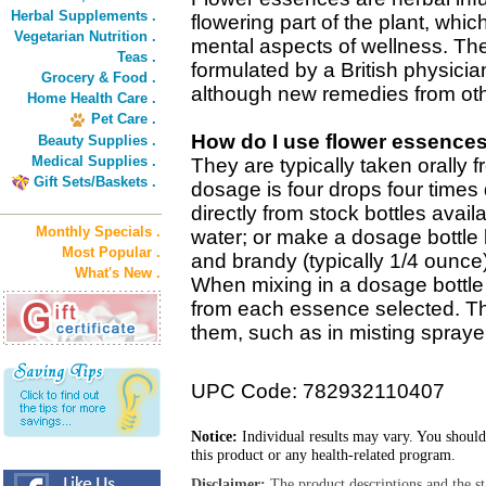
Herbal Supplements .
flowering part of the plant, wh
Vegetarian Nutrition .
mental aspects of wellness. The
Teas .
formulated by a British physicia
Grocery & Food .
although new remedies from oth
Home Health Care .
Pet Care .
How do I use flower essence
Beauty Supplies .
Medical Supplies .
They are typically taken orally 
Gift Sets/Baskets .
dosage is four drops four times 
directly from stock bottles avail
Monthly Specials .
water; or make a dosage bottle 
Most Popular .
and brandy (typically 1/4 ounce
What's New .
When mixing in a dosage bottle 
from each essence selected. T
them, such as in misting sprayer
UPC Code: 782932110407
Notice:
Individual results may vary. You should
this product or any health-related program.
Disclaimer:
The product descriptions and the s