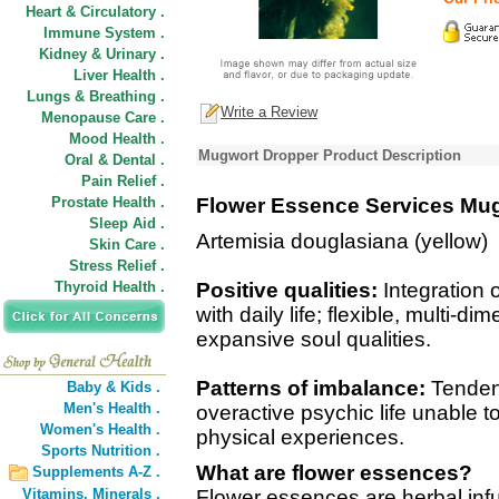
Heart & Circulatory .
Immune System .
Kidney & Urinary .
Liver Health .
Lungs & Breathing .
Write a Review
Menopause Care .
Mood Health .
Mugwort Dropper Product Description
Oral & Dental .
Pain Relief .
Prostate Health .
Flower Essence Services Mu
Sleep Aid .
Artemisia douglasiana (yellow)
Skin Care .
Stress Relief .
Thyroid Health .
Positive qualities:
Integration 
with daily life; flexible, multi
expansive soul qualities.
Patterns of imbalance:
Tendenc
Baby & Kids .
Men's Health .
overactive psychic life unable to
Women's Health .
physical experiences.
Sports Nutrition .
What are flower essences?
Supplements A-Z .
Vitamins,
Minerals .
Flower essences are herbal inf