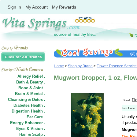
Sign In
My Account
My Rewards
Home
>
Shop by Brand
>
Flower Essence Service
Allergy Relief .
Mugwort Dropper, 1 oz, Flo
Bath & Beauty .
Bone & Joint .
Brain & Mental .
Cleansing & Detox .
Fl
Brand:
Diabetes Health .
Item Code:
Digestion Health .
Usually 
Ear Care .
if produc
Energy Enhancer .
Eyes & Vision .
Mugwor
Hair
&
Scalp .
Our Pric