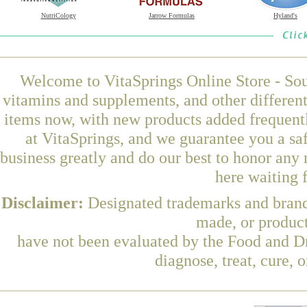
NutriCology
Jarrow Formulas
Hyland's
Welcome to VitaSprings Online Store - Sou
vitamins and supplements, and other differen
items now, with new products added frequen
at VitaSprings, and we guarantee you a sa
business greatly and do our best to honor any 
here waiting 
Disclaimer:
Designated trademarks and brands
made, or product
have not been evaluated by the Food and Dr
diagnose, treat, cure, 