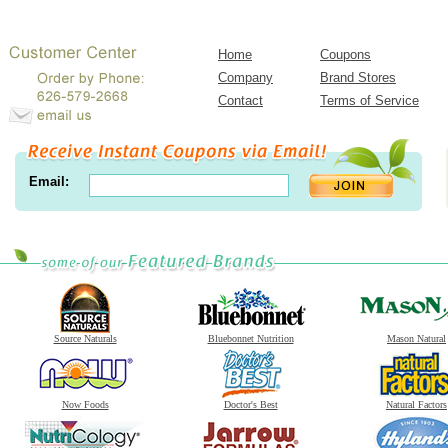
Home
Coupons
Company
Brand Stores
Contact
Terms of Service
Email:
Source Naturals
Bluebonnet Nutrition
Mason Natural
Now Foods
Doctor's Best
Natural Factors