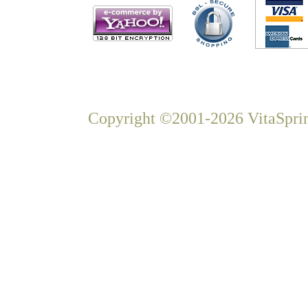
Copyright ©2001-2026 VitaSprin