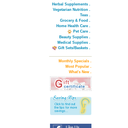
Herbal Supplements .
Vegetarian Nutrition .
Teas .
Grocery & Food .
Home Health Care .
Pet Care .
Beauty Supplies .
Medical Supplies .
Gift Sets/Baskets .
Monthly Specials .
Most Popular .
What's New .