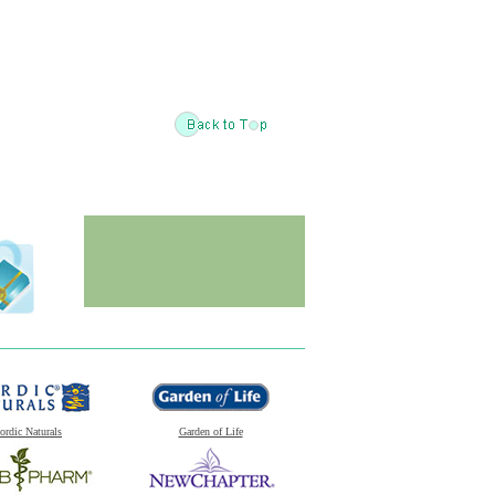
ordic Naturals
Garden of Life