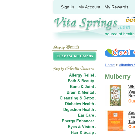
Sign In
My Account
My Rewards
Home
>
Vitamins
Allergy Relief .
Mulberry
Bath & Beauty .
Bone & Joint .
Whi
Veg
Brain & Mental .
Nut
Cleansing & Detox .
Our
Diabetes Health .
Digestion Health .
Zuc
Ear Care .
Lea
Energy Enhancer .
Tab
Eyes & Vision .
Our
Hair
&
Scalp .