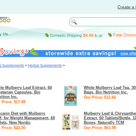
Create a 
 & Supplements
>
Herbal Supplements
>
te Mulberry Leaf Extract, 60
White Mulberry Leaf Tea, 30
etarian Capsules, Bio
Bags, Bio Nutrition Inc.
rition Inc.
Our Price: $12.66
 Price: $17.89
carin Diet with Mulberry
Mulberry Leaf & Chrysant
f, for Weight Management, 60
Extract, 60 Tablets/Bottle, 1
lets, New Nordic
Boxes, Naturally TCM
 Price: $22.50
Our Price: $63.98