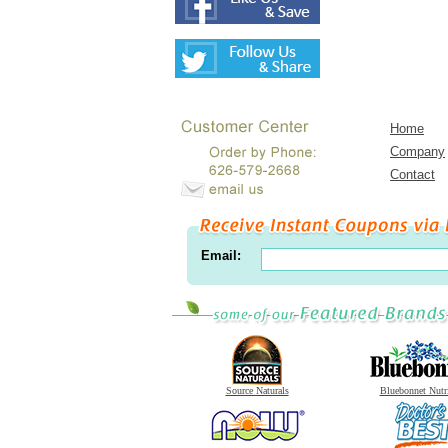
Home
Company
Contact
Email:
Source Naturals
Bluebonnet Nutr