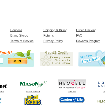
Coupons
Shipping & Billing
Order Tracking
Brand Stores
Returns
FAQ
Terms of Service
Privacy Policy
Rewards Program
ition
Mason Natural
NeoCell
N