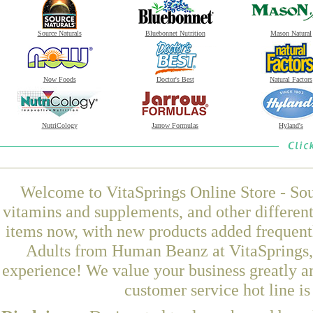
Source Naturals
Bluebonnet Nutrition
Mason Natural
Now Foods
Doctor's Best
Natural Factors
NutriCology
Jarrow Formulas
Hyland's
Welcome to VitaSprings Online Store - Sou
vitamins and supplements, and other differen
items now, with new products added frequen
Adults from Human Beanz at VitaSprings, 
experience! We value your business greatly a
customer service hot line i