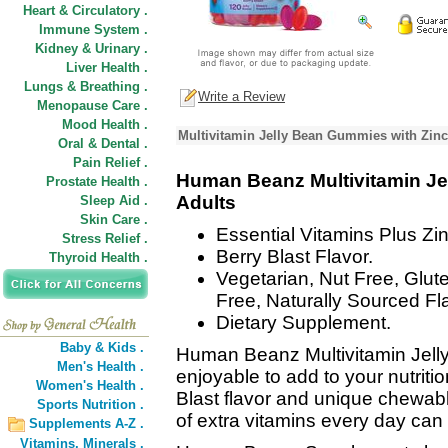
Heart & Circulatory .
Immune System .
Kidney & Urinary .
Liver Health .
Lungs & Breathing .
Write a Review
Menopause Care .
Mood Health .
Multivitamin Jelly Bean Gummies with Zinc
Oral & Dental .
Pain Relief .
Human Beanz Multivitamin Je
Prostate Health .
Adults
Sleep Aid .
Skin Care .
Essential Vitamins Plus Zin
Stress Relief .
Berry Blast Flavor.
Thyroid Health .
Vegetarian, Nut Free, Glut
Free, Naturally Sourced Fl
Dietary Supplement.
Baby & Kids .
Human Beanz Multivitamin Jelly
Men's Health .
enjoyable to add to your nutritio
Women's Health .
Blast flavor and unique chewabl
Sports Nutrition .
of extra vitamins every day can 
Supplements A-Z .
Vitamins,
Minerals .