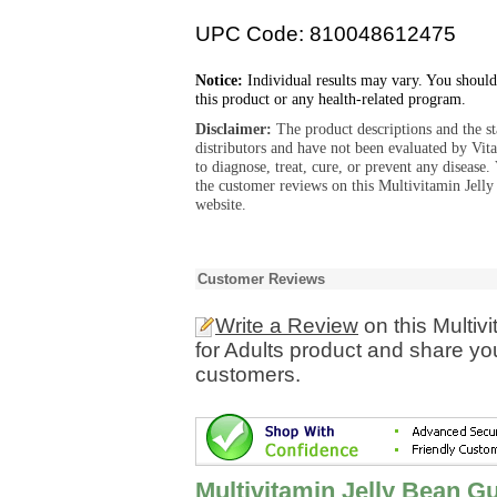
UPC Code: 810048612475
Notice:
Individual results may vary. You should
this product or any health-related program.
Disclaimer:
The product descriptions and the s
distributors and have not been evaluated by Vit
to diagnose, treat, cure, or prevent any diseas
the customer reviews on this Multivitamin Jell
website.
Customer Reviews
Write a Review
on this Multiv
for Adults product and share yo
customers.
Multivitamin Jelly Bean G