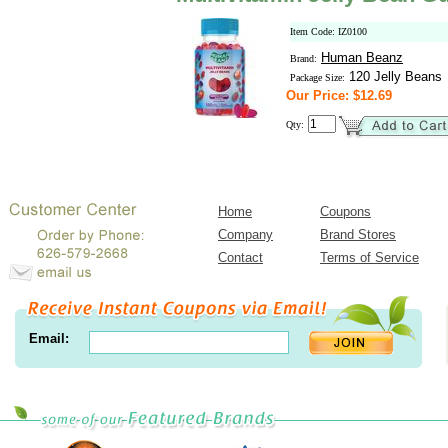
Item Code: IZ0100
Human Beanz
Brand:
120 Jelly Beans
Package Size:
Our Price: $12.69
Qty:
Home
Coupons
Company
Brand Stores
Contact
Terms of Service
Email: