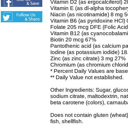
Vitamin D2 (as ergocalciferol)
Vitamin E (as dl-alpha tocophe
Niacin (as nicotinamide) 8 mg 
Vitamin B6 (as pyridoxine HCl
Folate 205 mcg DFE (Folic Aci
Vitamin B12 (as cyanocobalam
Biotin 20 mcg 67%
Pantothenic acid (as calcium p
Iodine (as potassium iodide) 
Zinc (as zinc citrate) 3 mg 27%
Chromium (as chromium chlori
* Percent Daily Values are based
** Daily Value not established.
Other Ingredients: Sugar, glucose
sodium citrate, maltodextrin, nat
beta carotene (colors), carnau
Does not contain gluten (wheat),
fish, shellfish.