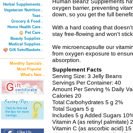
Human Beanz Supplements have 
Herbal Supplements .
oxygen barrier, preventing vita
Vegetarian Nutrition .
down, so you get the full benefit
Teas .
Grocery & Food .
With a hard coating that does
Home Health Care .
Pet Care .
stay free-flowing and won't stick
Beauty Supplies .
Medical Supplies .
We microencapsulte our vitamin
Gift Sets/Baskets .
from oxygen exposure to ensu
absorption.
Monthly Specials .
Supplement Facts
Most Popular .
What's New .
Serving Size: 3 Jelly Beans
Servings Per Container: 40
Amount Per Serving % Daily Va
Calories 20
Total Carbohydrates 5 g 2%
Total Sugars 5 g
Includes 5 g Added Sugars 10
Vitamin A (as retinyl palmitate
Vitamin C (as ascorbic acid) 1