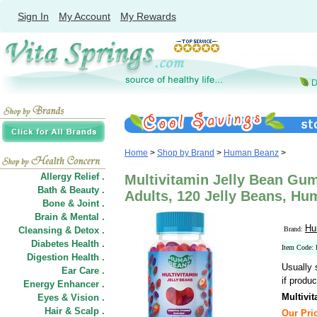
Sign In
My Account
My Rewards
Home
>
Shop by Brand
>
Human Beanz
>
Allergy Relief .
Multivitamin Jelly Bean Gum
Bath & Beauty .
Adults, 120 Jelly Beans, H
Bone & Joint .
Brain & Mental .
Hu
Cleansing & Detox .
Brand:
Diabetes Health .
Item Code: 
Digestion Health .
Usually 
Ear Care .
if produc
Energy Enhancer .
Multivi
Eyes & Vision .
Hair
&
Scalp .
Our Pric