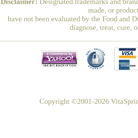
Disclaimer:
Designated trademarks and brands
made, or product
have not been evaluated by the Food and Dr
diagnose, treat, cure, 
Copyright ©2001-2026 VitaSprin