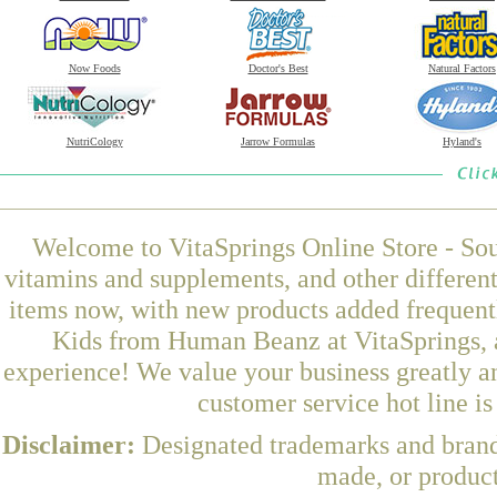
Now Foods
Doctor's Best
Natural Factors
NutriCology
Jarrow Formulas
Hyland's
Welcome to VitaSprings Online Store - Sou
vitamins and supplements, and other differen
items now, with new products added frequen
Kids from Human Beanz at VitaSprings, a
experience! We value your business greatly a
customer service hot line i
Disclaimer:
Designated trademarks and brands
made, or product