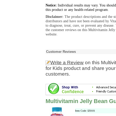
Notice:
Individual results may vary. You should
this product or any health-related program.
Disclaimer:
The product descriptions and the s
distributors and have not been evaluated by Vit
to diagnose, treat, cure, or prevent any diseas
the customer reviews on this Multivitamin Jell
website.
Customer Reviews
Write a Review
on this Multiv
for Kids product and share your
customers.
Multivitamin Jelly Bean G
Item Code: IZ0101