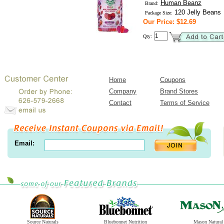
Human Beanz
Brand:
120 Jelly Beans
Package Size:
Our Price: $12.69
Qty:
Home
Coupons
Company
Brand Stores
Contact
Terms of Service
Email:
Source Naturals
Bluebonnet Nutrition
Mason Natural