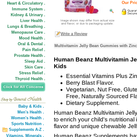
Our Pric
Heart & Circulatory .
Immune System .
Kidney & Urinary .
Liver Health .
Lungs & Breathing .
Menopause Care .
Write a Review
Mood Health .
Oral & Dental .
Multivitamin Jelly Bean Gummies with Zinc
Pain Relief .
Prostate Health .
Human Beanz Multivitamin Je
Sleep Aid .
Kids
Skin Care .
Stress Relief .
Essential Vitamins Plus Zin
Thyroid Health .
Berry Blast Flavor.
Vegetarian, Nut Free, Glut
Free, Naturally Sourced Fl
Dietary Supplement.
Baby & Kids .
Human Beanz Multivitamin Jell
Men's Health .
Women's Health .
to enrich your child's nutritional
Sports Nutrition .
flavor and unique chewable Jell
Supplements A-Z .
Human Beanz Supplements have 
Vitamins,
Minerals .