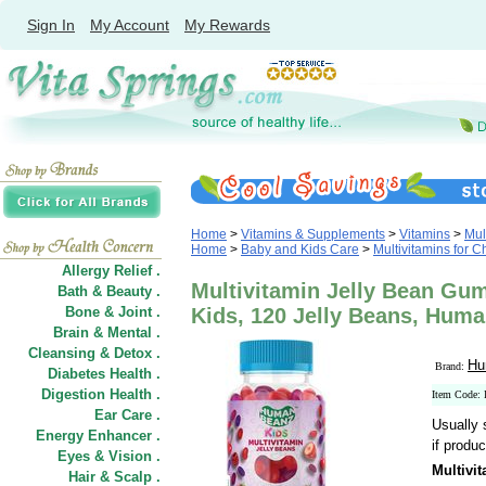
Sign In
My Account
My Rewards
Home
>
Vitamins & Supplements
>
Vitamins
>
Mul
Home
>
Baby and Kids Care
>
Multivitamins for C
Allergy Relief .
Multivitamin Jelly Bean Gum
Bath & Beauty .
Bone & Joint .
Kids, 120 Jelly Beans, Hum
Brain & Mental .
Cleansing & Detox .
Hu
Brand:
Diabetes Health .
Digestion Health .
Item Code: 
Ear Care .
Usually 
Energy Enhancer .
if produc
Eyes & Vision .
Multivi
Hair
&
Scalp .