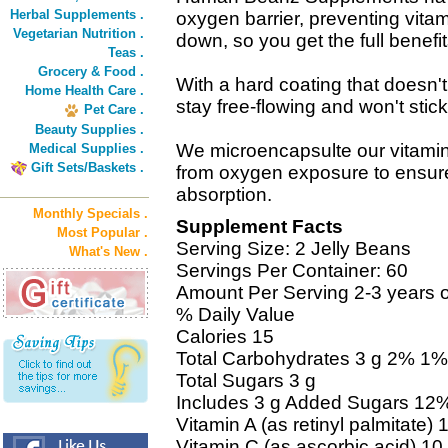
Herbal Supplements .
oxygen barrier, preventing vita
Vegetarian Nutrition .
down, so you get the full benefit
Teas .
Grocery & Food .
With a hard coating that does
Home Health Care .
stay free-flowing and won't stick
Pet Care .
Beauty Supplies .
We microencapsulte our vitamin
Medical Supplies .
Gift Sets/Baskets .
from oxygen exposure to ensu
absorption.
Monthly Specials .
Supplement Facts
Most Popular .
Serving Size: 2 Jelly Beans
What's New .
Servings Per Container: 60
Amount Per Serving 2-3 years o
% Daily Value
Calories 15
Total Carbohydrates 3 g 2% 1%
Total Sugars 3 g
Includes 3 g Added Sugars 12
Vitamin A (as retinyl palmitat
Vitamin C (as ascorbic acid) 