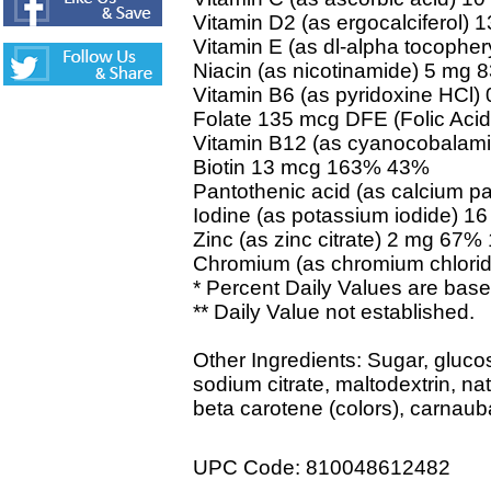
Vitamin D2 (as ergocalciferol
Vitamin E (as dl-alpha tocophe
Niacin (as nicotinamide) 5 mg
Vitamin B6 (as pyridoxine HCl
Folate 135 mcg DFE (Folic Ac
Vitamin B12 (as cyanocobalam
Biotin 13 mcg 163% 43%
Pantothenic acid (as calcium 
Iodine (as potassium iodide) 
Zinc (as zinc citrate) 2 mg 67
Chromium (as chromium chlor
* Percent Daily Values are based
** Daily Value not established.
Other Ingredients: Sugar, glucose
sodium citrate, maltodextrin, nat
beta carotene (colors), carnau
UPC Code: 810048612482