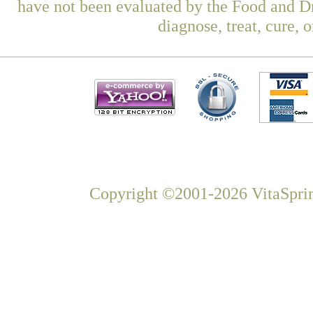
have not been evaluated by the Food and Dr
diagnose, treat, cure, 
Copyright ©2001-2026 VitaSprin