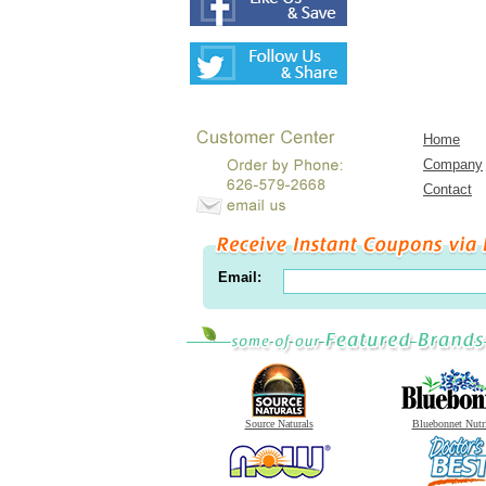
Home
Company
Contact
Email:
Source Naturals
Bluebonnet Nutr