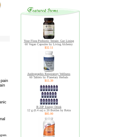
Your Flora Probiotic Terrain: Gut Lining
60 Vegan Capsules by Living Alchemy
$32.11
Andrographis Respiratory Wellness
60 Tablets by Planetary Herbals
 pain
$15.39
ain
anic
R:ZIP Energy Drink
12 g (0.4 oz) x 20 Bottles by Retra
$85.00
nal
ogram.