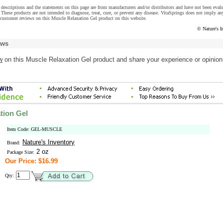
descriptions and the statements on this page are from manufacturers and/or distributors and have not been eval
These products are not intended to diagnose, treat, cure, or prevent any disease. VitaSprings does not imply an
customer reviews on this Muscle Relaxation Gel product on this website.
© Nature's I
ews
w
on this Muscle Relaxation Gel product and share your experience or opinion
tion Gel
Item Code: GEL-MUSCLE
Nature's Inventory
Brand:
2 oz
Package Size:
Our Price: $16.99
Qty: