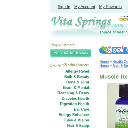
Sign In
My Account
My Rewards
Home
>
Health C
Home
>
Bath & Be
Allergy Relief .
Muscle Rel
Bath & Beauty .
Bone & Joint .
Brain & Mental .
Cleansing & Detox .
Diabetes Health .
Digestion Health .
Ear Care .
Energy Enhancer .
Eyes & Vision .
Hair
&
Scalp .