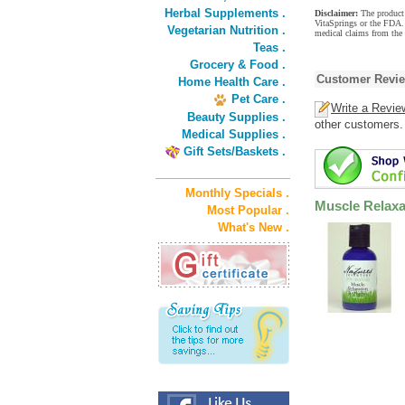
Herbal Supplements .
Disclaimer:
The product 
VitaSprings or the FDA. 
Vegetarian Nutrition .
medical claims from the 
Teas .
Grocery & Food .
Customer Revi
Home Health Care .
Pet Care .
Write a Revie
Beauty Supplies .
other customers.
Medical Supplies .
Gift Sets/Baskets .
Monthly Specials .
Muscle Relaxa
Most Popular .
What's New .