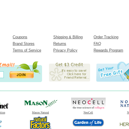
Coupons
Shipping & Billing
Order Tracking
Brand Stores
Returns
FAQ
Terms of Service
Privacy Policy
Rewards Program
ition
Mason Natural
NeoCell
N