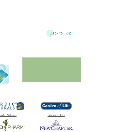
ordic Naturals
Garden of Life