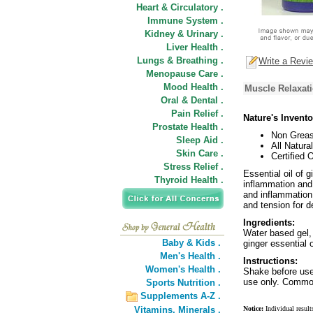
Heart & Circulatory .
Immune System .
Kidney & Urinary .
Liver Health .
Lungs & Breathing .
Write a Revi
Menopause Care .
Mood Health .
Muscle Relaxati
Oral & Dental .
Pain Relief .
Nature's Invent
Prostate Health .
Non Greas
Sleep Aid .
All Natural
Skin Care .
Certified 
Stress Relief .
Essential oil of 
Thyroid Health .
inflammation and
and inflammation
and tension for d
Ingredients:
Water based gel, 
Baby & Kids .
ginger essential o
Men's Health .
Instructions:
Women's Health .
Shake before use.
use only. Common
Sports Nutrition .
Supplements A-Z .
Vitamins,
Minerals .
Notice:
Individual result