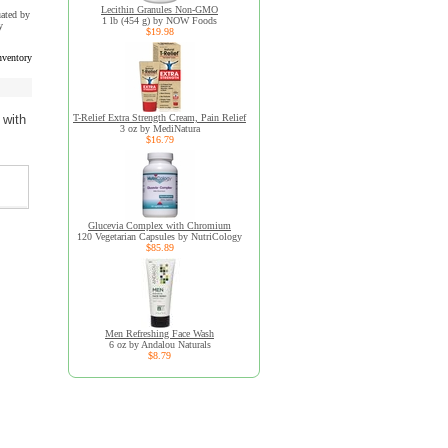
Lecithin Granules Non-GMO
uated by
1 lb (454 g) by NOW Foods
y
$19.98
nventory
T-Relief Extra Strength Cream, Pain Relief
 with
3 oz by MediNatura
$16.79
Glucevia Complex with Chromium
120 Vegetarian Capsules by NutriCology
$85.89
Men Refreshing Face Wash
6 oz by Andalou Naturals
$8.79