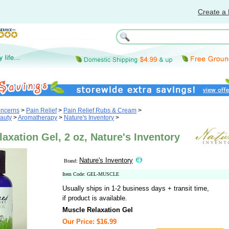
Create a 
oncerns
>
Pain Relief
>
Pain Relief Rubs & Cream
>
auty
>
Aromatherapy
>
Nature's Inventory
>
axation Gel, 2 oz, Nature's Inventory
Nature's Inventory
Brand:
Item Code: GEL-MUSCLE
Usually ships in 1-2 business days + transit time,
if product is available.
Muscle Relaxation Gel
Our Price: $16.99