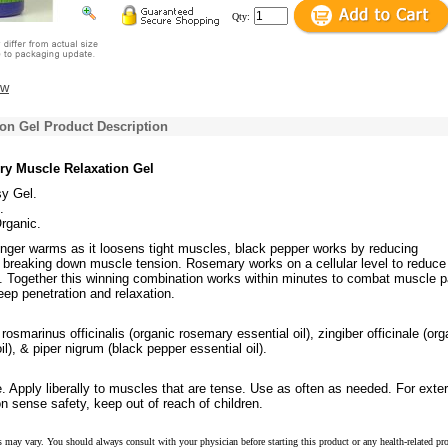
Qty:
ew
on Gel Product Description
ory Muscle Relaxation Gel
y Gel.
.
Organic.
ginger warms as it loosens tight muscles, black pepper works by reducing
 breaking down muscle tension. Rosemary works on a cellular level to reduce
. Together this winning combination works within minutes to combat muscle p
eep penetration and relaxation.
rosmarinus officinalis (organic rosemary essential oil), zingiber officinale (org
il), & piper nigrum (black pepper essential oil).
 Apply liberally to muscles that are tense. Use as often as needed. For exter
 sense safety, keep out of reach of children.
s may vary. You should always consult with your physician before starting this product or any health-related pr