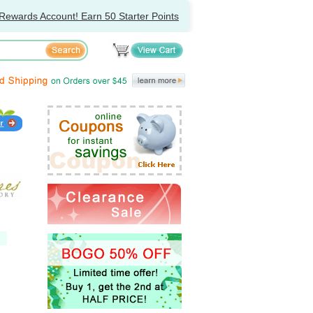
Rewards Account! Earn 50 Starter Points