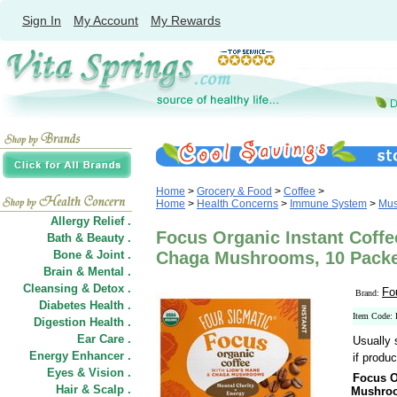
Sign In
My Account
My Rewards
Home
>
Grocery & Food
>
Coffee
>
Home
>
Health Concerns
>
Immune System
>
Mus
Allergy Relief .
Focus Organic Instant Coffe
Bath & Beauty .
Bone & Joint .
Chaga Mushrooms, 10 Packe
Brain & Mental .
Cleansing & Detox .
Fo
Brand:
Diabetes Health .
Item Code:
Digestion Health .
Ear Care .
Usually 
Energy Enhancer .
if produc
Eyes & Vision .
Focus O
Hair
&
Scalp .
Mushro