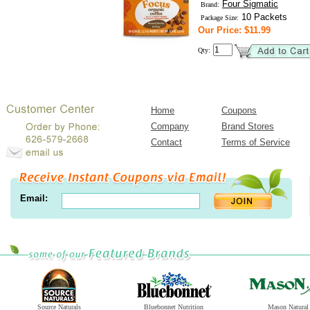
Four Sigmatic
Brand:
10 Packets
Package Size:
Our Price: $11.99
Qty:
Home
Coupons
Company
Brand Stores
Contact
Terms of Service
Email:
Source Naturals
Bluebonnet Nutrition
Mason Natural