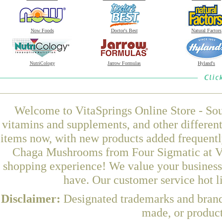
Now Foods
Doctor's Best
Natural Factors
NutriCology
Jarrow Formulas
Hyland's
Welcome to VitaSprings Online Store - Sou
vitamins and supplements, and other differen
items now, with new products added frequent
Chaga Mushrooms from Four Sigmatic at Vit
shopping experience! We value your business 
have. Our customer service hot l
Disclaimer:
Designated trademarks and brands
made, or product