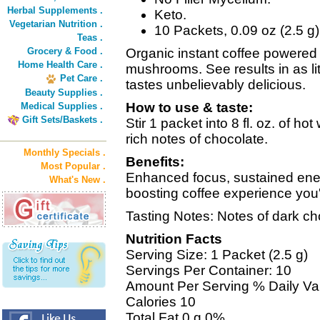
Herbal Supplements .
Keto.
Vegetarian Nutrition .
10 Packets, 0.09 oz (2.5 g
Teas .
Grocery & Food .
Organic instant coffee powered
Home Health Care .
mushrooms. See results in as lit
Pet Care .
tastes unbelievably delicious.
Beauty Supplies .
How to use & taste:
Medical Supplies .
Gift Sets/Baskets .
Stir 1 packet into 8 fl. oz. of h
rich notes of chocolate.
Monthly Specials .
Benefits:
Most Popular .
Enhanced focus, sustained energ
What's New .
boosting coffee experience you'l
Tasting Notes: Notes of dark ch
Nutrition Facts
Serving Size: 1 Packet (2.5 g)
Servings Per Container: 10
Amount Per Serving % Daily Va
Calories 10
Total Fat 0 g 0%