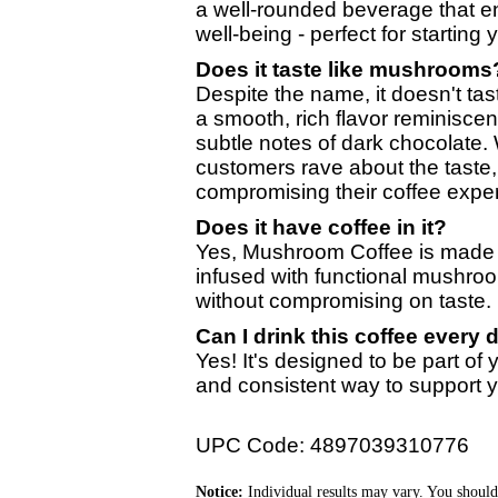
a well-rounded beverage that en
well-being - perfect for starting
Does it taste like mushrooms
Despite the name, it doesn't tas
a smooth, rich flavor reminiscent
subtle notes of dark chocolate.
customers rave about the taste,
compromising their coffee expe
Does it have coffee in it?
Yes, Mushroom Coffee is made wi
infused with functional mushroo
without compromising on taste.
Can I drink this coffee every 
Yes! It's designed to be part of y
and consistent way to support y
UPC Code: 4897039310776
Notice:
Individual results may vary. You should