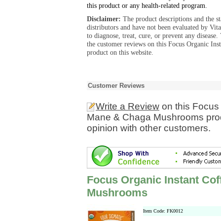
this product or any health-related program.
Disclaimer:
The product descriptions and the s
distributors and have not been evaluated by Vit
to diagnose, treat, cure, or prevent any diseas
the customer reviews on this Focus Organic I
product on this website.
Customer Reviews
Write a Review
on this Focus 
Mane & Chaga Mushrooms produ
opinion with other customers.
Focus Organic Instant Cof
Mushrooms
Item Code: FK0012