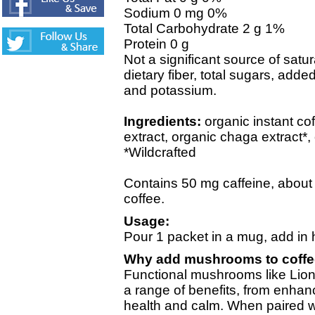
Sodium 0 mg 0%
Total Carbohydrate 2 g 1%
Protein 0 g
Not a significant source of satura
dietary fiber, total sugars, adde
and potassium.
Ingredients:
organic instant co
extract, organic chaga extract*, 
*Wildcrafted
Contains 50 mg caffeine, about h
coffee.
Usage:
Pour 1 packet in a mug, add in h
Why add mushrooms to coff
Functional mushrooms like Lion
a range of benefits, from enhanc
health and calm. When paired w