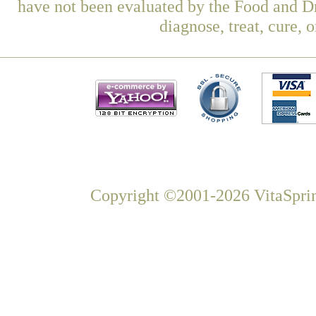
have not been evaluated by the Food and Dr
diagnose, treat, cure, 
Copyright ©2001-2026 VitaSprin