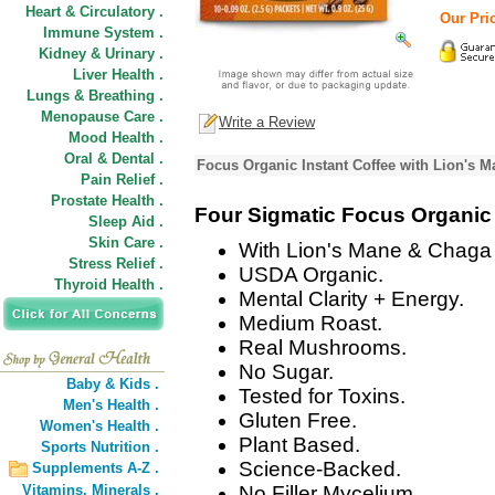
Heart & Circulatory .
Our Pric
Immune System .
Kidney & Urinary .
Liver Health .
Lungs & Breathing .
Menopause Care .
Write a Review
Mood Health .
Oral & Dental .
Focus Organic Instant Coffee with Lion's
Pain Relief .
Prostate Health .
Four Sigmatic Focus Organic 
Sleep Aid .
Skin Care .
With Lion's Mane & Chag
Stress Relief .
USDA Organic.
Thyroid Health .
Mental Clarity + Energy.
Medium Roast.
Real Mushrooms.
No Sugar.
Baby & Kids .
Tested for Toxins.
Men's Health .
Gluten Free.
Women's Health .
Plant Based.
Sports Nutrition .
Science-Backed.
Supplements A-Z .
Vitamins,
Minerals .
No Filler Mycelium.