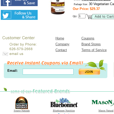
30 Vegetarian Ca
Package Size:
Our Price: $29.37
Qty:
Home
Coupons
Company
Brand Stores
Contact
Terms of Service
Email:
Source Naturals
Bluebonnet Nutrition
Mason Natural