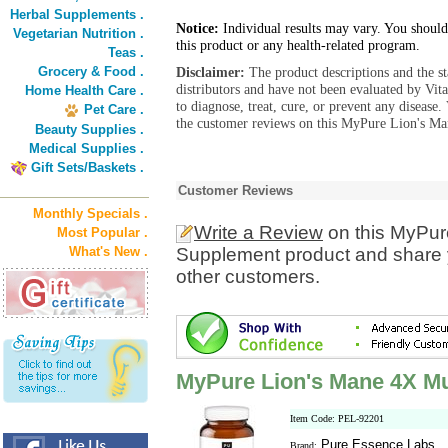
Herbal Supplements .
Notice:
Individual results may vary. You should
Vegetarian Nutrition .
this product or any health-related program.
Teas .
Grocery & Food .
Disclaimer:
The product descriptions and the s
distributors and have not been evaluated by Vit
Home Health Care .
to diagnose, treat, cure, or prevent any diseas
Pet Care .
the customer reviews on this MyPure Lion's M
Beauty Supplies .
Medical Supplies .
Gift Sets/Baskets .
Customer Reviews
Monthly Specials .
Write a Review
on this MyPu
Most Popular .
What's New .
Supplement product and share y
other customers.
MyPure Lion's Mane 4X 
Item Code: PEL-92201
Pure Essence Labs
Brand: