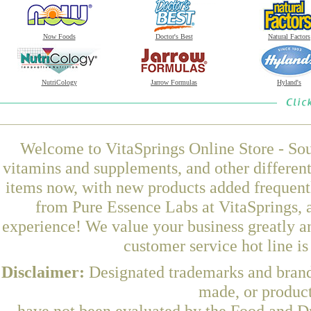
Now Foods
Doctor's Best
Natural Factors
NutriCology
Jarrow Formulas
Hyland's
Welcome to VitaSprings Online Store - Sou
vitamins and supplements, and other differen
items now, with new products added freque
from Pure Essence Labs at VitaSprings, 
experience! We value your business greatly a
customer service hot line i
Disclaimer:
Designated trademarks and brands
made, or product
have not been evaluated by the Food and Dr