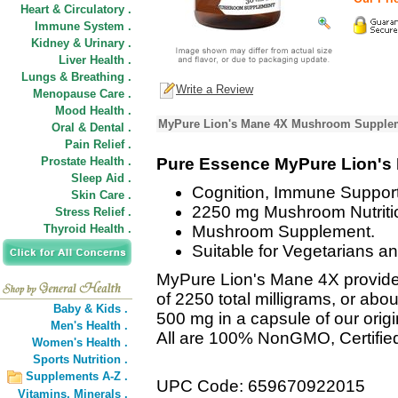
Heart & Circulatory .
Immune System .
Kidney & Urinary .
Liver Health .
Lungs & Breathing .
Write a Review
Menopause Care .
Mood Health .
MyPure Lion's Mane 4X Mushroom Supplem
Oral & Dental .
Pain Relief .
Prostate Health .
Pure Essence MyPure Lion's
Sleep Aid .
Cognition, Immune Support
Skin Care .
2250 mg Mushroom Nutriti
Stress Relief .
Thyroid Health .
Mushroom Supplement.
Suitable for Vegetarians a
MyPure Lion's Mane 4X provide
of 2250 total milligrams, or abo
Baby & Kids .
500 mg in a capsule of our orig
Men's Health .
All are 100% NonGMO, Certifie
Women's Health .
Sports Nutrition .
Supplements A-Z .
UPC Code: 659670922015
Vitamins,
Minerals .