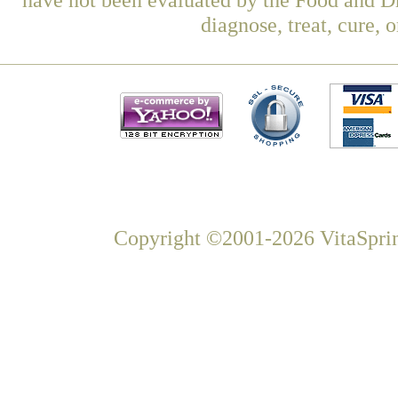
diagnose, treat, cure, 
Copyright ©2001-2026 VitaSprin