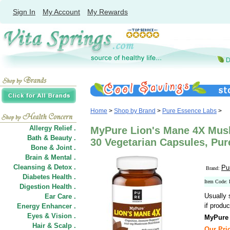
Sign In
My Account
My Rewards
Home
>
Shop by Brand
>
Pure Essence Labs
>
Allergy Relief .
MyPure Lion's Mane 4X Mu
Bath & Beauty .
30 Vegetarian Capsules, Pu
Bone & Joint .
Brain & Mental .
Cleansing & Detox .
Pu
Brand:
Diabetes Health .
Item Code:
Digestion Health .
Usually 
Ear Care .
if produc
Energy Enhancer .
Eyes & Vision .
MyPure
Hair
&
Scalp .
Our Pric