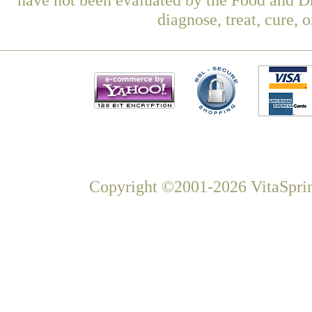
diagnose, treat, cure, 
Copyright ©2001-2026 VitaSprin