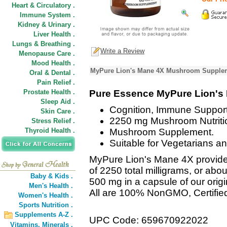
Heart & Circulatory .
Immune System .
Kidney & Urinary .
Liver Health .
Lungs & Breathing .
Write a Review
Menopause Care .
Mood Health .
MyPure Lion's Mane 4X Mushroom Supplem
Oral & Dental .
Pain Relief .
Prostate Health .
Pure Essence MyPure Lion's
Sleep Aid .
Cognition, Immune Support
Skin Care .
2250 mg Mushroom Nutriti
Stress Relief .
Thyroid Health .
Mushroom Supplement.
Suitable for Vegetarians a
MyPure Lion's Mane 4X provide
of 2250 total milligrams, or abo
Baby & Kids .
500 mg in a capsule of our orig
Men's Health .
All are 100% NonGMO, Certifie
Women's Health .
Sports Nutrition .
Supplements A-Z .
UPC Code: 659670922022
Vitamins,
Minerals .