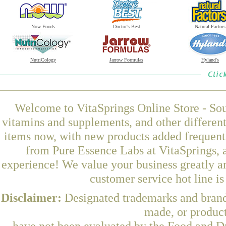
Now Foods
Doctor's Best
Natural Factors
NutriCology
Jarrow Formulas
Hyland's
Welcome to VitaSprings Online Store - Sou
vitamins and supplements, and other differen
items now, with new products added freque
from Pure Essence Labs at VitaSprings, 
experience! We value your business greatly a
customer service hot line i
Disclaimer:
Designated trademarks and brands
made, or product
have not been evaluated by the Food and Dr