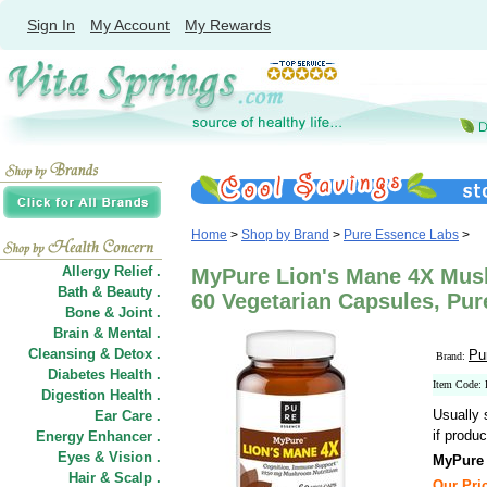
Sign In
My Account
My Rewards
Home
>
Shop by Brand
>
Pure Essence Labs
>
Allergy Relief .
MyPure Lion's Mane 4X Mu
Bath & Beauty .
60 Vegetarian Capsules, Pu
Bone & Joint .
Brain & Mental .
Cleansing & Detox .
Pu
Brand:
Diabetes Health .
Item Code:
Digestion Health .
Usually 
Ear Care .
if produc
Energy Enhancer .
Eyes & Vision .
MyPure
Hair
&
Scalp .
Our Pric