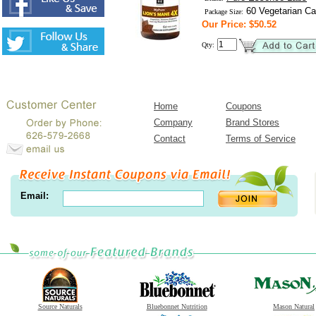
60 Vegetarian Ca
Package Size:
Our Price: $50.52
Qty:
Home
Coupons
Company
Brand Stores
Contact
Terms of Service
Email:
Source Naturals
Bluebonnet Nutrition
Mason Natural