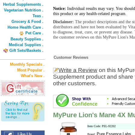
Herbal Supplements .
Notice:
Individual results may vary. You should
Vegetarian Nutrition .
this product or any health-related program.
Teas .
Grocery & Food .
Disclaimer:
The product descriptions and the s
distributors and have not been evaluated by Vit
Home Health Care .
to diagnose, treat, cure, or prevent any diseas
Pet Care .
the customer reviews on this MyPure Lion's M
Beauty Supplies .
Medical Supplies .
Gift Sets/Baskets .
Customer Reviews
Monthly Specials .
Write a Review
on this MyPu
Most Popular .
What's New .
Supplement product and share y
other customers.
MyPure Lion's Mane 4X 
Item Code: PEL-92202
Pure Essence Labs
Brand: