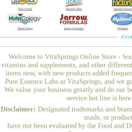
Now Foods
Doctor's Best
Natural Factors
NutriCology
Jarrow Formulas
Hyland's
Welcome to VitaSprings Online Store - Sou
vitamins and supplements, and other differen
items now, with new products added frequ
Pure Essence Labs at VitaSprings, and we gu
We value your business greatly and do our b
service hot line is her
Disclaimer:
Designated trademarks and brands
made, or product
have not been evaluated by the Food and Dr