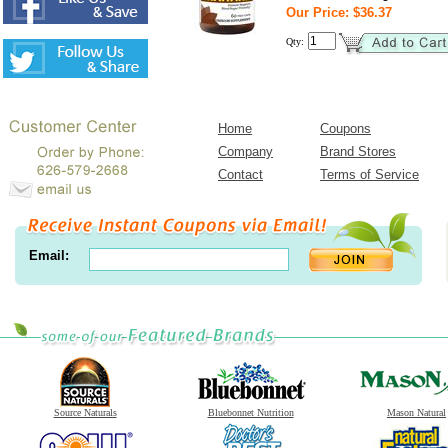
Our Price: $36.37
Qty:
Home
Coupons
Company
Brand Stores
Contact
Terms of Service
Email:
Source Naturals
Bluebonnet Nutrition
Mason Natural