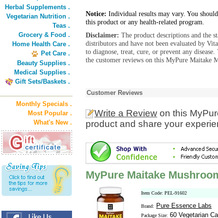
Herbal Supplements .
Notice:
Individual results may vary. You should
Vegetarian Nutrition .
this product or any health-related program.
Teas .
Grocery & Food .
Disclaimer:
The product descriptions and the s
distributors and have not been evaluated by Vit
Home Health Care .
to diagnose, treat, cure, or prevent any diseas
Pet Care .
the customer reviews on this MyPure Maitake 
Beauty Supplies .
Medical Supplies .
Gift Sets/Baskets .
Customer Reviews
Monthly Specials .
Write a Review
on this MyPu
Most Popular .
What's New .
product and share your experien
MyPure Maitake Mushroo
Item Code: PEL-91602
Pure Essence Labs
Brand:
60 Vegetarian Ca
Package Size: