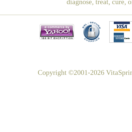
diagnose, treat, cure, 
Copyright ©2001-2026 VitaSprin