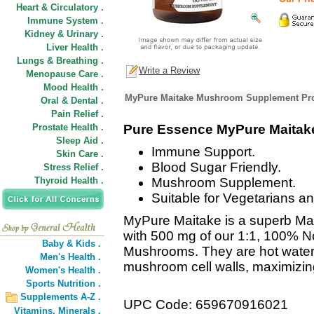
Heart & Circulatory .
Immune System .
Kidney & Urinary .
Liver Health .
Lungs & Breathing .
Write a Review
Menopause Care .
Mood Health .
MyPure Maitake Mushroom Supplement Pro
Oral & Dental .
Pain Relief .
Prostate Health .
Pure Essence MyPure Maitak
Sleep Aid .
Immune Support.
Skin Care .
Blood Sugar Friendly.
Stress Relief .
Thyroid Health .
Mushroom Supplement.
Suitable for Vegetarians a
MyPure Maitake is a superb Ma
with 500 mg of our 1:1, 100% N
Baby & Kids .
Mushrooms. They are hot water
Men's Health .
mushroom cell walls, maximizing 
Women's Health .
Sports Nutrition .
Supplements A-Z .
UPC Code: 659670916021
Vitamins,
Minerals .