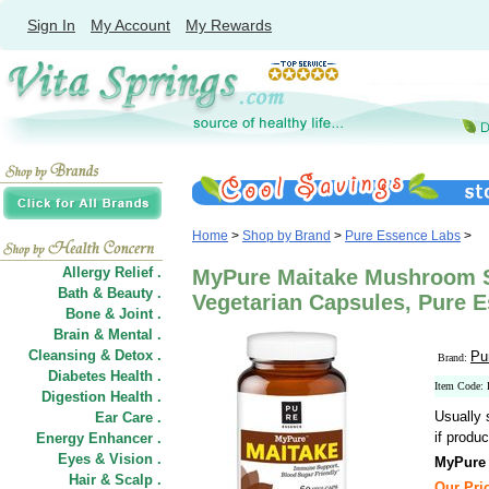
Sign In
My Account
My Rewards
Home
>
Shop by Brand
>
Pure Essence Labs
>
Allergy Relief .
MyPure Maitake Mushroom 
Bath & Beauty .
Vegetarian Capsules, Pure 
Bone & Joint .
Brain & Mental .
Cleansing & Detox .
Pu
Brand:
Diabetes Health .
Item Code:
Digestion Health .
Usually 
Ear Care .
if produc
Energy Enhancer .
Eyes & Vision .
MyPure
Hair
&
Scalp .
Our Pric