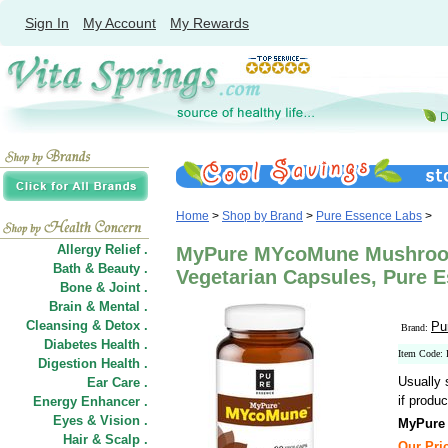
Sign In
My Account
My Rewards
Home
>
Shop by Brand
>
Pure Essence Labs
>
Allergy Relief .
MyPure MYcoMune Mushroo
Bath & Beauty .
Vegetarian Capsules, Pure 
Bone & Joint .
Brain & Mental .
Cleansing & Detox .
Pu
Brand:
Diabetes Health .
Item Code:
Digestion Health .
Usually 
Ear Care .
if produc
Energy Enhancer .
Eyes & Vision .
MyPure
Hair
&
Scalp .
Our Pric