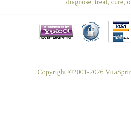
diagnose, treat, cure, 
Copyright ©2001-2026 VitaSprin