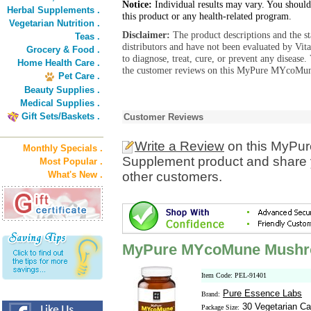
Notice:
Individual results may vary. You should
Herbal Supplements .
this product or any health-related program.
Vegetarian Nutrition .
Disclaimer:
The product descriptions and the s
Teas .
distributors and have not been evaluated by Vit
Grocery & Food .
to diagnose, treat, cure, or prevent any diseas
Home Health Care .
the customer reviews on this MyPure MYcoMun
Pet Care .
Beauty Supplies .
Medical Supplies .
Gift Sets/Baskets .
Customer Reviews
Write a Review
on this MyP
Monthly Specials .
Supplement product and share y
Most Popular .
What's New .
other customers.
MyPure MYcoMune Mushr
Item Code: PEL-91401
Pure Essence Labs
Brand:
30 Vegetarian Ca
Package Size: