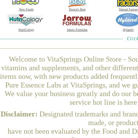
Now Foods
Doctor's Best
Natural Factors
NutriCology
Jarrow Formulas
Hyland's
Welcome to VitaSprings Online Store - Sou
vitamins and supplements, and other differen
items now, with new products added frequ
Pure Essence Labs at VitaSprings, and we gu
We value your business greatly and do our b
service hot line is her
Disclaimer:
Designated trademarks and brands
made, or product
have not been evaluated by the Food and Dr