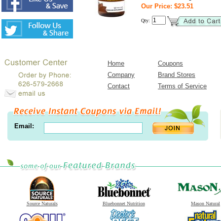
Our Price: $23.51
Qty:
Home
Coupons
Company
Brand Stores
Contact
Terms of Service
Email:
Source Naturals
Bluebonnet Nutrition
Mason Natural