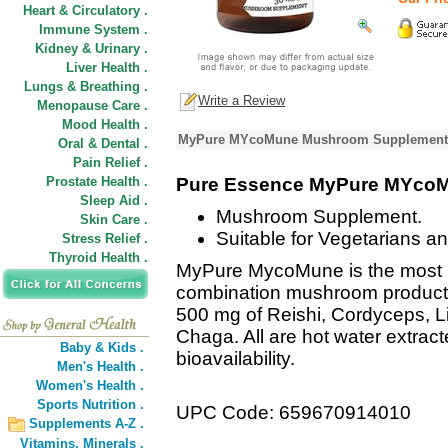
Heart & Circulatory .
Immune System .
Kidney & Urinary .
Liver Health .
Lungs & Breathing .
Write a Review
Menopause Care .
Mood Health .
MyPure MYcoMune Mushroom Supplement P
Oral & Dental .
Pain Relief .
Prostate Health .
Pure Essence MyPure MYco
Sleep Aid .
Mushroom Supplement.
Skin Care .
Suitable for Vegetarians a
Stress Relief .
Thyroid Health .
MyPure MycoMune is the most 
combination mushroom product 
500 mg of Reishi, Cordyceps, L
Chaga. All are hot water extract
Baby & Kids .
bioavailability.
Men's Health .
Women's Health .
Sports Nutrition .
UPC Code: 659670914010
Supplements A-Z .
Vitamins,
Minerals .