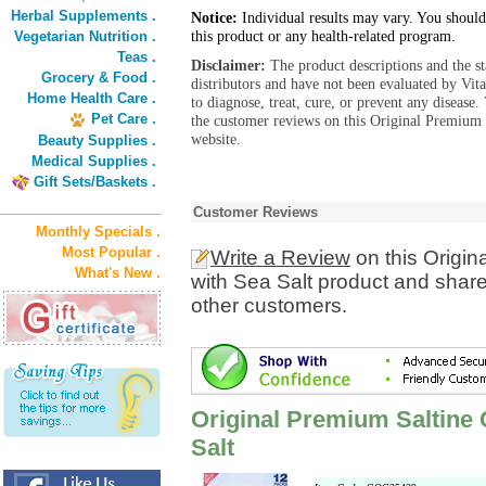
Herbal Supplements .
Notice:
Individual results may vary. You should
this product or any health-related program.
Vegetarian Nutrition .
Teas .
Disclaimer:
The product descriptions and the s
Grocery & Food .
distributors and have not been evaluated by Vit
Home Health Care .
to diagnose, treat, cure, or prevent any diseas
Pet Care .
the customer reviews on this Original Premium 
website.
Beauty Supplies .
Medical Supplies .
Gift Sets/Baskets .
Customer Reviews
Monthly Specials .
Most Popular .
Write a Review
on this Origi
What's New .
with Sea Salt product and share
other customers.
Original Premium Saltine
Salt