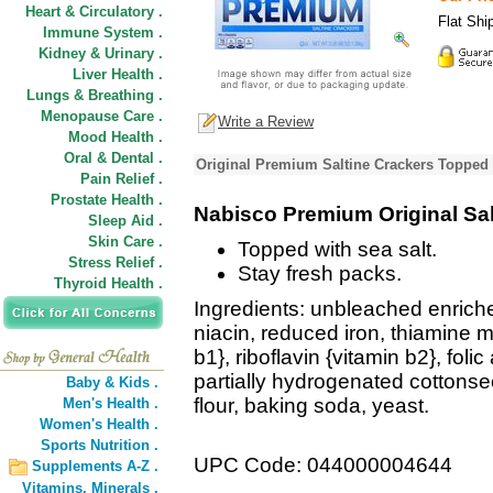
Heart & Circulatory .
Flat Shi
Immune System .
Kidney & Urinary .
Liver Health .
Lungs & Breathing .
Menopause Care .
Write a Review
Mood Health .
Oral & Dental .
Original Premium Saltine Crackers Topped 
Pain Relief .
Prostate Health .
Nabisco Premium Original Sal
Sleep Aid .
Skin Care .
Topped with sea salt.
Stress Relief .
Stay fresh packs.
Thyroid Health .
Ingredients: unbleached enriched
niacin, reduced iron, thiamine m
b1}, riboflavin {vitamin b2}, folic
partially hydrogenated cottonseed
Baby & Kids .
flour, baking soda, yeast.
Men's Health .
Women's Health .
Sports Nutrition .
UPC Code: 044000004644
Supplements A-Z .
Vitamins,
Minerals .