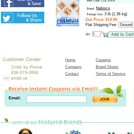
Item Code: COC35439
Nabisco
Brand:
3 lb (1.36 kg)
Package Size:
Our Price: $14.99
Flat Shipping Fee:
Qty:
Home
Coupons
Company
Brand Stores
Contact
Terms of Service
Email: