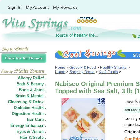
Sign In
My Account
My Rewards
Home
>
Grocery & Food
>
Healthy Snacks
>
Home
>
Shop by Brand
>
Kraft Foods
>
Allergy Relief .
Nabisco Original Premium S
Bath & Beauty .
Bone & Joint .
Topped with Sea Salt, 3 lb (1
Brain & Mental .
Na
Cleansing & Detox .
Brand:
Diabetes Health .
Item Code:
Digestion Health .
Usually 
Ear Care .
if produc
Energy Enhancer .
Eyes & Vision .
Origina
Hair
&
Scalp .
Our Pric