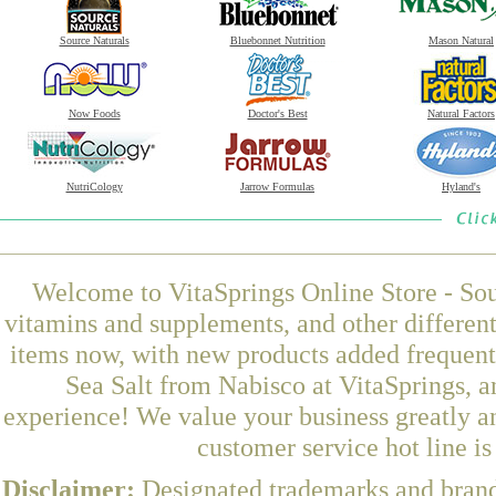
Source Naturals
Bluebonnet Nutrition
Mason Natural
Now Foods
Doctor's Best
Natural Factors
NutriCology
Jarrow Formulas
Hyland's
Welcome to VitaSprings Online Store - Sou
vitamins and supplements, and other differen
items now, with new products added frequen
Sea Salt from Nabisco at VitaSprings, a
experience! We value your business greatly a
customer service hot line i
Disclaimer:
Designated trademarks and brands