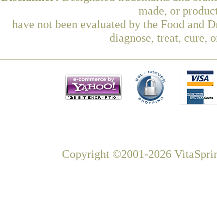
made, or product
have not been evaluated by the Food and Dr
diagnose, treat, cure, 
Copyright ©2001-2026 VitaSprin