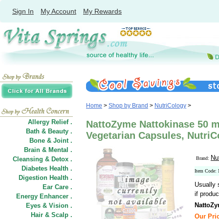
Sign In
My Account
My Rewards
Home
>
Shop by Brand
>
NutriCology
>
Allergy Relief .
NattoZyme Nattokinase 50 
Bath & Beauty .
Vegetarian Capsules, NutriC
Bone & Joint .
Brain & Mental .
Nu
Cleansing & Detox .
Brand:
Diabetes Health .
Item Code:
Digestion Health .
Usually 
Ear Care .
if produc
Energy Enhancer .
NattoZy
Eyes & Vision .
Hair
&
Scalp .
Our Pric