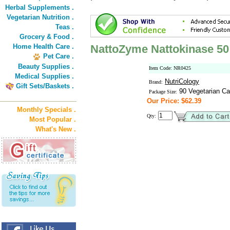
Herbal Supplements .
Vegetarian Nutrition .
Teas .
Grocery & Food .
Home Health Care .
NattoZyme Nattokinase 5
Pet Care .
Beauty Supplies .
Item Code: NR0425
Medical Supplies .
NutriCology
Brand:
Gift Sets/Baskets .
90 Vegetarian Ca
Package Size:
Our Price: $62.39
Monthly Specials .
Qty:
Most Popular .
What's New .