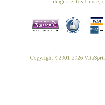
diagnose, treat, cure, 
Copyright ©2001-2026 VitaSprin