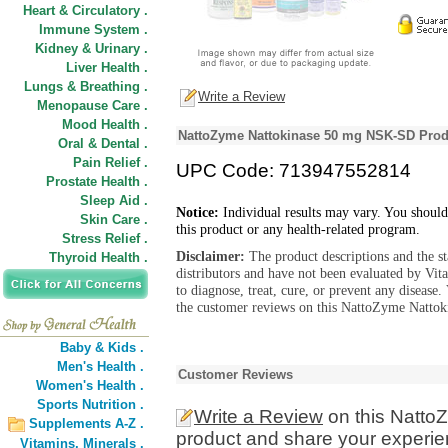
Heart & Circulatory .
Immune System .
Kidney & Urinary .
Liver Health .
Lungs & Breathing .
Write a Review
Menopause Care .
Mood Health .
NattoZyme Nattokinase 50 mg NSK-SD Prod
Oral & Dental .
Pain Relief .
UPC Code: 713947552814
Prostate Health .
Sleep Aid .
Notice:
Individual results may vary. You should
Skin Care .
this product or any health-related program.
Stress Relief .
Disclaimer:
The product descriptions and the s
Thyroid Health .
distributors and have not been evaluated by Vit
to diagnose, treat, cure, or prevent any diseas
the customer reviews on this NattoZyme Natto
Baby & Kids .
Men's Health .
Customer Reviews
Women's Health .
Sports Nutrition .
Write a Review
on this Natt
Supplements A-Z .
product and share your experien
Vitamins,
Minerals .