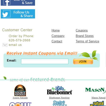
Home
Coupons
Company
Brand Stores
Contact
Terms of Service
Email:
Source Naturals
Bluebonnet Nutrition
Mason Natural