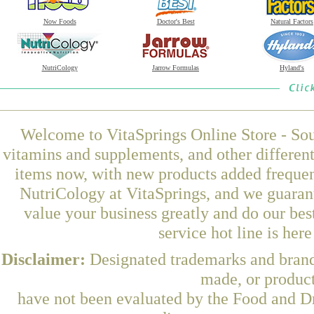
Now Foods
Doctor's Best
Natural Factors
NutriCology
Jarrow Formulas
Hyland's
Welcome to VitaSprings Online Store - Sou
vitamins and supplements, and other differen
items now, with new products added frequ
NutriCology at VitaSprings, and we guaran
value your business greatly and do our be
service hot line is her
Disclaimer:
Designated trademarks and brands
made, or product
have not been evaluated by the Food and Dr