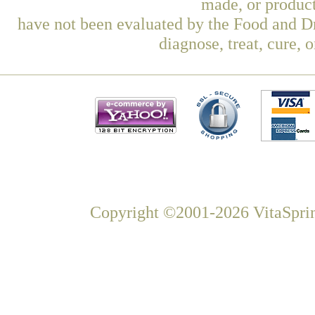
made, or product
have not been evaluated by the Food and Dr
diagnose, treat, cure, 
Copyright ©2001-2026 VitaSprin