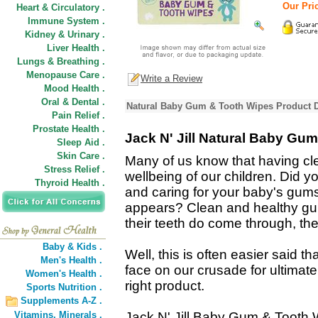
Our Pric
Heart & Circulatory .
Immune System .
Kidney & Urinary .
Liver Health .
Lungs & Breathing .
Menopause Care .
Write a Review
Mood Health .
Oral & Dental .
Natural Baby Gum & Tooth Wipes Product D
Pain Relief .
Prostate Health .
Jack N' Jill Natural Baby Gu
Sleep Aid .
Skin Care .
Many of us know that having clea
Stress Relief .
wellbeing of our children. Did y
Thyroid Health .
and caring for your baby's gums w
appears? Clean and healthy gu
their teeth do come through, the
Baby & Kids .
Well, this is often easier said 
Men's Health .
face on our crusade for ultimate
Women's Health .
right product.
Sports Nutrition .
Supplements A-Z .
Vitamins,
Minerals .
Jack N' Jill Baby Gum & Tooth 