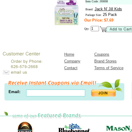
Item Code: JJ0008
Jack N' Jill Kids
Brand:
25 Pack
Package Size:
Our Price: $7.69
Qty:
Home
Coupons
Company
Brand Stores
Contact
Terms of Service
Email: