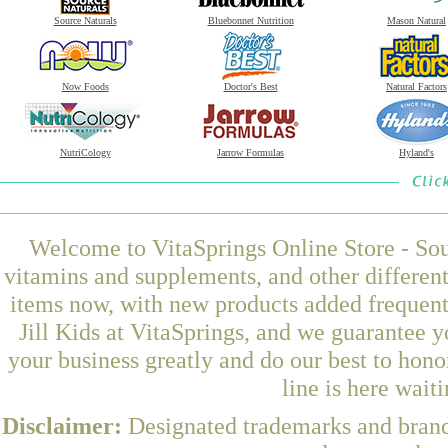
Source Naturals
Bluebonnet Nutrition
Mason Natural
Now Foods
Doctor's Best
Natural Factors
NutriCology
Jarrow Formulas
Hyland's
Welcome to VitaSprings Online Store - Sou
vitamins and supplements, and other differen
items now, with new products added frequen
Jill Kids at VitaSprings, and we guarantee 
your business greatly and do our best to hon
line is here wait
Disclaimer:
Designated trademarks and brands