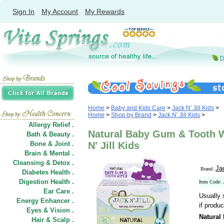
Sign In
My Account
My Rewards
Home
>
Baby and Kids Care
>
Jack N' Jill Kids
>
Home
>
Shop by Brand
>
Jack N' Jill Kids
>
Allergy Relief .
Natural Baby Gum & Tooth W
Bath & Beauty .
Bone & Joint .
N' Jill Kids
Brain & Mental .
Cleansing & Detox .
Jac
Brand:
Diabetes Health .
Digestion Health .
Item Code: 
Ear Care .
Usually 
Energy Enhancer .
if produc
Eyes & Vision .
Natural
Hair
&
Scalp .