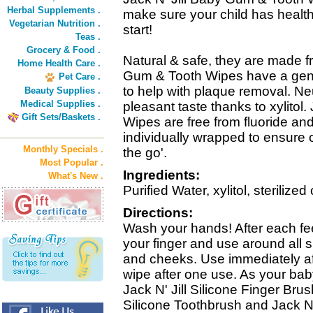
Herbal Supplements .
make sure your child has health
Vegetarian Nutrition .
start!
Teas .
Grocery & Food .
Natural & safe, they are made fr
Home Health Care .
Gum & Tooth Wipes have a gentle
Pet Care .
to help with plaque removal. Ne
Beauty Supplies .
Medical Supplies .
pleasant taste thanks to xylitol
Gift Sets/Baskets .
Wipes are free from fluoride and
individually wrapped to ensure 
Monthly Specials .
the go'.
Most Popular .
Ingredients:
What's New .
Purified Water, xylitol, sterilized
Directions:
Wash your hands! After each fe
your finger and use around all s
and cheeks. Use immediately af
wipe after one use. As your bab
Jack N' Jill Silicone Finger Brus
Silicone Toothbrush and Jack N' 