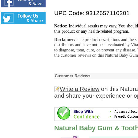
UPC Code: 9312657110201
Notice:
Individual results may vary. You should
this product or any health-related program.
Disclaimer:
The product descriptions and the s
distributors and have not been evaluated by Vit
to diagnose, treat, cure, or prevent any diseas
the customer reviews on this Natural Baby Gum
Customer Reviews
Write a Review
on this Natur
and share your experience or o
Natural Baby Gum & Toot