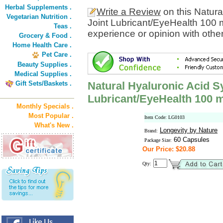
Herbal Supplements .
Write a Review
on this Natura
Vegetarian Nutrition .
Joint Lubricant/EyeHealth 100 
Teas .
experience or opinion with othe
Grocery & Food .
Home Health Care .
Pet Care .
Beauty Supplies .
Medical Supplies .
Gift Sets/Baskets .
Natural Hyaluronic Acid Sy
Lubricant/EyeHealth 100 
Monthly Specials .
Most Popular .
Item Code: LG0103
What's New .
Longevity by Nature
Brand:
60 Capsules
Package Size:
Our Price: $20.88
Qty: