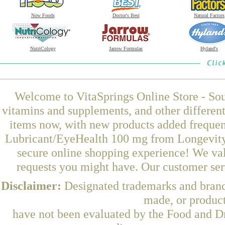
Now Foods
Doctor's Best
Natural Factors
NutriCology
Jarrow Formulas
Hyland's
Welcome to VitaSprings Online Store - Sou
vitamins and supplements, and other differen
items now, with new products added frequen
Lubricant/EyeHealth 100 mg from Longevity 
secure online shopping experience! We val
requests you might have. Our customer serv
Disclaimer:
Designated trademarks and brands
made, or product
have not been evaluated by the Food and Dr