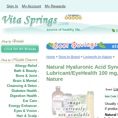
Sign In
My Account
My Rewards
Home
>
Shop by Brand
>
Longevity by Nature
>
Allergy Relief .
Natural Hyaluronic Acid Syno
Bath & Beauty .
Lubricant/EyeHealth 100 mg,
Bone & Joint .
Nature
Brain & Mental .
Cleansing & Detox .
Lo
Brand:
Diabetes Health .
Digestion Health .
Item Code:
Ear Care .
Usually 
Energy Enhancer .
if produc
Eyes & Vision .
Natural 
Hair
&
Scalp .