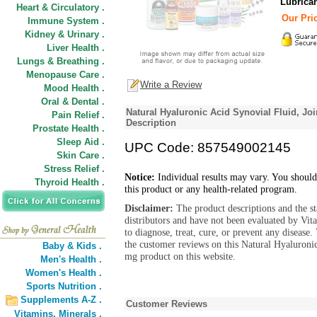
Lubrica
Heart & Circulatory .
Our Pric
Immune System .
Kidney & Urinary .
Liver Health .
Lungs & Breathing .
Menopause Care .
Write a Review
Mood Health .
Oral & Dental .
Natural Hyaluronic Acid Synovial Fluid, Jo
Pain Relief .
Description
Prostate Health .
Sleep Aid .
UPC Code: 857549002145
Skin Care .
Stress Relief .
Notice:
Individual results may vary. You should
Thyroid Health .
this product or any health-related program.
Disclaimer:
The product descriptions and the s
distributors and have not been evaluated by Vit
to diagnose, treat, cure, or prevent any diseas
the customer reviews on this Natural Hyaluroni
Baby & Kids .
mg product on this website.
Men's Health .
Women's Health .
Sports Nutrition .
Supplements A-Z .
Customer Reviews
Vitamins,
Minerals .