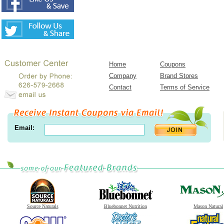
Home
Coupons
Company
Brand Stores
Contact
Terms of Service
Email:
Source Naturals
Bluebonnet Nutrition
Mason Natural