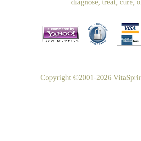
diagnose, treat, cure, 
Copyright ©2001-2026 VitaSprin