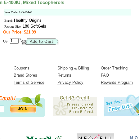
in E-400IU, Mixed Tocopherols
Item Code: HO-15145
Healthy Origins
Brand:
180 SoftGels
Package Size:
Our Price: $21.99
Qty:
Coupons
Shipping & Billing
Order Tracking
Brand Stores
Returns
FAQ
Terms of Service
Privacy Policy
Rewards Program