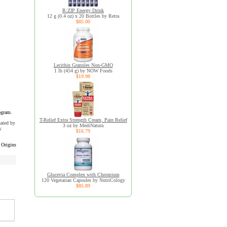
R:ZIP Energy Drink
12 g (0.4 oz) x 20 Bottles by Retra
$85.00
Lecithin Granules Non-GMO
1 lb (454 g) by NOW Foods
$19.98
ogram.
T-Relief Extra Strength Cream, Pain Relief
uated by
3 oz by MediNatura
y
$16.79
 Origins
Glucevia Complex with Chromium
120 Vegetarian Capsules by NutriCology
$85.89