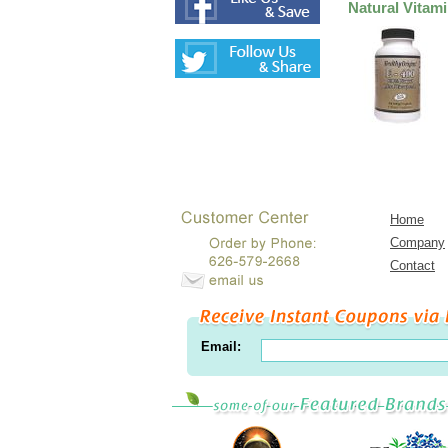
Natural Vitam
Home
Company
Contact
Email: