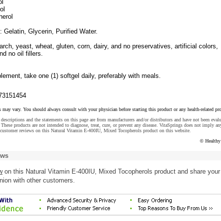
ol
ol
erol
: Gelatin, Glycerin, Purified Water.
arch, yeast, wheat, gluten, corn, dairy, and no preservatives, artificial colors,
nd no oil fillers.
lement, take one (1) softgel daily, preferably with meals.
73151454
s may vary. You should always consult with your physician before starting this product or any health-related pr
descriptions and the statements on this page are from manufacturers and/or distributors and have not been eval
These products are not intended to diagnose, treat, cure, or prevent any disease. VitaSprings does not imply an
 customer reviews on this Natural Vitamin E-400IU, Mixed Tocopherols product on this website.
© Healthy
ews
w
on this Natural Vitamin E-400IU, Mixed Tocopherols product and share your
nion with other customers.