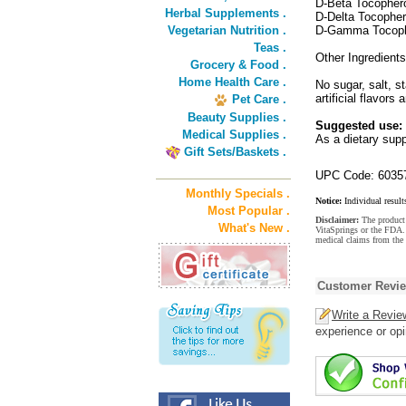
D-Beta Tocopher
Herbal Supplements .
D-Delta Tocopher
Vegetarian Nutrition .
D-Gamma Tocoph
Teas .
Other Ingredients
Grocery & Food .
Home Health Care .
No sugar, salt, st
artificial flavors a
Pet Care .
Beauty Supplies .
Suggested use:
Medical Supplies .
As a dietary supp
Gift Sets/Baskets .
UPC Code: 6035
Monthly Specials .
Notice:
Individual result
Most Popular .
Disclaimer:
The product 
What's New .
VitaSprings or the FDA. 
medical claims from the
Customer Revi
Write a Revie
experience or opi