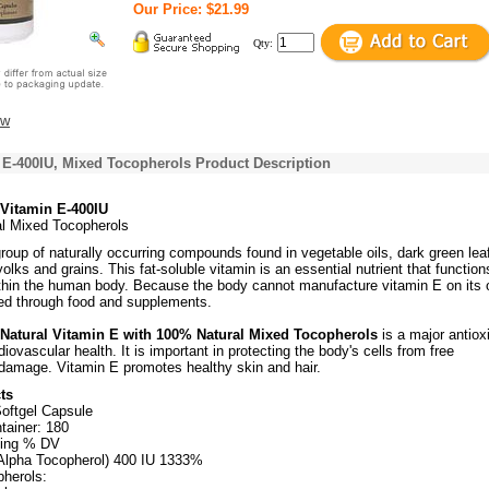
Our Price: $21.99
Qty:
ew
 E-400IU, Mixed Tocopherols Product Description
 Vitamin E-400IU
l Mixed Tocopherols
roup of naturally occurring compounds found in vegetable oils, dark green lea
olks and grains. This fat-soluble vitamin is an essential nutrient that function
ithin the human body. Because the body cannot manufacture vitamin E on its 
red through food and supplements.
 Natural Vitamin E with 100% Natural Mixed Tocopherols
is a major antiox
iovascular health. It is important in protecting the body's cells from free
 damage. Vitamin E promotes healthy skin and hair.
ts
Softgel Capsule
tainer: 180
ving % DV
Alpha Tocopherol) 400 IU 1333%
herols: