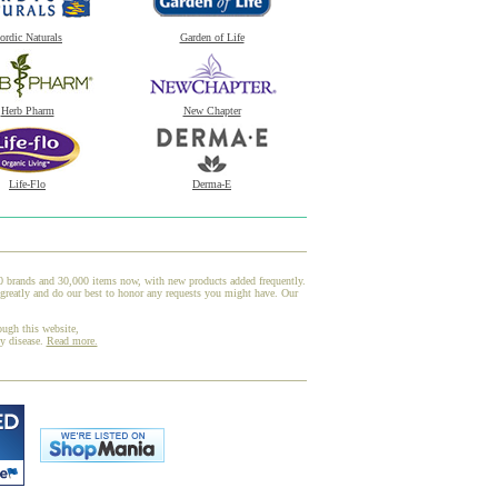
ordic Naturals
Garden of Life
Herb Pharm
New Chapter
Life-Flo
Derma-E
00 brands and 30,000 items now, with new products added frequently.
greatly and do our best to honor any requests you might have. Our
ough this website,
ny disease.
Read more.