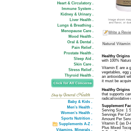
Heart & Circulatory .
Immune System .
Kidney & Urinary .
Liver Health .
Lungs & Breathing .
Menopause Care .
Write a Revi
Mood Health .
Oral & Dental .
Natural Vitamin
Pain Relief .
Prostate Health .
Healthy Origins
Sleep Aid .
with 100% Natura
Skin Care .
Vitamin E are a g
Stress Relief .
vegetables, egg y
Thyroid Health .
an antioxidant w
it must be acqui
Healthy Origins
that supports card
radical/oxidative
Baby & Kids .
Supplement Fac
Men's Health .
Serving Size: 1 
Women's Health .
Servings Per Con
Sports Nutrition .
Amount Per Ser
Vitamin E (as D-
Supplements A-Z .
Plus Mixed Tocop
Vitamins,
Minerals .