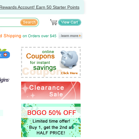
Rewards Account! Earn 50 Starter Points