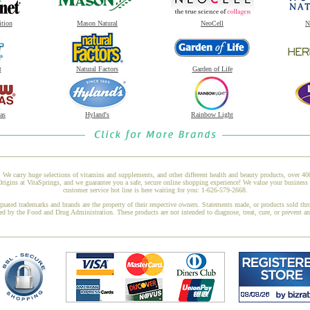
ition
Mason Natural
NeoCell
N
t
Natural Factors
Garden of Life
as
Hyland's
Rainbow Light
 We carry huge selections of vitamins and supplements, and other different health and beauty products, over 4
ins at VitaSprings, and we guarantee you a safe, secure online shopping experience! We value your business 
customer service hot line is here waiting for you: 1-626-579-2668.
gnated trademarks and brands are the property of their respective owners. Statements made, or products sold thr
ed by the Food and Drug Administration. These products are not intended to diagnose, treat, cure, or prevent a