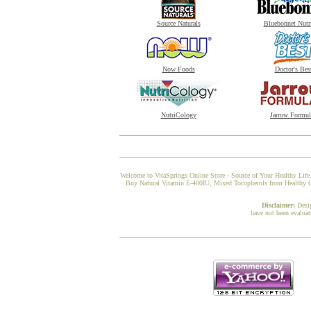
Source Naturals
Bluebonnet Nutr
Now Foods
Doctor's Bes
NutriCology
Jarrow Formul
Welcome to VitaSprings Online Store - Source of Your Healthy Life.
Buy Natural Vitamin E-400IU, Mixed Tocopherols from Healthy Orig
Disclaimer:
Desi
have not been evaluat