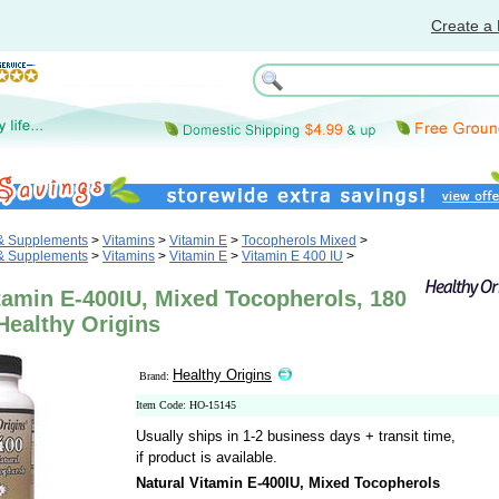
Create a 
 & Supplements
>
Vitamins
>
Vitamin E
>
Tocopherols Mixed
>
 & Supplements
>
Vitamins
>
Vitamin E
>
Vitamin E 400 IU
>
tamin E-400IU, Mixed Tocopherols, 180
Healthy Origins
Healthy Origins
Brand:
Item Code: HO-15145
Usually ships in 1-2 business days + transit time,
if product is available.
Natural Vitamin E-400IU, Mixed Tocopherols