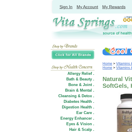
Sign In
My Account
My Rewards
Home
>
Vitamins
Home
>
Vitamins
Allergy Relief .
Natural Vi
Bath & Beauty .
Bone & Joint .
SoftGels, 
Brain & Mental .
Cleansing & Detox .
Diabetes Health .
Digestion Health .
Ear Care .
Energy Enhancer .
Eyes & Vision .
Hair
&
Scalp .