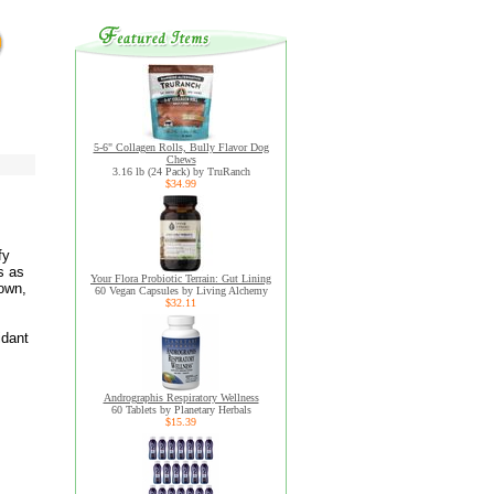
5-6" Collagen Rolls, Bully Flavor Dog
Chews
3.16 lb (24 Pack) by TruRanch
$34.99
fy
s as
Your Flora Probiotic Terrain: Gut Lining
own,
60 Vegan Capsules by Living Alchemy
$32.11
idant
Andrographis Respiratory Wellness
60 Tablets by Planetary Herbals
$15.39