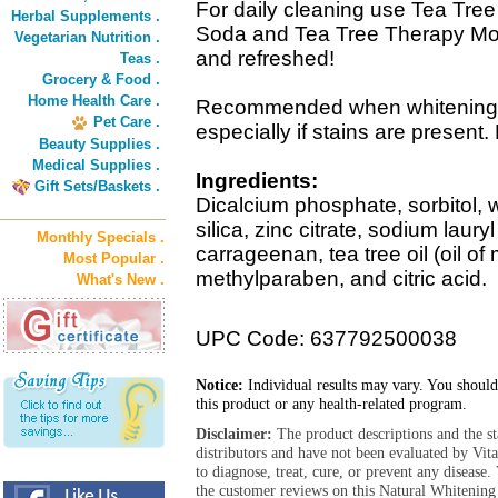
For daily cleaning use Tea Tre
Herbal Supplements .
Soda and Tea Tree Therapy Mo
Vegetarian Nutrition .
and refreshed!
Teas .
Grocery & Food .
Home Health Care .
Recommended when whitening a
Pet Care .
especially if stains are present.
Beauty Supplies .
Medical Supplies .
Ingredients:
Gift Sets/Baskets .
Dicalcium phosphate, sorbitol, w
silica, zinc citrate, sodium laury
Monthly Specials .
carrageenan, tea tree oil (oil of 
Most Popular .
methylparaben, and citric acid.
What's New .
UPC Code: 637792500038
Notice:
Individual results may vary. You should
this product or any health-related program.
Disclaimer:
The product descriptions and the s
distributors and have not been evaluated by Vit
to diagnose, treat, cure, or prevent any diseas
the customer reviews on this Natural Whitening 