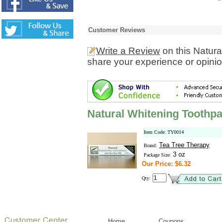
Customer Reviews
Write a Review
on this Natur
share your experience or opinio
Natural Whitening Toothpa
Item Code: TY0014
Tea Tree Therapy
Brand:
3 oz
Package Size:
Our Price: $6.32
Qty:
Home
Coupons