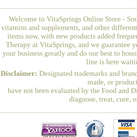
Welcome to VitaSprings Online Store - Sou
vitamins and supplements, and other differen
items now, with new products added freque
Therapy at VitaSprings, and we guarantee y
your business greatly and do our best to hon
line is here wait
Disclaimer:
Designated trademarks and brands
made, or product
have not been evaluated by the Food and Dr
diagnose, treat, cure, 