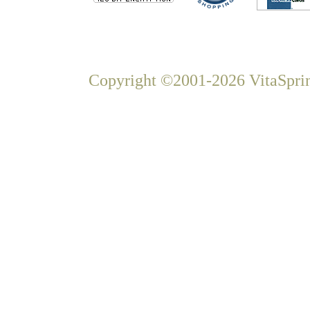
Copyright ©2001-2026 VitaSprin