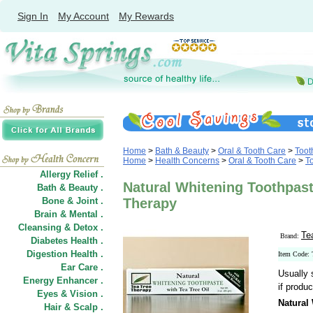
Sign In
My Account
My Rewards
Home
>
Bath & Beauty
>
Oral & Tooth Care
>
Toot
Home
>
Health Concerns
>
Oral & Tooth Care
>
T
Allergy Relief .
Natural Whitening Toothpaste
Bath & Beauty .
Bone & Joint .
Therapy
Brain & Mental .
Cleansing & Detox .
Te
Brand:
Diabetes Health .
Digestion Health .
Item Code:
Ear Care .
Usually 
Energy Enhancer .
if produc
Eyes & Vision .
Natural
Hair
&
Scalp .