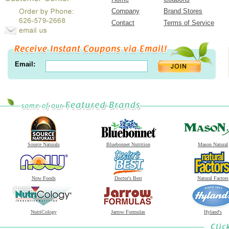
Company
Brand Stores
Contact
Terms of Service
Email:
Source Naturals
Bluebonnet Nutrition
Mason Natural
Now Foods
Doctor's Best
Natural Factors
NutriCology
Jarrow Formulas
Hyland's