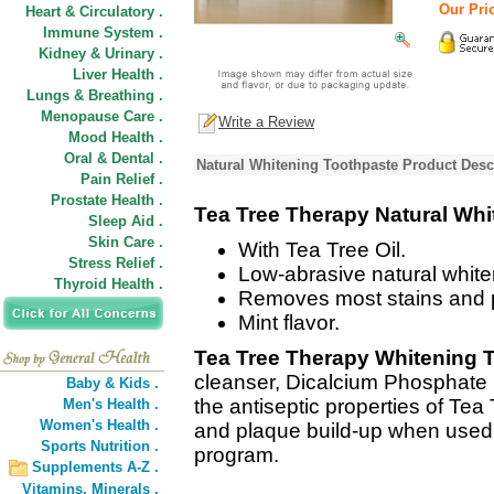
Our Pric
Heart & Circulatory .
Immune System .
Kidney & Urinary .
Liver Health .
Lungs & Breathing .
Menopause Care .
Write a Review
Mood Health .
Oral & Dental .
Natural Whitening Toothpaste Product Desc
Pain Relief .
Prostate Health .
Tea Tree Therapy Natural Whi
Sleep Aid .
Skin Care .
With Tea Tree Oil.
Stress Relief .
Low-abrasive natural white
Thyroid Health .
Removes most stains and 
Mint flavor.
Tea Tree Therapy Whitening 
cleanser, Dicalcium Phosphate (
Baby & Kids .
the antiseptic properties of Tea 
Men's Health .
Women's Health .
and plaque build-up when used a
Sports Nutrition .
program.
Supplements A-Z .
Vitamins,
Minerals .