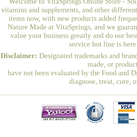
Welcome to VitaSprings Online Store - Sou
vitamins and supplements, and other differen
items now, with new products added frequ
Nature Made at VitaSprings, and we guaran
value your business greatly and do our be
service hot line is her
Disclaimer:
Designated trademarks and brands
made, or product
have not been evaluated by the Food and Dr
diagnose, treat, cure, 