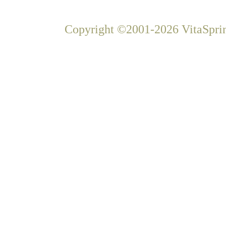
Copyright ©2001-2026 VitaSprin