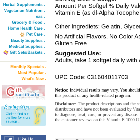
Herbal Supplements .
Amount Per Softgel % Daily Va
Vegetarian Nutrition .
Vitamin E (as dl-Alpha Tocoph
Teas .
Grocery & Food .
Other Ingrediets: Gelatin, Glycer
Home Health Care .
Pet Care .
No Artificial Flavors. No Color
Beauty Supplies .
Gluten Free.
Medical Supplies .
Gift Sets/Baskets .
Suggested Use:
Adults, take 1 softgel daily wit
Monthly Specials .
Most Popular .
UPC Code: 031604011703
What's New .
Notice:
Individual results may vary. You should
this product or any health-related program.
Disclaimer:
The product descriptions and the s
distributors and have not been evaluated by Vit
to diagnose, treat, cure, or prevent any diseas
the customer reviews on this Vitamin E 1000 I