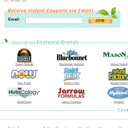
Email:
Source Naturals
Bluebonnet Nutrition
Mason Natural
Now Foods
Doctor's Best
Natural Factors
NutriCology
Jarrow Formulas
Hyland's