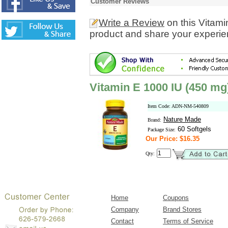
Customer Reviews
Write a Review
on this Vitami
product and share your experien
Vitamin E 1000 IU (450 mg
Item Code: ADN-NM-540809
Nature Made
Brand:
60 Softgels
Package Size:
Our Price: $16.35
Qty:
Home
Coupons
Company
Brand Stores
Contact
Terms of Service