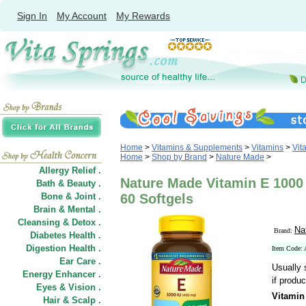
Sign In
My Account
My Rewards
Home
>
Vitamins & Supplements
>
Vitamins
>
Vit
Home
>
Shop by Brand
>
Nature Made
>
Allergy Relief .
Nature Made Vitamin E 1000 
Bath & Beauty .
Bone & Joint .
60 Softgels
Brain & Mental .
Cleansing & Detox .
Na
Brand:
Diabetes Health .
Digestion Health .
Item Code:
Ear Care .
Usually 
Energy Enhancer .
if produc
Eyes & Vision .
Vitamin
Hair
&
Scalp .