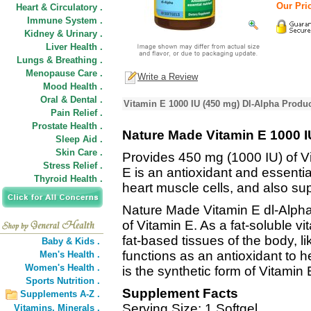
Our Pric
Heart & Circulatory .
Immune System .
Kidney & Urinary .
Liver Health .
Lungs & Breathing .
Menopause Care .
Write a Review
Mood Health .
Oral & Dental .
Vitamin E 1000 IU (450 mg) Dl-Alpha Produc
Pain Relief .
Prostate Health .
Nature Made Vitamin E 1000 I
Sleep Aid .
Skin Care .
Provides 450 mg (1000 IU) of Vit
Stress Relief .
E is an antioxidant and essential
Thyroid Health .
heart muscle cells, and also s
Nature Made Vitamin E dl-Alpha
of Vitamin E. As a fat-soluble vi
fat-based tissues of the body, li
Baby & Kids .
functions as an antioxidant to he
Men's Health .
Women's Health .
is the synthetic form of Vitamin 
Sports Nutrition .
Supplement Facts
Supplements A-Z .
Serving Size: 1 Softgel
Vitamins,
Minerals .