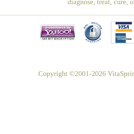
diagnose, treat, cure, 
Copyright ©2001-2026 VitaSprin