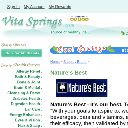
Sign In
My Account
My Rewards
Home
>
Shop by Brand
>
Allergy Relief .
Nature's Best
Bath & Beauty .
Bone & Joint .
Brain & Mental .
Cleansing & Detox .
Diabetes Health .
Nature's Best - It's our best. 
Digestion Health .
Ear Care .
"With your goals to aspire to,
Energy Enhancer .
beverages, bars and vitamins, 
Eyes & Vision .
their efficacy, then validated b
Hair
&
Scalp .