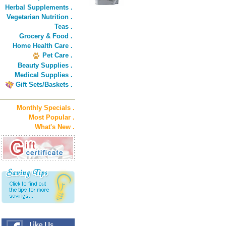
Herbal Supplements .
Vegetarian Nutrition .
Teas .
Grocery & Food .
Home Health Care .
Pet Care .
Beauty Supplies .
Medical Supplies .
Gift Sets/Baskets .
Monthly Specials .
Most Popular .
What's New .