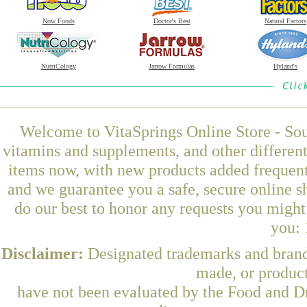
Now Foods
Doctor's Best
Natural Factors
NutriCology
Jarrow Formulas
Hyland's
Welcome to VitaSprings Online Store - Sou
vitamins and supplements, and other differen
items now, with new products added frequentl
and we guarantee you a safe, secure online 
do our best to honor any requests you might 
you: 
Disclaimer:
Designated trademarks and brands
made, or product
have not been evaluated by the Food and Dr