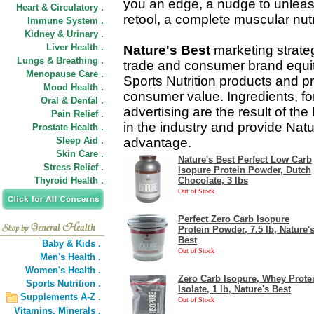
you an edge, a nudge to unleash 
Heart & Circulatory .
retool, a complete muscular nutr
Immune System .
Kidney & Urinary .
Liver Health .
Nature's Best
marketing strateg
Lungs & Breathing .
trade and consumer brand equit
Menopause Care .
Sports Nutrition products and pr
Mood Health .
consumer value. Ingredients, f
Oral & Dental .
advertising are the result of the
Pain Relief .
in the industry and provide Natu
Prostate Health .
Sleep Aid .
advantage.
Skin Care .
Nature's Best Perfect Low Carb
Stress Relief .
Isopure Protein Powder, Dutch
Thyroid Health .
Chocolate, 3 lbs
Out of Stock
Perfect Zero Carb Isopure
Protein Powder, 7.5 lb, Nature'
Best
Baby & Kids .
Out of Stock
Men's Health .
Women's Health .
Zero Carb Isopure, Whey Prote
Sports Nutrition .
Isolate, 1 lb, Nature's Best
Supplements A-Z .
Out of Stock
Vitamins,
Minerals .