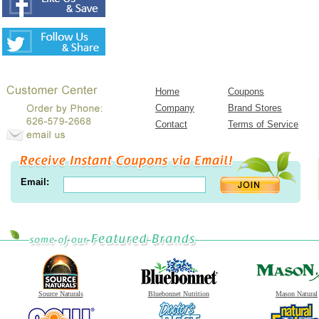
Home
Coupons
Company
Brand Stores
Contact
Terms of Service
Email:
Source Naturals
Bluebonnet Nutrition
Mason Natural