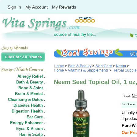
Sign In
My Account
My Rewards
Home
>
Bath & Beauty
>
Skin Care
>
Neem
>
Home
>
Vitamins & Supplements
>
Herbal Suppl
Allergy Relief .
Neem Seed Topical Oil, 1 o
Bath & Beauty .
Bone & Joint .
Brain & Mental .
Ne
Brand:
Cleansing & Detox .
Item Code:
Diabetes Health .
Digestion Health .
Usually 
Ear Care .
if produc
Energy Enhancer .
Pure Wi
Eyes & Vision .
Our Pric
Hair
&
Scalp .