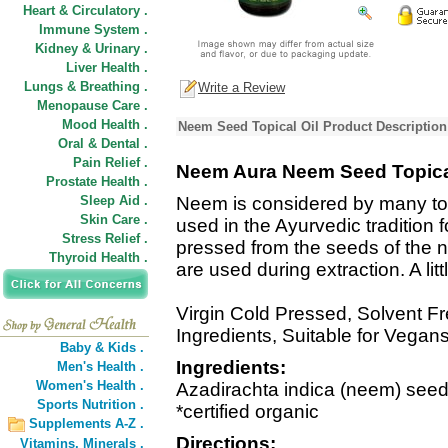
Heart & Circulatory .
Immune System .
Kidney & Urinary .
Liver Health .
Lungs & Breathing .
Write a Review
Menopause Care .
Mood Health .
Neem Seed Topical Oil Product Description
Oral & Dental .
Pain Relief .
Neem Aura Neem Seed Topica
Prostate Health .
Sleep Aid .
Neem is considered by many to 
Skin Care .
used in the Ayurvedic tradition f
Stress Relief .
pressed from the seeds of the 
Thyroid Health .
are used during extraction. A lit
Virgin Cold Pressed, Solvent Fr
Ingredients, Suitable for Vega
Baby & Kids .
Ingredients:
Men's Health .
Women's Health .
Azadirachta indica (neem) seed 
Sports Nutrition .
*certified organic
Supplements A-Z .
Directions:
Vitamins,
Minerals .