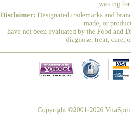
waiting fo
Disclaimer:
Designated trademarks and brands
made, or product
have not been evaluated by the Food and Dr
diagnose, treat, cure, 
Copyright ©2001-2026 VitaSprin