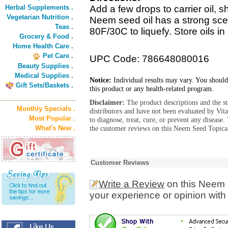
Herbal Supplements .
Add a few drops to carrier oil, 
Vegetarian Nutrition .
Neem seed oil has a strong sce
Teas .
80F/30C to liquefy. Store oils in
Grocery & Food .
Home Health Care .
Pet Care .
UPC Code: 786648080016
Beauty Supplies .
Medical Supplies .
Notice:
Individual results may vary. You should
Gift Sets/Baskets .
this product or any health-related program.
Disclaimer:
The product descriptions and the s
Monthly Specials .
distributors and have not been evaluated by Vit
Most Popular .
to diagnose, treat, cure, or prevent any diseas
What's New .
the customer reviews on this Neem Seed Topical
Customer Reviews
Write a Review
on this Neem 
your experience or opinion with