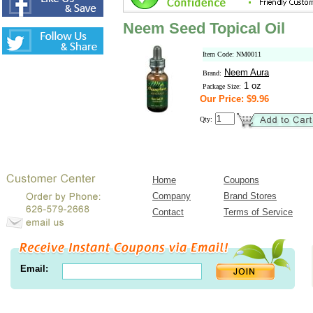
Neem Seed Topical Oil
Item Code: NM0011
Neem Aura
Brand:
1 oz
Package Size:
Our Price: $9.96
Qty:
Home
Coupons
Company
Brand Stores
Contact
Terms of Service
Email: