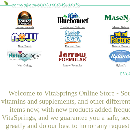
Source Naturals
Bluebonnet Nutrition
Mason Natural
Now Foods
Doctor's Best
Natural Factors
NutriCology
Jarrow Formulas
Hyland's
Welcome to VitaSprings Online Store - Sou
vitamins and supplements, and other differen
items now, with new products added freq
VitaSprings, and we guarantee you a safe, se
greatly and do our best to honor any request