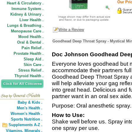
Our Pric
Heart & Circulatory .
Immune System .
Kidney & Urinary .
Liver Health .
Lungs & Breathing .
Write a Review
Menopause Care .
Mood Health .
Goodhead Deep Throat Spray - Mystical Min
Oral & Dental .
Pain Relief .
Prostate Health .
Doc Johnson Goodhead Deep
Sleep Aid .
Everyone loves goodhead but man
Skin Care .
accommodate their partners fu
Stress Relief .
Thyroid Health .
Goodhead Deep Throat Spray a d
will help alleviate your gag ref
into great head. Delicious and 
partner want in an oral sex aide
Baby & Kids .
Purpose: Oral anesthetic spray.
Men's Health .
Women's Health .
How to Use:
Sports Nutrition .
Shake well before us. Spray into
Supplements A-Z .
one spray per use.
Vitamins,
Minerals .