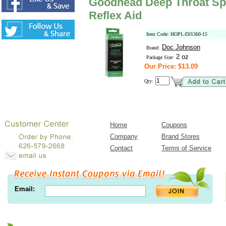
Goodhead Deep Throat Spr
Reflex Aid
Item Code: HOPL-DJ1360-15
Doc Johnson
Brand:
2 oz
Package Size:
Our Price: $13.09
Qty:
Home
Coupons
Company
Brand Stores
Contact
Terms of Service
Email: