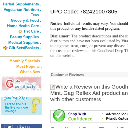
Herbal Supplements .
Vegetarian Nutrition .
UPC Code: 782421007805
Teas .
Grocery & Food .
Notice:
Individual results may vary. You should
Home Health Care .
this product or any health-related program.
Pet Care .
Disclaimer:
The product descriptions and the s
Beauty Supplies .
distributors and have not been evaluated by Vit
Medical Supplies .
to diagnose, treat, cure, or prevent any diseas
Gift Sets/Baskets .
the customer reviews on this Goodhead Deep Th
on this website.
Monthly Specials .
Most Popular .
What's New .
Customer Reviews
Write a Review
on this Goodh
Mint, Gag Reflex Aid product a
with other customers.