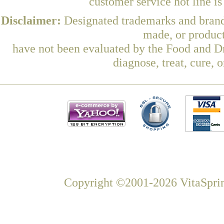
customer service hot line i
Disclaimer:
Designated trademarks and brands
made, or product
have not been evaluated by the Food and Dr
diagnose, treat, cure, 
Copyright ©2001-2026 VitaSprin