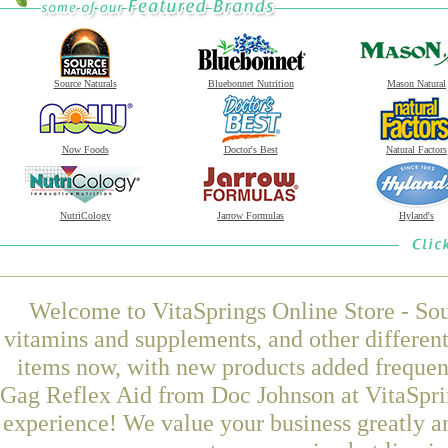
Source Naturals
Bluebonnet Nutrition
Mason Natural
Now Foods
Doctor's Best
Natural Factors
NutriCology
Jarrow Formulas
Hyland's
Welcome to VitaSprings Online Store - Sou
vitamins and supplements, and other differen
items now, with new products added freque
Gag Reflex Aid from Doc Johnson at VitaSprin
experience! We value your business greatly a