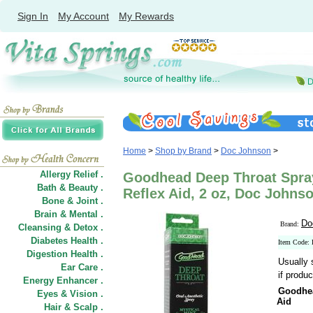
Sign In
My Account
My Rewards
Home
>
Shop by Brand
>
Doc Johnson
>
Allergy Relief .
Goodhead Deep Throat Spray
Bath & Beauty .
Reflex Aid, 2 oz, Doc Johns
Bone & Joint .
Brain & Mental .
Do
Brand:
Cleansing & Detox .
Diabetes Health .
Item Code:
Digestion Health .
Usually 
Ear Care .
if produc
Energy Enhancer .
Goodhea
Eyes & Vision .
Aid
Hair
&
Scalp .