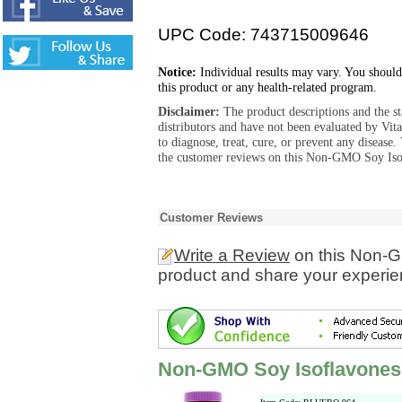
UPC Code: 743715009646
Notice:
Individual results may vary. You should
this product or any health-related program.
Disclaimer:
The product descriptions and the s
distributors and have not been evaluated by Vit
to diagnose, treat, cure, or prevent any diseas
the customer reviews on this Non-GMO Soy Isofl
Customer Reviews
Write a Review
on this Non-G
product and share your experien
Non-GMO Soy Isoflavones 