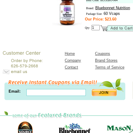
Item Code: BLUEBO-964
Bluebonnet Nutrition
Brand:
60 Vcaps
Package Size:
Our Price: $23.60
Qty:
Home
Coupons
Company
Brand Stores
Contact
Terms of Service
Email: