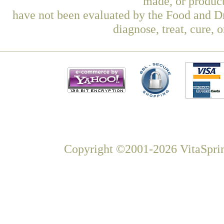
made, or product
have not been evaluated by the Food and Dr
diagnose, treat, cure, 
Copyright ©2001-2026 VitaSprin