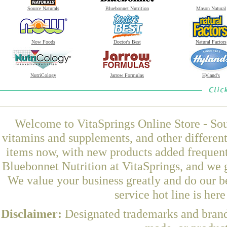
Source Naturals
Bluebonnet Nutrition
Mason Natural
Now Foods
Doctor's Best
Natural Factors
NutriCology
Jarrow Formulas
Hyland's
Welcome to VitaSprings Online Store - Sou
vitamins and supplements, and other differen
items now, with new products added freque
Bluebonnet Nutrition at VitaSprings, and we 
We value your business greatly and do our b
service hot line is her
Disclaimer:
Designated trademarks and brands