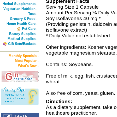
Supplement Facts
Herbal Supplements .
Serving Size 1 Capsule
Vegetarian Nutrition .
Amount Per Serving % Daily Va
Teas .
Soy Isoflavones 40 mg *
Grocery & Food .
(Providing genistein, daidzein 
Home Health Care .
Pet Care .
isoflavone extract)
Beauty Supplies .
* Daily Value not established.
Medical Supplies .
Gift Sets/Baskets .
Other Ingredients: Kosher veget
vegetable magnesium stearate, s
Monthly Specials .
Most Popular .
Contains: Soybeans.
What's New .
Free of milk, egg, fish, crustace
wheat.
Also free of corn, yeast, gluten,
Directions:
As a dietary supplement, take o
healthcare practitioner.