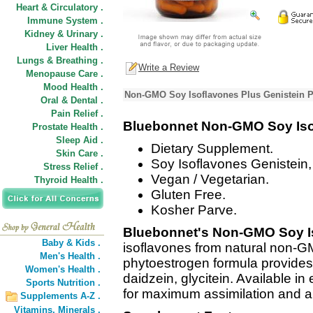
Heart & Circulatory .
Immune System .
Kidney & Urinary .
Liver Health .
Lungs & Breathing .
Write a Review
Menopause Care .
Mood Health .
Non-GMO Soy Isoflavones Plus Genistein P
Oral & Dental .
Pain Relief .
Bluebonnet Non-GMO Soy Iso
Prostate Health .
Sleep Aid .
Dietary Supplement.
Skin Care .
Soy Isoflavones Genistein,
Stress Relief .
Vegan / Vegetarian.
Thyroid Health .
Gluten Free.
Kosher Parve.
Bluebonnet's Non-GMO Soy I
Baby & Kids .
isoflavones from natural non-
Men's Health .
phytoestrogen formula provides 
Women's Health .
daidzein, glycitein. Available i
Sports Nutrition .
for maximum assimilation and a
Supplements A-Z .
Vitamins,
Minerals .