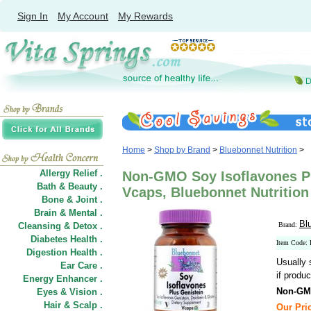
Sign In
My Account
My Rewards
Home
>
Shop by Brand
>
Bluebonnet Nutrition
>
Allergy Relief .
Non-GMO Soy Isoflavones Pl
Bath & Beauty .
Vcaps, Bluebonnet Nutrition
Bone & Joint .
Brain & Mental .
Bl
Cleansing & Detox .
Brand:
Diabetes Health .
Item Code
Digestion Health .
Usually 
Ear Care .
if produc
Energy Enhancer .
Non-GMO
Eyes & Vision .
Hair
&
Scalp .
Our Pric