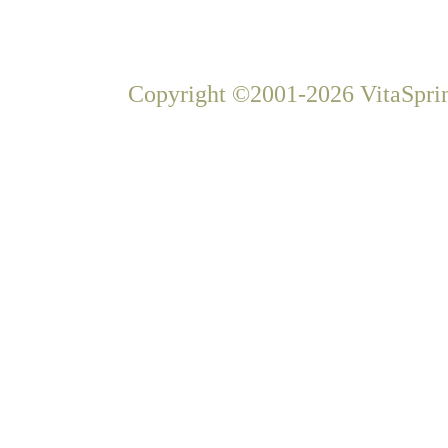
Copyright ©2001-2026 VitaSprin