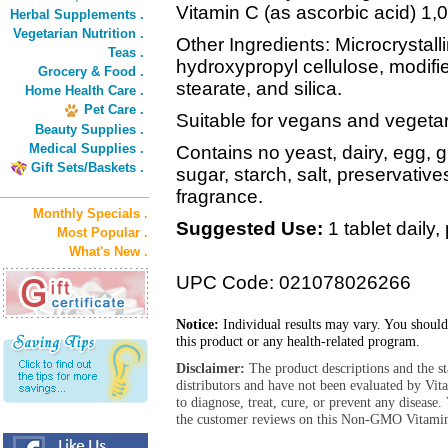
Vitamin C (as ascorbic acid) 1
Herbal Supplements .
Vegetarian Nutrition .
Other Ingredients: Microcrystalli
Teas .
hydroxypropyl cellulose, modif
Grocery & Food .
stearate, and silica.
Home Health Care .
Pet Care .
Suitable for vegans and vegetar
Beauty Supplies .
Medical Supplies .
Contains no yeast, dairy, egg, 
Gift Sets/Baskets .
sugar, starch, salt, preservatives o
fragrance.
Monthly Specials .
Suggested Use:
1 tablet daily,
Most Popular .
What's New .
UPC Code: 021078026266
Notice:
Individual results may vary. You should
this product or any health-related program.
Disclaimer:
The product descriptions and the s
distributors and have not been evaluated by Vit
to diagnose, treat, cure, or prevent any diseas
the customer reviews on this Non-GMO Vitamin