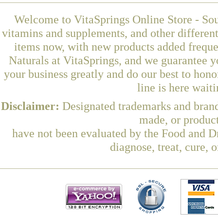
Welcome to VitaSprings Online Store - Sou
vitamins and supplements, and other differen
items now, with new products added freq
Naturals at VitaSprings, and we guarantee y
your business greatly and do our best to hon
line is here wait
Disclaimer:
Designated trademarks and brands
made, or product
have not been evaluated by the Food and Dr
diagnose, treat, cure, 