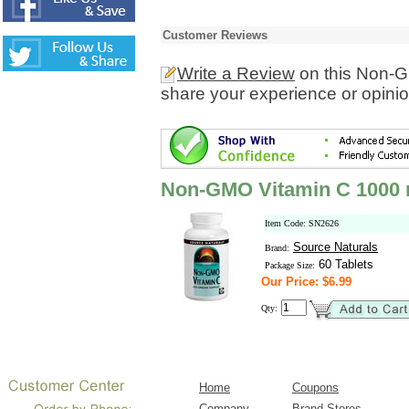
Customer Reviews
Write a Review
on this Non-G
share your experience or opinio
Non-GMO Vitamin C 1000
Item Code: SN2626
Source Naturals
Brand:
60 Tablets
Package Size:
Our Price: $6.99
Qty:
Home
Coupons
Company
Brand Stores