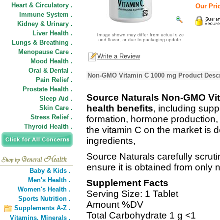
Heart & Circulatory .
Our Pric
Immune System .
Kidney & Urinary .
Liver Health .
Lungs & Breathing .
Menopause Care .
Write a Review
Mood Health .
Oral & Dental .
Non-GMO Vitamin C 1000 mg Product Descr
Pain Relief .
Prostate Health .
Source Naturals Non-GMO Vita
Sleep Aid .
health benefits
, including sup
Skin Care .
Stress Relief .
formation, hormone production, a
Thyroid Health .
the vitamin C on the market is d
ingredients,
Source Naturals carefully scruti
ensure it is obtained from only 
Baby & Kids .
Men's Health .
Supplement Facts
Women's Health .
Serving Size: 1 Tablet
Sports Nutrition .
Amount %DV
Supplements A-Z .
Total Carbohydrate 1 g <1
Vitamins,
Minerals .