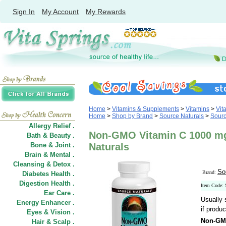
Sign In
My Account
My Rewards
Home
>
Vitamins & Supplements
>
Vitamins
>
Vit
Home
>
Shop by Brand
>
Source Naturals
>
Sourc
Allergy Relief .
Non-GMO Vitamin C 1000 mg,
Bath & Beauty .
Bone & Joint .
Naturals
Brain & Mental .
Cleansing & Detox .
So
Brand:
Diabetes Health .
Digestion Health .
Item Code:
Ear Care .
Usually 
Energy Enhancer .
if produc
Eyes & Vision .
Non-GM
Hair
&
Scalp .