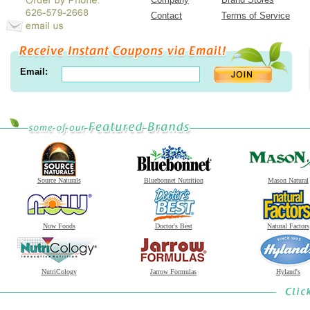
Contact
Terms of Service
Email:
Source Naturals
Bluebonnet Nutrition
Mason Natural
Now Foods
Doctor's Best
Natural Factors
NutriCology
Jarrow Formulas
Hyland's