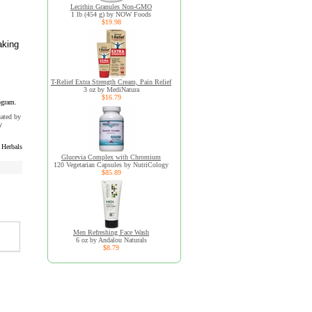
Lecithin Granules Non-GMO
1 lb (454 g) by NOW Foods
$19.98
aking
T-Relief Extra Strength Cream, Pain Relief
3 oz by MediNatura
$16.79
ogram.
uated by
y
 Herbals
Glucevia Complex with Chromium
120 Vegetarian Capsules by NutriCology
$85.89
Men Refreshing Face Wash
6 oz by Andalou Naturals
$8.79