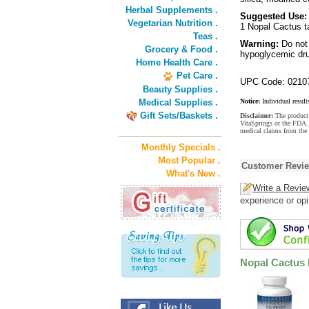
Herbal Supplements .
Suggested Use:
Vegetarian Nutrition .
1 Nopal Cactus ta
Teas .
Warning:
Do not
Grocery & Food .
hypoglycemic drug
Home Health Care .
Pet Care .
UPC Code: 0210
Beauty Supplies .
Medical Supplies .
Notice:
Individual result
Gift Sets/Baskets .
Disclaimer:
The product 
VitaSprings or the FDA. 
medical claims from the 
Monthly Specials .
Most Popular .
Customer Revi
What's New .
Write a Revie
experience or opi
Nopal Cactus 