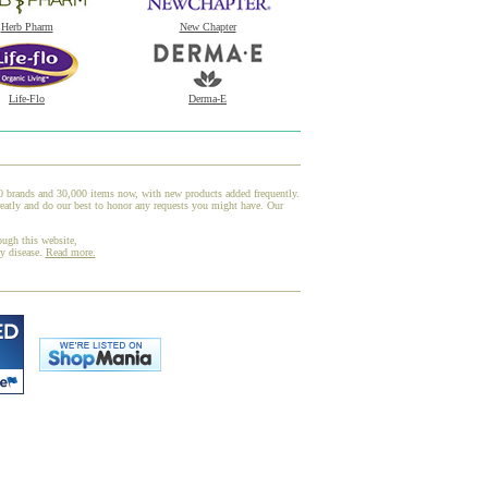
Herb Pharm
New Chapter
Life-Flo
Derma-E
00 brands and 30,000 items now, with new products added frequently.
eatly and do our best to honor any requests you might have. Our
ough this website,
ny disease.
Read more.