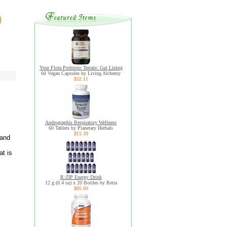
Your Flora Probiotic Terrain: Gut Lining
60 Vegan Capsules by Living Alchemy
$32.11
Andrographis Respiratory Wellness
60 Tablets by Planetary Herbals
$15.39
 and
at is
R:ZIP Energy Drink
12 g (0.4 oz) x 20 Bottles by Retra
$85.00