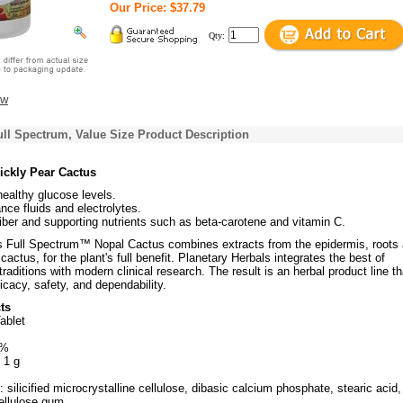
Our Price: $37.79
Qty:
ew
ll Spectrum, Value Size Product Description
ickly Pear Cactus
ealthy glucose levels.
nce fluids and electrolytes.
iber and supporting nutrients such as beta-carotene and vitamin C.
s Full Spectrum™ Nopal Cactus combines extracts from the epidermis, roots
 cactus, for the plant's full benefit. Planetary Herbals integrates the best of
raditions with modern clinical research. The result is an herbal product line th
ficacy, safety, and dependability.
ts
ablet
3%
 1 g
: silicified microcrystalline cellulose, dibasic calcium phosphate, stearic acid,
cellulose gum.