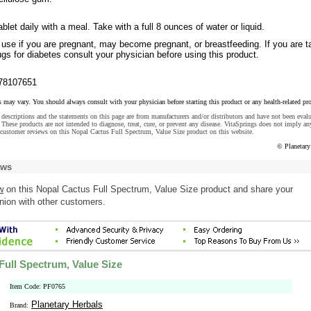
blet daily with a meal. Take with a full 8 ounces of water or liquid.
 use if you are pregnant, may become pregnant, or breastfeeding. If you are t
s for diabetes consult your physician before using this product.
78107651
s may vary. You should always consult with your physician before starting this product or any health-related pr
descriptions and the statements on this page are from manufacturers and/or distributors and have not been eval
These products are not intended to diagnose, treat, cure, or prevent any disease. VitaSprings does not imply an
customer reviews on this Nopal Cactus Full Spectrum, Value Size product on this website.
© Planetary
ews
w
on this Nopal Cactus Full Spectrum, Value Size product and share your
nion with other customers.
Full Spectrum, Value Size
Item Code: PF0765
Planetary Herbals
Brand: