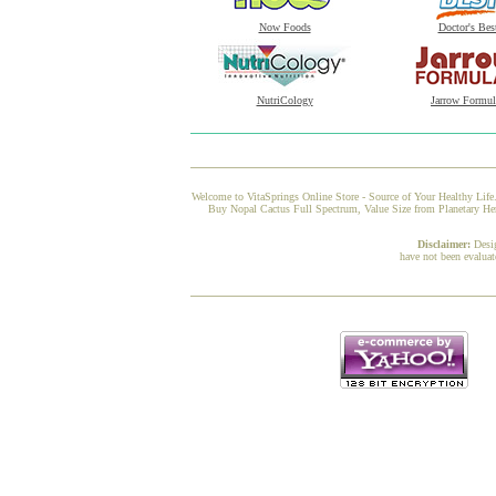
Now Foods
Doctor's Bes
NutriCology
Jarrow Formul
Welcome to VitaSprings Online Store - Source of Your Healthy Life.
Buy Nopal Cactus Full Spectrum, Value Size from Planetary Herb
Disclaimer:
Desi
have not been evaluat