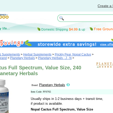
Create a 
 & Supplements
>
Herbal Supplements
>
Prickly Pear, Nopal Cactus
>
Brand
>
Planetary Herbals
>
Planetary Herbals - J - N
>
us Full Spectrum, Value Size, 240
lanetary Herbals
Planetary Herbals
Brand:
Item Code: PF0765
Usually ships in 1-2 business days + transit time,
if product is available.
Nopal Cactus Full Spectrum, Value Size