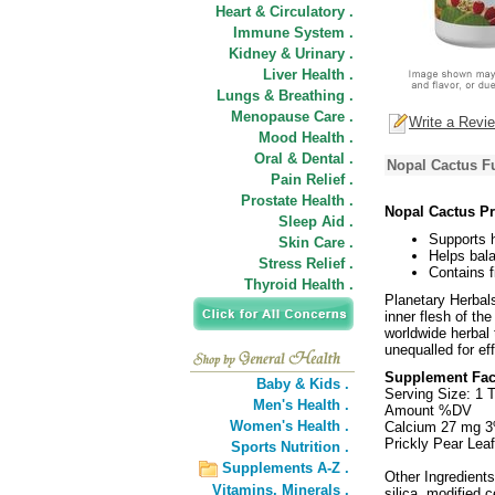
Heart & Circulatory .
Immune System .
Kidney & Urinary .
Liver Health .
Lungs & Breathing .
Menopause Care .
Write a Revi
Mood Health .
Oral & Dental .
Nopal Cactus Fu
Pain Relief .
Prostate Health .
Nopal Cactus Pr
Sleep Aid .
Supports h
Skin Care .
Helps bala
Stress Relief .
Contains f
Thyroid Health .
Planetary Herbal
inner flesh of the
worldwide herbal t
unequalled for ef
Supplement Fac
Baby & Kids .
Serving Size: 1 T
Men's Health .
Amount %DV
Women's Health .
Calcium 27 mg 
Prickly Pear Leaf
Sports Nutrition .
Supplements A-Z .
Other Ingredients
Vitamins,
Minerals .
silica, modified 