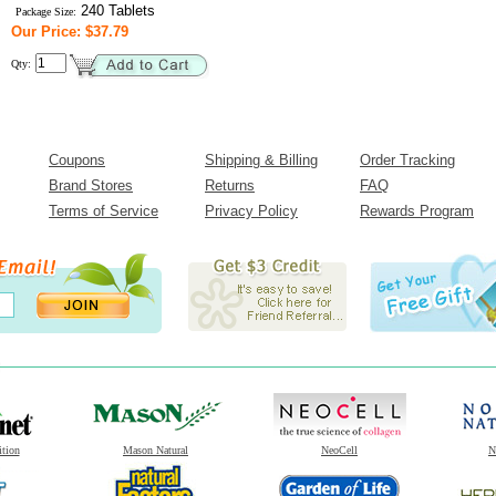
240 Tablets
Package Size:
Our Price: $37.79
Qty:
Coupons
Shipping & Billing
Order Tracking
Brand Stores
Returns
FAQ
Terms of Service
Privacy Policy
Rewards Program
ition
Mason Natural
NeoCell
N