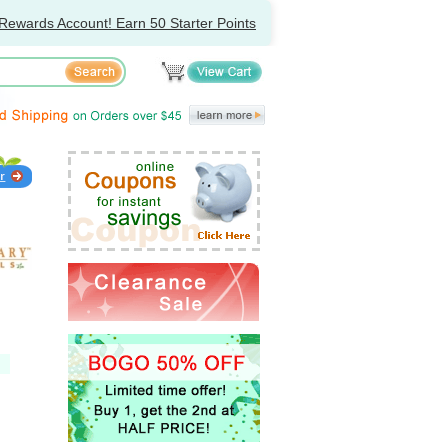
Rewards Account! Earn 50 Starter Points