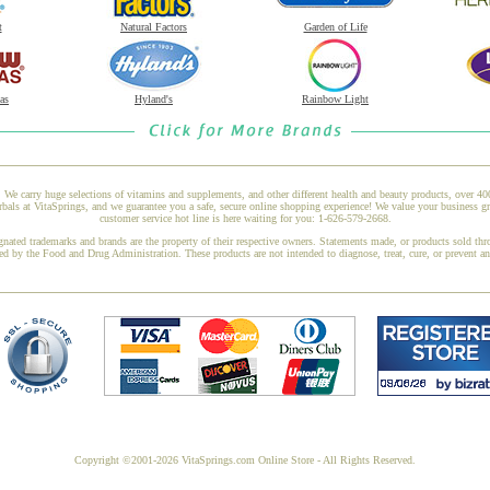
t
Natural Factors
Garden of Life
as
Hyland's
Rainbow Light
 We carry huge selections of vitamins and supplements, and other different health and beauty products, over 4
als at VitaSprings, and we guarantee you a safe, secure online shopping experience! We value your business gr
customer service hot line is here waiting for you: 1-626-579-2668.
gnated trademarks and brands are the property of their respective owners. Statements made, or products sold thr
ed by the Food and Drug Administration. These products are not intended to diagnose, treat, cure, or prevent a
Copyright ©2001-2026 VitaSprings.com Online Store - All Rights Reserved.