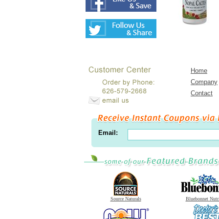
Home
Company
Contact
Email:
Source Naturals
Bluebonnet Nutr