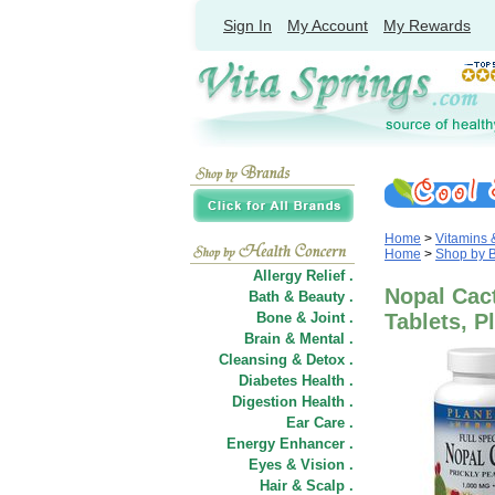
Sign In
My Account
My Rewards
Home
>
Vitamins
Home
>
Shop by 
Allergy Relief .
Nopal Cact
Bath & Beauty .
Bone & Joint .
Tablets, P
Brain & Mental .
Cleansing & Detox .
Diabetes Health .
Digestion Health .
Ear Care .
Energy Enhancer .
Eyes & Vision .
Hair
&
Scalp .