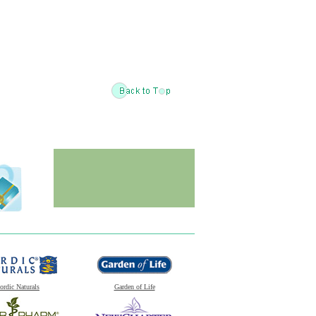
ordic Naturals
Garden of Life