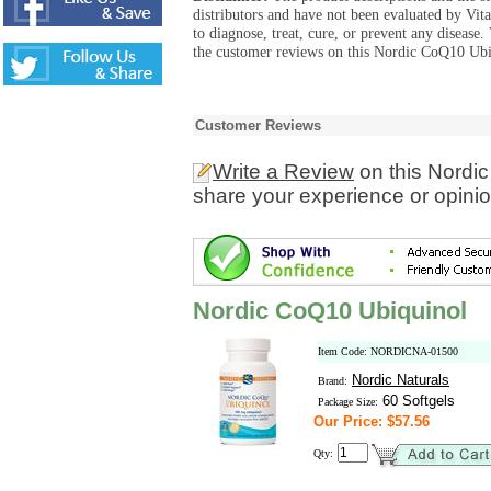
distributors and have not been evaluated by Vit
to diagnose, treat, cure, or prevent any diseas
the customer reviews on this Nordic CoQ10 Ubiq
Customer Reviews
Write a Review
on this Nordi
share your experience or opinio
Nordic CoQ10 Ubiquinol
Item Code: NORDICNA-01500
Nordic Naturals
Brand:
60 Softgels
Package Size:
Our Price: $57.56
Qty: