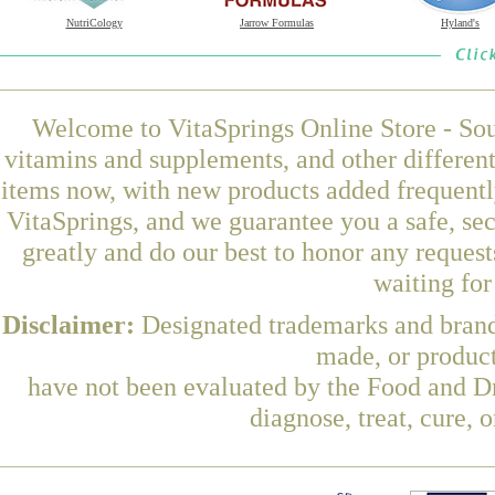
NutriCology
Jarrow Formulas
Hyland's
Welcome to VitaSprings Online Store - Sou
vitamins and supplements, and other differen
items now, with new products added frequent
VitaSprings, and we guarantee you a safe, se
greatly and do our best to honor any request
waiting fo
Disclaimer:
Designated trademarks and brands
made, or product
have not been evaluated by the Food and Dr
diagnose, treat, cure, 