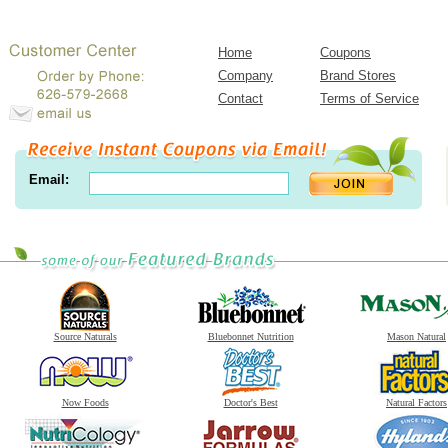
Home
Coupons
Company
Brand Stores
Contact
Terms of Service
Email:
Source Naturals
Bluebonnet Nutrition
Mason Natural
Now Foods
Doctor's Best
Natural Factors