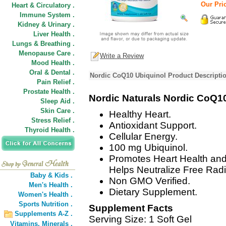
Our Pric
Heart & Circulatory .
Immune System .
Kidney & Urinary .
Liver Health .
Lungs & Breathing .
Menopause Care .
Write a Review
Mood Health .
Oral & Dental .
Nordic CoQ10 Ubiquinol Product Descripti
Pain Relief .
Prostate Health .
Nordic Naturals Nordic CoQ1
Sleep Aid .
Skin Care .
Healthy Heart.
Stress Relief .
Antioxidant Support.
Thyroid Health .
Cellular Energy.
100 mg Ubiquinol.
Promotes Heart Health and
Helps Neutralize Free Radi
Baby & Kids .
Non GMO Verified.
Men's Health .
Dietary Supplement.
Women's Health .
Sports Nutrition .
Supplement Facts
Supplements A-Z .
Serving Size: 1 Soft Gel
Vitamins,
Minerals .