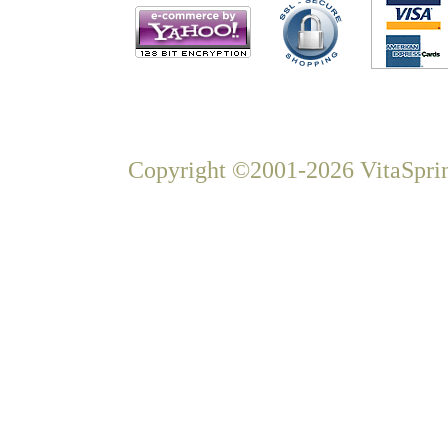
Copyright ©2001-2026 VitaSprin