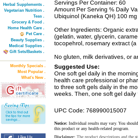
Servings Per Container: 60
Herbal Supplements .
Amount Per Serving % Daily Va
Vegetarian Nutrition .
Ubiquinol (Kaneka QH) 100 mg
Teas .
Grocery & Food .
Home Health Care .
Other Ingredients: Organic extra 
Pet Care .
(gelatin, water, glycerin, caram
Beauty Supplies .
tocopehrol, rosemary extract (a 
Medical Supplies .
Gift Sets/Baskets .
No gluten, milk derivatives, or art
Monthly Specials .
Suggested Use:
Most Popular .
One soft gel daily in the morning
What's New .
health care professional or phar
to three soft gels daily in the mor
weeks. Then, one soft gel daily 
UPC Code: 768990015007
Notice:
Individual results may vary. You should
this product or any health-related program.
Disclaimer:
The product descriptions and the s