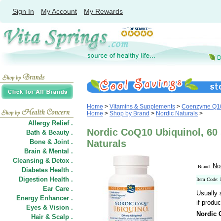
Sign In
My Account
My Rewards
Home
>
Vitamins & Supplements
>
Coenzyme Q1
Home
>
Shop by Brand
>
Nordic Naturals
>
Allergy Relief .
Nordic CoQ10 Ubiquinol, 60 
Bath & Beauty .
Bone & Joint .
Naturals
Brain & Mental .
Cleansing & Detox .
No
Brand:
Diabetes Health .
Digestion Health .
Item Code
Ear Care .
Usually 
Energy Enhancer .
if produc
Eyes & Vision .
Nordic 
Hair
&
Scalp .